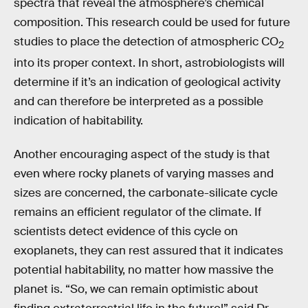
spectra that reveal the atmosphere’s chemical
composition. This research could be used for future
studies to place the detection of atmospheric CO
2
into its proper context. In short, astrobiologists will
determine if it’s an indication of geological activity
and can therefore be interpreted as a possible
indication of habitability.
Another encouraging aspect of the study is that
even where rocky planets of varying masses and
sizes are concerned, the carbonate-silicate cycle
remains an efficient regulator of the climate. If
scientists detect evidence of this cycle on
exoplanets, they can rest assured that it indicates
potential habitability, no matter how massive the
planet is. “So, we can remain optimistic about