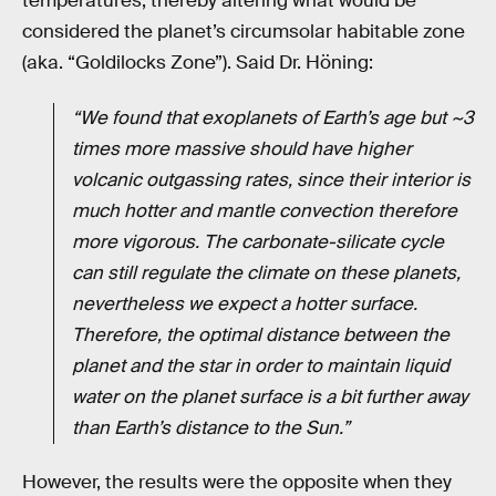
temperatures, thereby altering what would be
considered the planet’s circumsolar habitable zone
(aka. “Goldilocks Zone”). Said Dr. Höning:
“We found that exoplanets of Earth’s age but ~3
times more massive should have higher
volcanic outgassing rates, since their interior is
much hotter and mantle convection therefore
more vigorous. The carbonate-silicate cycle
can still regulate the climate on these planets,
nevertheless we expect a hotter surface.
Therefore, the optimal distance between the
planet and the star in order to maintain liquid
water on the planet surface is a bit further away
than Earth’s distance to the Sun.”
However, the results were the opposite when they