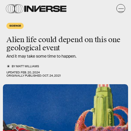
SCIENCE
Alien life could depend on this one
geological event
And it may take some time to happen.
BY
MATT WILLIAMS
UPDATED:
FEB. 20, 2024
ORIGINALLY PUBLISHED:
OCT. 24, 2021