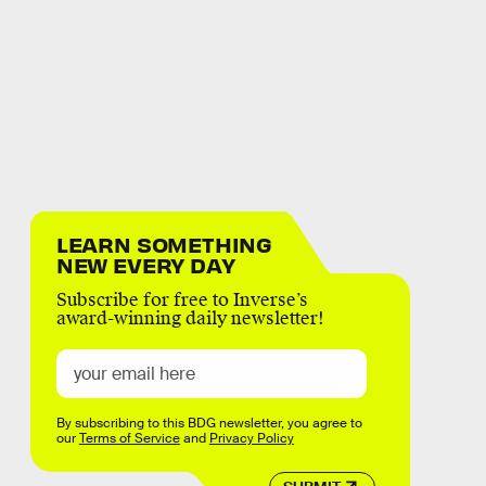
LEARN SOMETHING
NEW EVERY DAY
Subscribe for free to Inverse’s
award-winning daily newsletter!
By subscribing to this BDG newsletter, you agree to
our
Terms of Service
and
Privacy Policy