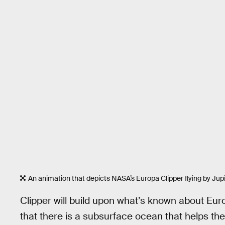
An animation that depicts NASA’s Europa Clipper flying by Ju
Clipper will build upon what’s known about Eur
that there is a subsurface ocean that helps the 