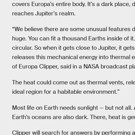
covers Europa’s entire body. It’s a dark place, 
reaches Jupiter’s realm.
“We believe there are some unusual features do
huge. You can fit a thousand Earths inside of it.
circular. So when it gets close to Jupiter, it ge
releases this mechanical energy into thermal en
of Europa Clipper, said in a NASA broadcast pl
The heat could come out as thermal vents, rel
ideal region for a habitable environment.”
Most life on Earth needs sunlight — but not all
Earth’s oceans are also dark. There, heat is g
Clipper will search for answers by performing 