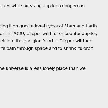
us clues while surviving Jupiter’s dangerous
ng it on gravitational flybys of Mars and Earth
an, in 2030, Clipper will first encounter Jupiter,
 into the gas giant’s orbit. Clipper will then
its path through space and to shrink its orbit
he universe is a less lonely place than we