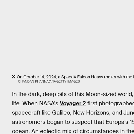
On October 14, 2024, a SpaceX Falcon Heavy rocket with the 
CHANDAN KHANNA/AFP/GETTY IMAGES
In the dark, deep pits of this Moon-sized world
life. When NASA’s
Voyager 2
first photographe
spacecraft like Galileo, New Horizons, and Jun
astronomers began to suspect that Europa’s 15-
ocean. An eclectic mix of circumstances in th