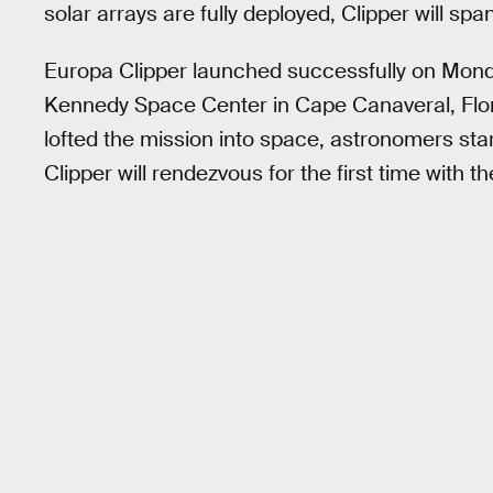
solar arrays are fully deployed, Clipper will sp
Europa Clipper launched successfully on Mon
Kennedy Space Center in Cape Canaveral, Flo
lofted the mission into space, astronomers st
Clipper will rendezvous for the first time with 