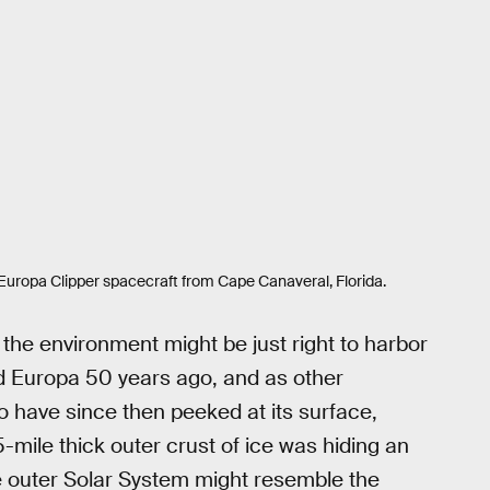
Europa Clipper spacecraft from Cape Canaveral, Florida.
, the environment might be just right to harbor
d Europa 50 years ago, and as other
o have since then peeked at its surface,
mile thick outer crust of ice was hiding an
e outer Solar System might resemble the