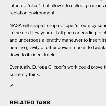
intricate “clips” that allow it to collect precio
radiation environment.
NASA will shape Europa Clipper’s route by sendi
in the next few years. If all goes according to pl
and undergoes a lengthy maneuver to insert itself
use the gravity of other Jovian moons to tweak 
down to its ideal track.
Eventually, Europa Clipper’s work could prove t
currently think.
RELATED TAGS