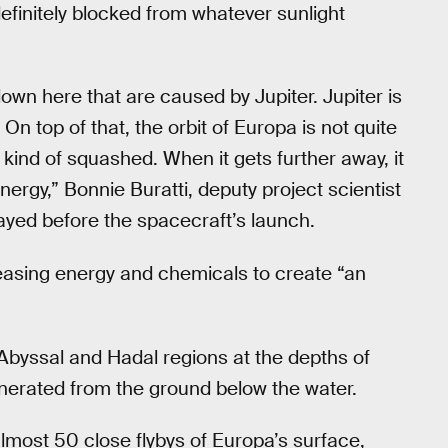
definitely blocked from whatever sunlight
wn here that are caused by Jupiter. Jupiter is
 On top of that, the orbit of Europa is not quite
ts kind of squashed. When it gets further away, it
ergy,” Bonnie Buratti, deputy project scientist
ayed before the spacecraft’s launch.
easing energy and chemicals to create “an
. Abyssal and Hadal regions at the depths of
enerated from the ground below the water.
almost 50 close flybys of Europa’s surface,