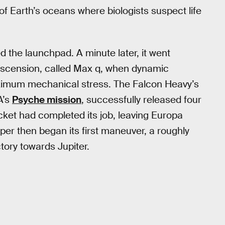
of Earth’s oceans where biologists suspect life
d the launchpad. A minute later, it went
 ascension, called Max q, when dynamic
ximum mechanical stress. The Falcon Heavy’s
A’s
Psyche mission
, successfully released four
cket had completed its job, leaving Europa
pper then began its first maneuver, a roughly
ctory towards Jupiter.