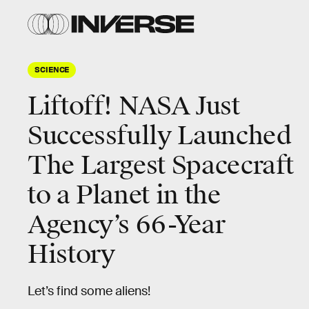
SCIENCE
Liftoff! NASA Just
Successfully Launched
The Largest Spacecraft
to a Planet in the
Agency’s 66-Year
History
Let’s find some aliens!