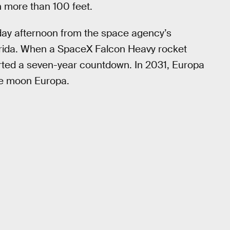
an more than 100 feet.
day afternoon from the space agency’s
rida. When a SpaceX Falcon Heavy rocket
arted a seven-year countdown. In 2031, Europa
the moon Europa.