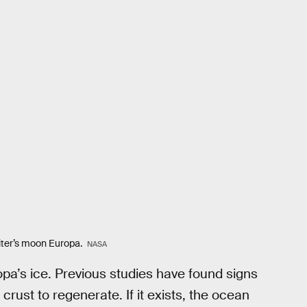
piter’s moon Europa.
NASA
opa’s ice. Previous studies have found signs
crust to regenerate. If it exists, the ocean