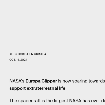
BY
DORIS ELÍN URRUTIA
OCT. 14, 2024
NASA’s
Europa Clipper
is now soaring toward
support extraterrestrial life
.
The spacecraft is the largest NASA has ever de