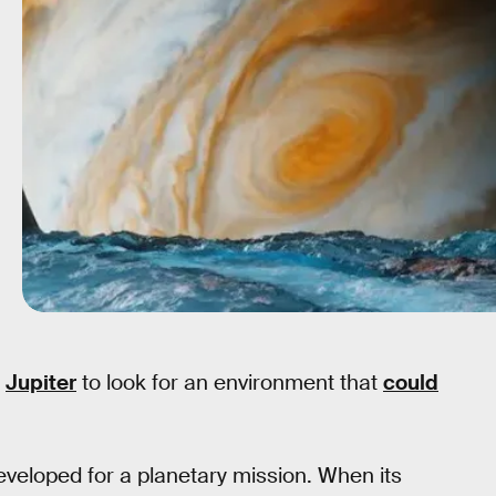
s
Jupiter
to look for an environment that
could
veloped for a planetary mission. When its