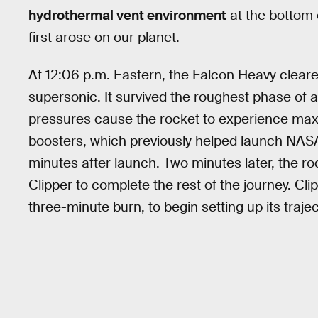
hydrothermal vent environment
at the bottom 
first arose on our planet.
At 12:06 p.m. Eastern, the Falcon Heavy cleare
supersonic. It survived the roughest phase of
pressures cause the rocket to experience ma
boosters, which previously helped launch NAS
minutes after launch. Two minutes later, the ro
Clipper to complete the rest of the journey. Cli
three-minute burn, to begin setting up its traje