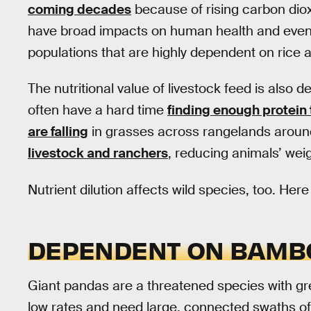
coming decades
because of rising carbon diox
have broad impacts on human health and even s
populations that are highly dependent on rice 
The nutritional value of livestock feed is also d
often have a hard time
finding enough protein 
are falling
in grasses across rangelands around
livestock and ranchers
, reducing animals’ we
Nutrient dilution affects wild species, too. He
DEPENDENT ON BAMB
Giant pandas are a threatened species with gr
low rates and need large, connected swaths o