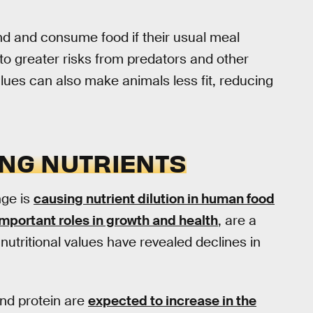
nd and consume food if their usual meal
to greater risks from predators and other
alues can also make animals less fit, reducing
ING NUTRIENTS
nge is
causing nutrient dilution in human food
important roles in growth and health
, are a
utritional values have revealed declines in
 and protein are
expected to increase in the