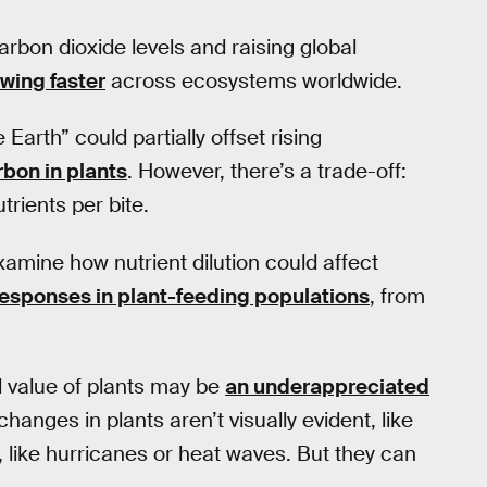
rbon dioxide levels and raising global
owing faster
across ecosystems worldwide.
Earth” could partially offset rising
rbon in plants
. However, there’s a trade-off:
rients per bite.
amine how nutrient dilution could affect
responses in plant-feeding populations
, from
l value of plants may be
an underappreciated
changes in plants aren’t visually evident, like
 like hurricanes or heat waves. But they can