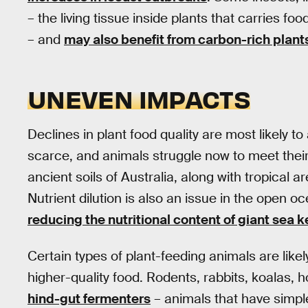
– the living tissue inside plants that carries fo
– and
may also benefit from carbon-rich plant
UNEVEN IMPACTS
Declines in plant food quality are most likely t
scarce, and animals struggle now to meet their
ancient soils of Australia, along with tropica
Nutrient dilution is also an issue in the open 
reducing the nutritional content of giant sea k
Certain types of plant-feeding animals are like
higher-quality food. Rodents, rabbits, koalas, 
hind-gut fermenters
– animals that have simp