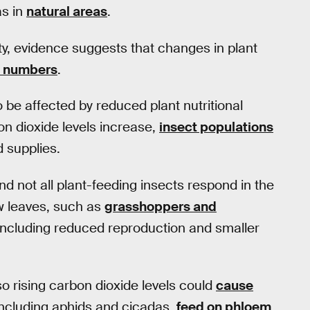
as in
natural areas
.
ty, evidence suggests that changes in plant
ct numbers
.
o be affected by reduced plant nutritional
n dioxide levels increase,
insect populations
d supplies.
nd not all plant-feeding insects respond in the
ew leaves, such as
grasshoppers and
 including reduced reproduction and smaller
so rising carbon dioxide levels could
cause
including aphids and cicadas,
feed on phloem