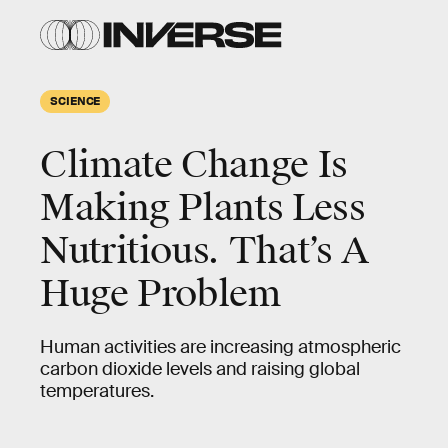
SCIENCE
Climate Change Is
Making Plants Less
Nutritious. That’s A
Huge Problem
Human activities are increasing atmospheric
carbon dioxide levels and raising global
temperatures.