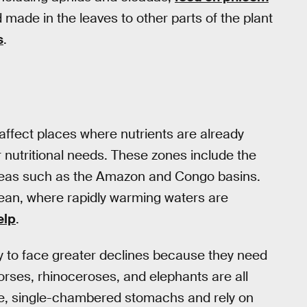
od made in the leaves to other parts of the plant
s
.
o affect places where nutrients are already
 nutritional needs. These zones include the
l areas such as the Amazon and Congo basins.
ocean, where rapidly warming waters are
elp
.
ly to face greater declines because they need
horses, rhinoceroses, and elephants are all
le, single-chambered stomachs and rely on