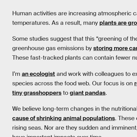
Human activities are increasing atmospheric ca
temperatures. As a result, many
plants are gr
Some studies suggest that this “greening of the 
greenhouse gas emissions by
storing more ca
These fast-tracked plants can contain fewer nut
I’m
an ecologist
and work with colleagues to ex
species across the food web. Our focus is on
tiny grasshoppers
to
giant pandas
.
We believe long-term changes in the nutritiona
cause of shrinking animal populations
. These 
rising seas. Nor are they sudden and imminent,