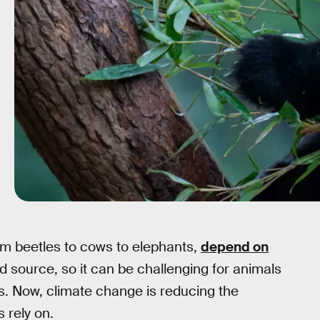
rom beetles to cows to elephants,
depend on
od source, so it can be challenging for animals
. Now, climate change is reducing the
s rely on.