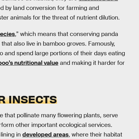
d by land conversion for farming and
 animals for the threat of nutrient dilution.
pecies
,” which means that conserving panda
 that also live in bamboo groves. Famously,
 and spend large portions of their days eating
o’s nutritional value
and making it harder for
R INSECTS
e that pollinate many flowering plants, serve
rform other important ecological services.
lining in
developed areas
, where their habitat