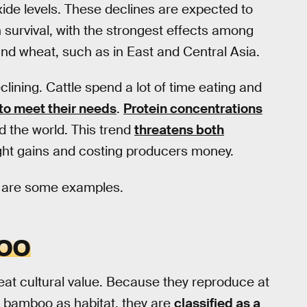
ide levels. These declines are expected to
urvival, with the strongest effects among
and wheat, such as in East and Central Asia.
eclining. Cattle spend a lot of time eating and
to meet their needs
.
Protein concentrations
 the world. This trend
threatens both
ight gains and costing producers money.
re are some examples.
OO
eat cultural value. Because they reproduce at
f bamboo as habitat, they are
classified as a