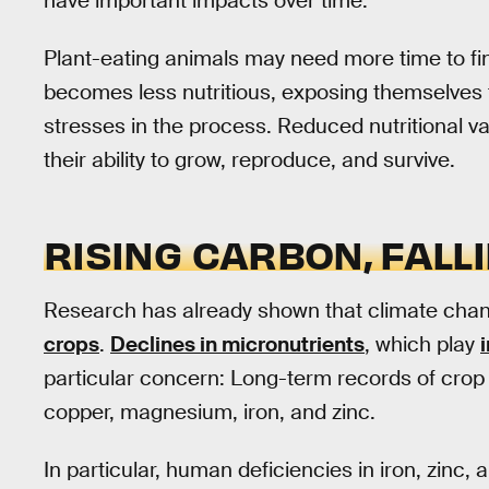
have important impacts over time.
Plant-eating animals may need more time to fi
becomes less nutritious, exposing themselves 
stresses in the process. Reduced nutritional v
their ability to grow, reproduce, and survive.
RISING CARBON, FALL
Research has already shown that climate cha
crops
.
Declines in micronutrients
, which play
particular concern: Long-term records of crop n
copper, magnesium, iron, and zinc.
In particular, human deficiencies in iron, zinc,