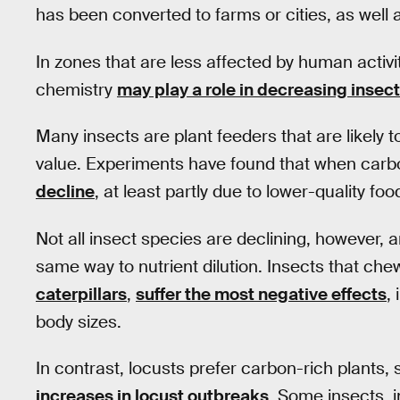
has been converted to farms or cities, as well 
In zones that are less affected by human activi
chemistry
may play a role in decreasing inse
Many insects are plant feeders that are likely t
value. Experiments have found that when carbo
decline
, at least partly due to lower-quality foo
Not all insect species are declining, however, a
same way to nutrient dilution. Insects that ch
caterpillars
,
suffer the most negative effects
,
body sizes.
In contrast, locusts prefer carbon-rich plants, 
increases in locust outbreaks
. Some insects, 