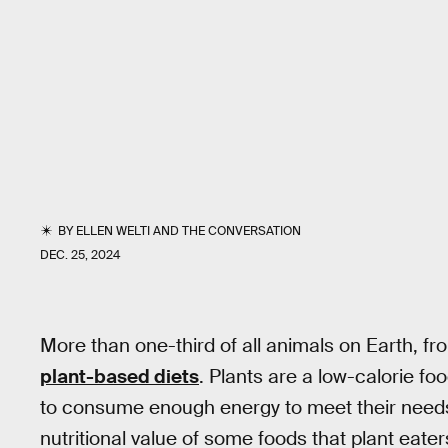
BY
ELLEN WELTI
AND
THE CONVERSATION
DEC. 25, 2024
More than one-third of all animals on Earth, f
plant-based diets
. Plants are a low-calorie fo
to consume enough energy to meet their needs
nutritional value of some foods that plant eater