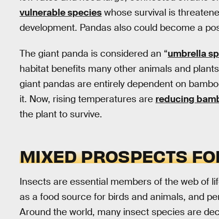
vulnerable species
whose survival is threatene
development. Pandas also could become a poster
The giant panda is considered an “
umbrella s
habitat benefits many other animals and plants
giant pandas are entirely dependent on bamboo
it. Now, rising temperatures are
reducing bambo
the plant to survive.
MIXED PROSPECTS FO
Insects are essential members of the web of lif
as a food source for birds and animals, and pe
Around the world, many insect species are dec