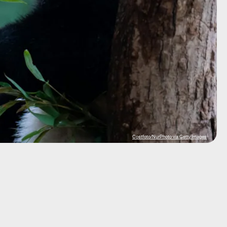
Costfoto/NurPhoto via Getty Images