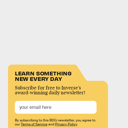
LEARN SOMETHING
NEW EVERY DAY
Subscribe for free to Inverse’s
award-winning daily newsletter!
By subscribing to this BDG newsletter, you agree to
our
Terms of Service
and
Privacy Policy