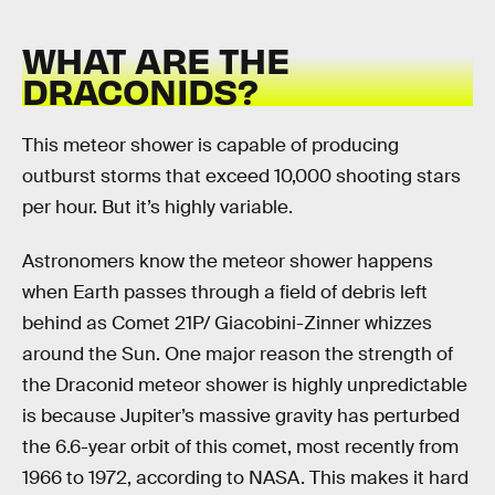
WHAT ARE THE
DRACONIDS?
This meteor shower is capable of producing
outburst storms that exceed 10,000 shooting stars
per hour. But it’s highly variable.
Astronomers know the meteor shower happens
when Earth passes through a field of debris left
behind as Comet 21P/ Giacobini-Zinner whizzes
around the Sun. One major reason the strength of
the Draconid meteor shower is highly unpredictable
is because Jupiter’s massive gravity has perturbed
the 6.6-year orbit of this comet, most recently from
1966 to 1972, according to NASA. This makes it hard