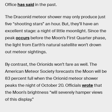
Office
has said
in the past.
The Draconid meteor shower may only produce just
five “shooting stars” an hour. But, they’ll have an
excellent stage: a night of little moonlight. Since the
peak
occurs
before the Moon’s First Quarter phase,
the light from Earth’s natural satellite won’t drown
out meteor sightings.
By contrast, the Orionids won’t fare as well. The
American Meteor Society forecasts the Moon will be
83 percent full when the Orionid meteor shower
peaks the night of October 20. Officials
wrote
that
the Moon’s brightness “will severely hamper views
of this display.”