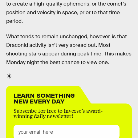
to create a high-quality ephemeris, or the comet’s
position and velocity in space, prior to that time
period.
What tends to remain unchanged, however, is that
Draconid activity isn’t very spread out. Most
shooting stars appear during peak time. This makes
Monday night the best chance to view one.
LEARN SOMETHING
NEW EVERY DAY
Subscribe for free to Inverse’s award-
winning daily newsletter!