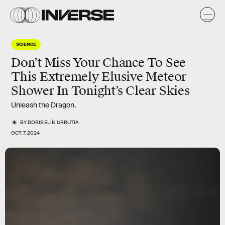
SCIENCE
Don’t Miss Your Chance To See
This Extremely Elusive Meteor
Shower In Tonight’s Clear Skies
Unleash the Dragon.
BY
DORIS ELÍN URRUTIA
OCT. 7, 2024