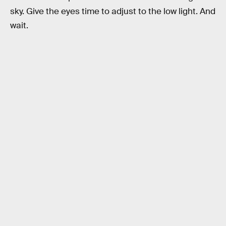
sky. Give the eyes time to adjust to the low light. And
wait.