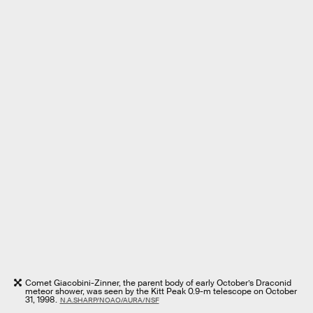
Comet Giacobini-Zinner, the parent body of early October’s Draconid
meteor shower, was seen by the Kitt Peak 0.9-m telescope on October
31, 1998.
N.A.SHARP/NOAO/AURA/NSF