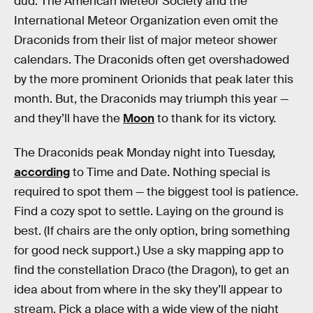
dud. The American Meteor Society and the
International Meteor Organization even omit the
Draconids from their list of major meteor shower
calendars. The Draconids often get overshadowed
by the more prominent Orionids that peak later this
month. But, the Draconids may triumph this year —
and they’ll have the
Moon
to thank for its victory.
The Draconids peak Monday night into Tuesday,
according
to Time and Date. Nothing special is
required to spot them — the biggest tool is patience.
Find a cozy spot to settle. Laying on the ground is
best. (If chairs are the only option, bring something
for good neck support.) Use a sky mapping app to
find the constellation Draco (the Dragon), to get an
idea about from where in the sky they’ll appear to
stream. Pick a place with a wide view of the night