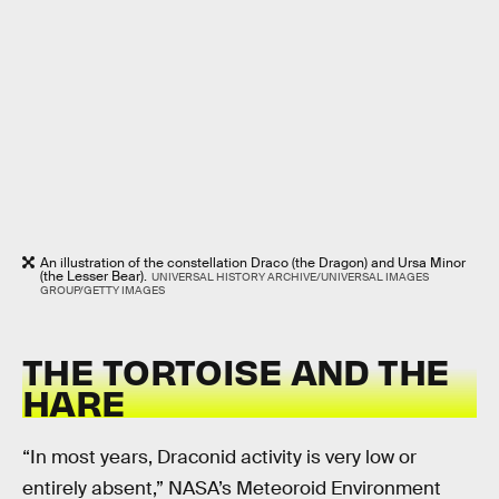
An illustration of the constellation Draco (the Dragon) and Ursa Minor
(the Lesser Bear).
UNIVERSAL HISTORY ARCHIVE/UNIVERSAL IMAGES
GROUP/GETTY IMAGES
THE TORTOISE AND THE
HARE
“In most years, Draconid activity is very low or
entirely absent,” NASA’s Meteoroid Environment