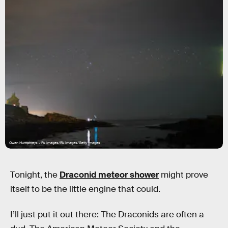
Owen Humphreys - PA Images/PA Images/Getty Images
Tonight, the
Draconid meteor shower
might prove
itself to be the little engine that could.
I’ll just put it out there: The Draconids are often a