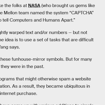
e the folks at
NASA
(who brought us gems like
e Mellon team named the system “CAPTCHA”
to tell Computers and Humans Apart.”
ightly warped text and/or numbers — but not
 idea is to use a set of tasks that are difficult
Wang says.
these funhouse-mirror symbols. But for many
 they were in the past.
rograms that might otherwise spam a website
mation. As a result, they became ubiquitous in
 internet purchase.