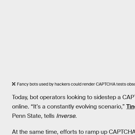
Fancy bots used by hackers could render CAPTCHA tests obso
Today, bot operators looking to sidestep a CAPT
online. “It’s a constantly evolving scenario,”
Ti
Penn State, tells
Inverse
.
At the same time, efforts to ramp up CAPTCH