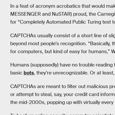
In a feat of acronym acrobatics that would mak
MESSENGER and NuSTAR) proud, the Carnegi
for “Completely Automated Public Turing test 
CAPTCHAs usually consist of a short line of sl
beyond most people’s recognition. “Basically, the
for computers, but kind of easy for humans,” 
Humans (supposedly) have no trouble reading 
basic
bots
, they’re unrecognizable. Or at least,
CAPTCHAs are meant to filter out malicious p
or attempt to steal, say, your credit card infor
the mid-2000s, popping up with virtually every