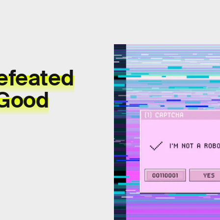
efeated
 Good