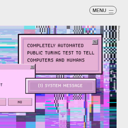
MENU
Shutterstock