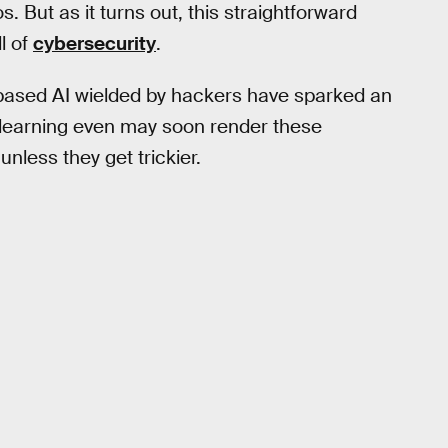
tos. But as it turns out, this straightforward
l of
cybersecurity
.
-based AI wielded by hackers have sparked an
earning even may soon render these
unless they get trickier.