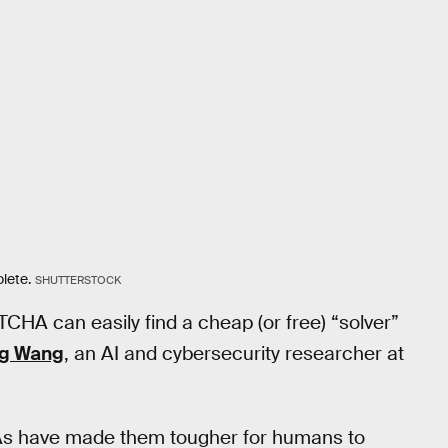
lete.
SHUTTERSTOCK
CHA can easily find a cheap (or free) “solver”
ng Wang
, an AI and cybersecurity researcher at
As have made them tougher for humans to