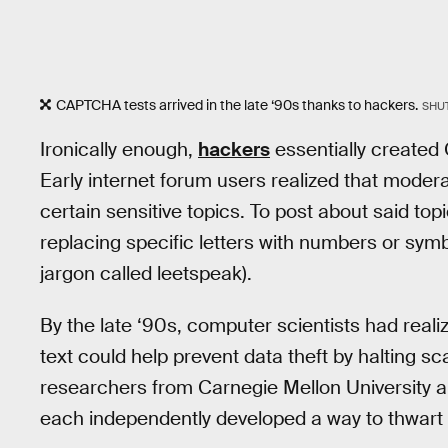
CAPTCHA tests arrived in the late ‘90s thanks to hackers.
SHU
Ironically enough,
hackers
essentially created
Early internet forum users realized that mode
certain sensitive topics. To post about said top
replacing specific letters with numbers or symb
jargon called leetspeak).
By the late ‘90s, computer scientists had real
text could help prevent data theft by halting 
researchers from Carnegie Mellon University
each independently developed a way to thwart b