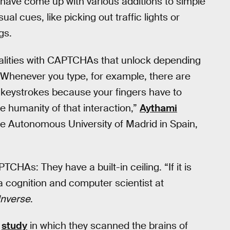
s have come up with various additions to simple
 cues, like picking out traffic lights or
gs.
alities with CAPTCHAs that unlock depending
 Whenever you type, for example, there are
 keystrokes because your fingers have to
e humanity of that interaction,”
Aythami
he Autonomous University of Madrid in Spain,
CHAs: They have a built-in ceiling. “If it is
 a cognition and computer scientist at
Inverse
.
1
study
in which they scanned the brains of