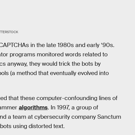
TTERSTOCK
 CAPTCHAs in the late 1980s and early ‘90s.
rator programs monitored words related to
ics anyway, they would trick the bots by
ols (a method that eventually evolved into
ized that these computer-confounding lines of
scammer
algorithms
. In 1997, a group of
 and a team at cybersecurity company Sanctum
ots using distorted text.