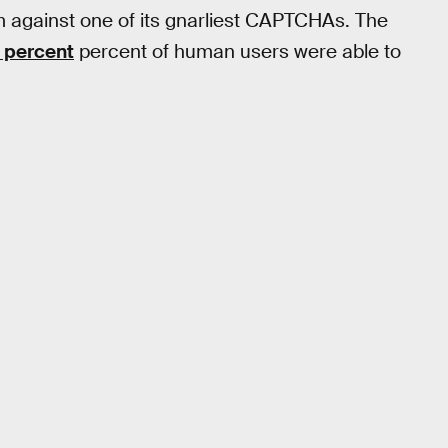
m against one of its gnarliest CAPTCHAs. The
 percent
percent of human users were able to