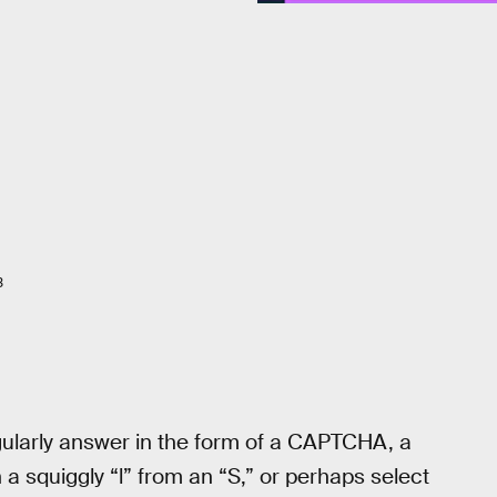
3
egularly answer in the form of a CAPTCHA, a
 a squiggly “l” from an “S,” or perhaps select