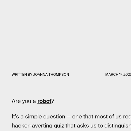
WRITTEN BY
JOANNA THOMPSON
MARCH 17, 202
Are you a
robot
?
It’s a simple question — one that most of us r
hacker-averting quiz that asks us to distinguish