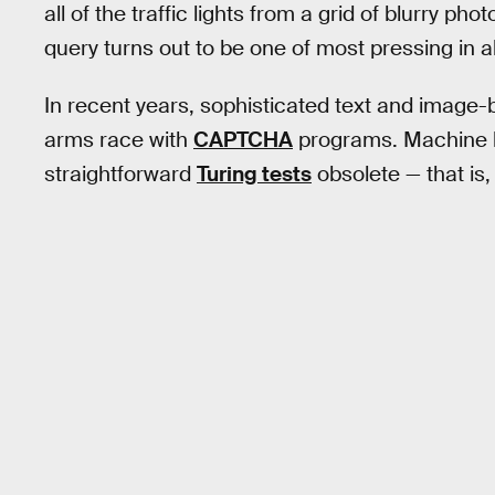
all of the traffic lights from a grid of blurry pho
query turns out to be one of most pressing in al
In recent years, sophisticated text and image
arms race with
CAPTCHA
programs. Machine l
straightforward
Turing tests
obsolete — that is, 