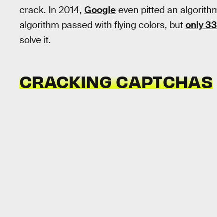
crack. In 2014,
Google
even pitted an algorith
algorithm passed with flying colors, but
only 33
solve it.
CRACKING CAPTCHAS