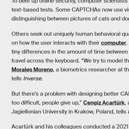
To beef up online security, computer scientist
text-based tests. Some CAPTCHAs now use visual
distinguishing between pictures of cats and do
Others seek out uniquely human behavioral qu
on how the user interacts with their
computer
.
tiny differences in the amount of time between
travel across the keyboard. “We try to model th
Morales Moreno
, a biometrics researcher at t
tells
Inverse
.
But there’s a problem with designing better CAPT
too difficult, people give up,”
Cengiz Acartürk
,
Jagiellonian University in Kraków, Poland, tells
Acartürk and his colleagues conducted a 202