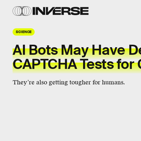
SCIENCE
AI Bots May Have D
CAPTCHA Tests for
They’re also getting tougher for humans.