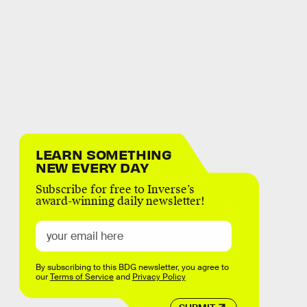
LEARN SOMETHING
NEW EVERY DAY
Subscribe for free to Inverse’s
award-winning daily newsletter!
By subscribing to this BDG newsletter, you agree to
our
Terms of Service
and
Privacy Policy