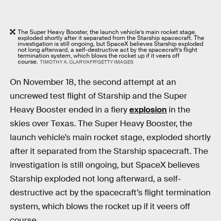
The Super Heavy Booster, the launch vehicle’s main rocket stage,
exploded shortly after it separated from the Starship spacecraft. The
investigation is still ongoing, but SpaceX believes Starship exploded
not long afterward, a self-destructive act by the spacecraft’s flight
termination system, which blows the rocket up if it veers off
course.
TIMOTHY A. CLARY/AFP/GETTY IMAGES
On November 18, the second attempt at an
uncrewed test flight of Starship and the Super
Heavy Booster ended in a fiery
explosion
in the
skies over Texas. The Super Heavy Booster, the
launch vehicle’s main rocket stage, exploded shortly
after it separated from the Starship spacecraft. The
investigation is still ongoing, but SpaceX believes
Starship exploded not long afterward, a self-
destructive act by the spacecraft’s flight termination
system, which blows the rocket up if it veers off
course.