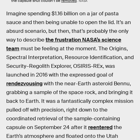
the capsule shut couldn’t be
removed
.
NASA
Imagine spending $1.16 billion on a jar of pasta
sauce and then being unable to open the lid. It’s an
absurd scenario, but then, that’s probably the only
way to describe
the frustration NASA’s science
team
must be feeling at the moment. The Origins,
Spectral Interpretation, Resource Identification, and
Security–Regolith Explorer, OSIRIS-REx, was
launched in 2016 with the expressed goal of
rendezvousing
with the near-Earth asteroid Bennu,
grabbing a sample of the space rock, and bringing it
back to Earth. It was a fantastically complex mission
pulled off with precision, right down to the
coordinated retrieval of the sample-containing
capsule on September 24 after it
reentered
the
Earth’s atmosphere and floated onto the Utah