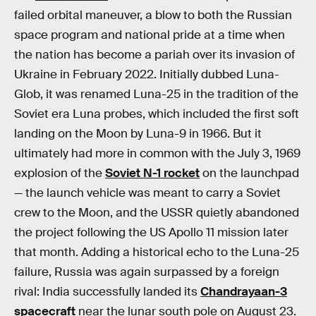
failed orbital maneuver, a blow to both the Russian
space program and national pride at a time when
the nation has become a pariah over its invasion of
Ukraine in February 2022. Initially dubbed Luna-
Glob, it was renamed Luna-25 in the tradition of the
Soviet era Luna probes, which included the first soft
landing on the Moon by Luna-9 in 1966. But it
ultimately had more in common with the July 3, 1969
explosion of the
Soviet N-1 rocket
on the launchpad
— the launch vehicle was meant to carry a Soviet
crew to the Moon, and the USSR quietly abandoned
the project following the US Apollo 11 mission later
that month. Adding a historical echo to the Luna-25
failure, Russia was again surpassed by a foreign
rival: India successfully landed its
Chandrayaan-3
spacecraft
near the lunar south pole on August 23.