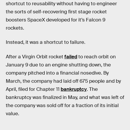
shortcut to reusability without having to engineer
the sorts of self-recovering first stage rocket
boosters SpaceX developed for it’s Falcon 9
rockets.
Instead, it was a shortcut to failure.
After a Virgin Orbit rocket
failed
to reach orbit on
January 9 due to an engine shutting down, the
company pitched into a financial nosedive. By
March, the company had laid off 675 people and by
April, filed for Chapter 11
bankruptcy
. The
bankruptcy was finalized in May, and what was left of
the company was sold off for a fraction of its initial
value.