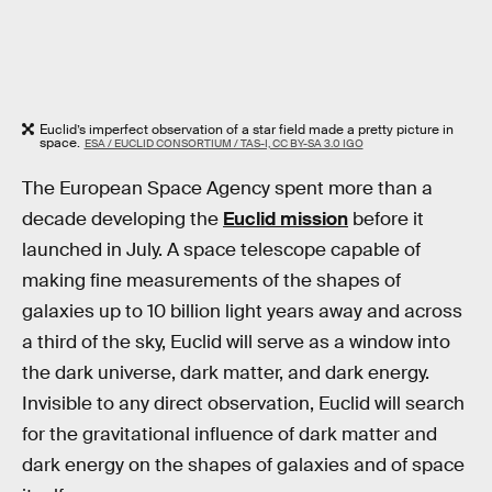
Euclid’s imperfect observation of a star field made a pretty picture in
space.
ESA / EUCLID CONSORTIUM / TAS-I, CC BY-SA 3.0 IGO
The European Space Agency spent more than a
decade developing the
Euclid mission
before it
launched in July. A space telescope capable of
making fine measurements of the shapes of
galaxies up to 10 billion light years away and across
a third of the sky, Euclid will serve as a window into
the dark universe, dark matter, and dark energy.
Invisible to any direct observation, Euclid will search
for the gravitational influence of dark matter and
dark energy on the shapes of galaxies and of space