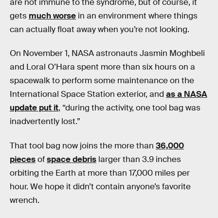
are not immune to the syndrome, but of course, it
gets
much worse
in an environment where things
can actually float away when you’re not looking.
On November 1, NASA astronauts Jasmin Moghbeli
and Loral O’Hara spent more than six hours on a
spacewalk to perform some maintenance on the
International Space Station exterior, and
as a NASA
update put it
, “during the activity, one tool bag was
inadvertently lost.”
That tool bag now joins the more than
36,000
pieces
of
space debris
larger than 3.9 inches
orbiting the Earth at more than 17,000 miles per
hour. We hope it didn’t contain anyone’s favorite
wrench.