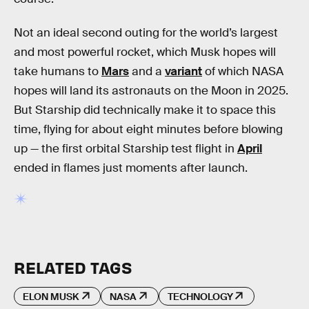
Not an ideal second outing for the world’s largest
and most powerful rocket, which Musk hopes will
take humans to
Mars
and a
variant
of which NASA
hopes will land its astronauts on the Moon in 2025.
But Starship did technically make it to space this
time, flying for about eight minutes before blowing
up — the first orbital Starship test flight in
April
ended in flames just moments after launch.
RELATED TAGS
ELON MUSK
NASA
TECHNOLOGY