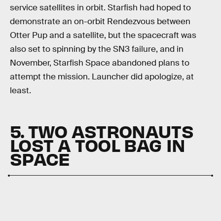
service satellites in orbit. Starfish had hoped to
demonstrate an on-orbit Rendezvous between
Otter Pup and a satellite, but the spacecraft was
also set to spinning by the SN3 failure, and in
November, Starfish Space abandoned plans to
attempt the mission. Launcher did apologize, at
least.
5. TWO ASTRONAUTS
LOST A TOOL BAG IN
SPACE