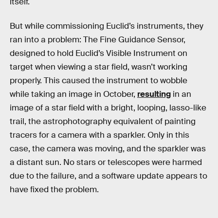
itself.
But while commissioning Euclid’s instruments, they
ran into a problem: The Fine Guidance Sensor,
designed to hold Euclid’s Visible Instrument on
target when viewing a star field, wasn’t working
properly. This caused the instrument to wobble
while taking an image in October,
resulting
in an
image of a star field with a bright, looping, lasso-like
trail, the astrophotography equivalent of painting
tracers for a camera with a sparkler. Only in this
case, the camera was moving, and the sparkler was
a distant sun. No stars or telescopes were harmed
due to the failure, and a software update appears to
have fixed the problem.