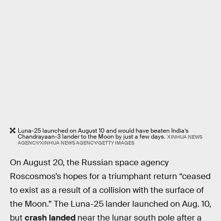
Luna-25 launched on August 10 and would have beaten India’s
Chandrayaan-3 lander to the Moon by just a few days.
XINHUA NEWS
AGENCY/XINHUA NEWS AGENCY/GETTY IMAGES
On August 20, the Russian space agency
Roscosmos’s hopes for a triumphant return “ceased
to exist as a result of a collision with the surface of
the Moon.” The Luna-25 lander launched on Aug. 10,
but
crash landed
near the lunar south pole after a