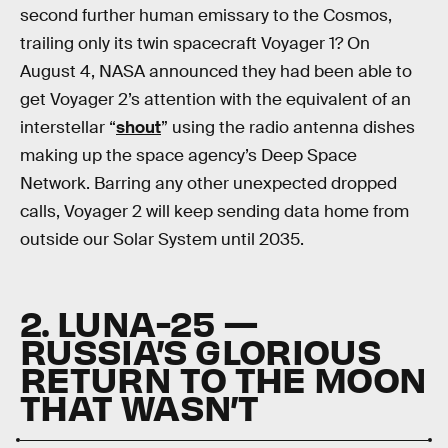
second further human emissary to the Cosmos,
trailing only its twin spacecraft Voyager 1? On
August 4, NASA announced they had been able to
get Voyager 2’s attention with the equivalent of an
interstellar “
shout
” using the radio antenna dishes
making up the space agency’s Deep Space
Network. Barring any other unexpected dropped
calls, Voyager 2 will keep sending data home from
outside our Solar System until 2035.
2. LUNA-25 —
RUSSIA’S GLORIOUS
RETURN TO THE MOON
THAT WASN’T