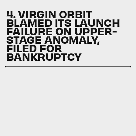
4. VIRGIN ORBIT
BLAMED ITS LAUNCH
FAILURE ON UPPER-
STAGE ANOMALY,
FILED FOR
BANKRUPTCY