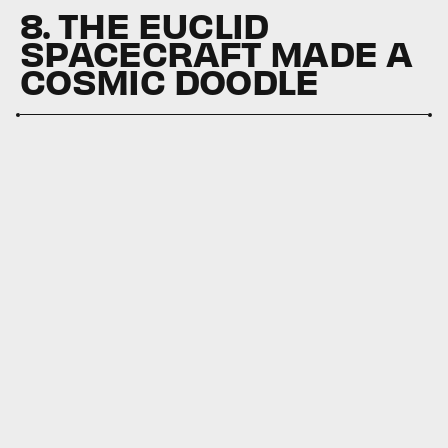
8. THE EUCLID
SPACECRAFT MADE A
COSMIC DOODLE