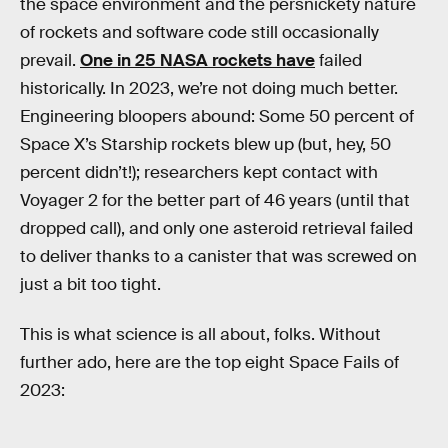
the space environment and the persnickety nature
of rockets and software code still occasionally
prevail.
One in 25 NASA rockets have
failed
historically. In 2023, we’re not doing much better.
Engineering bloopers abound: Some 50 percent of
Space X’s Starship rockets blew up (but, hey, 50
percent didn’t!); researchers kept contact with
Voyager 2 for the better part of 46 years (until that
dropped call), and only one asteroid retrieval failed
to deliver thanks to a canister that was screwed on
just a bit too tight.
This is what science is all about, folks. Without
further ado, here are the top eight Space Fails of
2023: