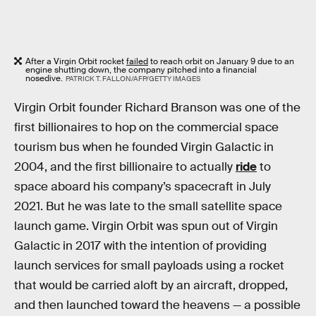
After a Virgin Orbit rocket
failed
to reach orbit on January 9 due to an
engine shutting down, the company pitched into a financial
nosedive.
PATRICK T. FALLON/AFP/GETTY IMAGES
Virgin Orbit founder Richard Branson was one of the
first billionaires to hop on the commercial space
tourism bus when he founded Virgin Galactic in
2004, and the first billionaire to actually
ride
to
space aboard his company’s spacecraft in July
2021. But he was late to the small satellite space
launch game. Virgin Orbit was spun out of Virgin
Galactic in 2017 with the intention of providing
launch services for small payloads using a rocket
that would be carried aloft by an aircraft, dropped,
and then launched toward the heavens — a possible