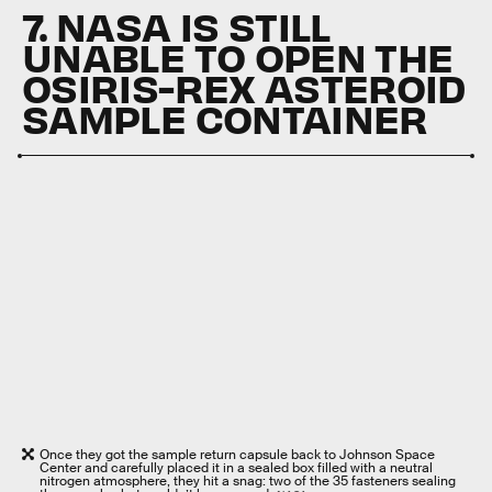
7. NASA IS STILL
UNABLE TO OPEN THE
OSIRIS-REX ASTEROID
SAMPLE CONTAINER
Once they got the sample return capsule back to Johnson Space
Center and carefully placed it in a sealed box filled with a neutral
nitrogen atmosphere, they hit a snag: two of the 35 fasteners sealing