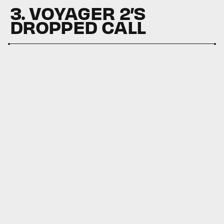
3. VOYAGER 2’S
DROPPED CALL