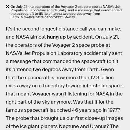
On July 21, the operators of the Voyager 2 space probe at NASA’s Jet
Propulsion Laboratory accidentally sent a message that commanded
the spacecraft to tilt its antenna two degrees away from
Earth.
MPI/ARCHIVE PHOTOS/GETTY IMAGES
It’s the second longest distance call you can make,
and NASA almost
hung up
by accident. On July 21,
the operators of the Voyager 2 space probe at
NASA’s Jet Propulsion Laboratory accidentally sent
a message that commanded the spacecraft to tilt
its antenna two degrees away from Earth. Given
that the spacecraft is now more than 12.3 billion
miles away on a trajectory toward interstellar space,
that meant Voyager wasn’t listening for NASA in the
right part of the sky anymore. Was that it for the
famous spacecraft launched 46 years ago in 1977?
The probe that brought us our first close-up images
of the ice giant planets Neptune and Uranus? The