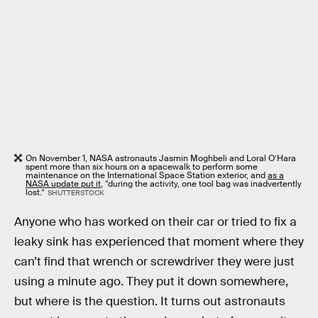
On November 1, NASA astronauts Jasmin Moghbeli and Loral O’Hara
spent more than six hours on a spacewalk to perform some
maintenance on the International Space Station exterior, and
as a
NASA update put it
, “during the activity, one tool bag was inadvertently
lost.”
SHUTTERSTOCK
Anyone who has worked on their car or tried to fix a
leaky sink has experienced that moment where they
can’t find that wrench or screwdriver they were just
using a minute ago. They put it down somewhere,
but where is the question. It turns out astronauts