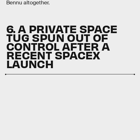
Bennu altogether.
6. A PRIVATE SPACE
TUG SPUN OUT OF
CONTROL AFTER A
RECENT SPACEX
LAUNCH