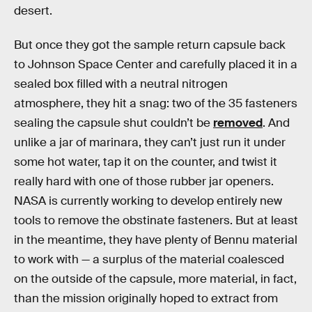
desert.
But once they got the sample return capsule back
to Johnson Space Center and carefully placed it in a
sealed box filled with a neutral nitrogen
atmosphere, they hit a snag: two of the 35 fasteners
sealing the capsule shut couldn’t be
removed
. And
unlike a jar of marinara, they can’t just run it under
some hot water, tap it on the counter, and twist it
really hard with one of those rubber jar openers.
NASA is currently working to develop entirely new
tools to remove the obstinate fasteners. But at least
in the meantime, they have plenty of Bennu material
to work with — a surplus of the material coalesced
on the outside of the capsule, more material, in fact,
than the mission originally hoped to extract from