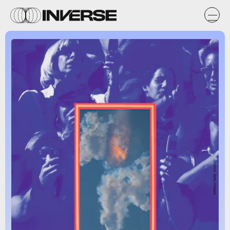
Inverse; Getty Images