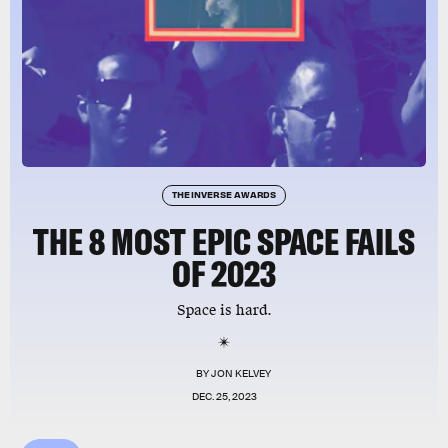
THE INVERSE AWARDS
THE 8 MOST EPIC SPACE FAILS
OF 2023
Space is hard.
BY
JON KELVEY
DEC. 25, 2023