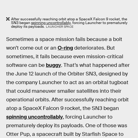
After successfully reaching orbit atop a SpaceX Falcon 9 rocket, the
SN3 began
spinning uncontrollably
, forcing Launcher to prematurely
deploy its payloads.
LAUNCHER SPACE
Sometimes a space mission fails because a bolt
won’t come out or an
O-ring
deteriorates. But
sometimes, it fails because even mission-critical
software can be
buggy
. That’s what happened after
the June 12 launch of the Orbiter SN3, designed by
the company Launcher to act as an orbital tugboat
that could maneuver smaller satellites into their
operational orbits. After successfully reaching orbit
atop a SpaceX Falcon 9 rocket, the SN3 began
spinning uncontrollably
, forcing Launcher to
prematurely deploy its payloads. One of those was
Otter Pup, a spacecraft built by Starfish Space to