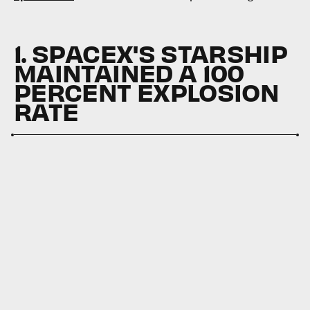
1. SPACEX'S STARSHIP
MAINTAINED A 100
PERCENT EXPLOSION
RATE