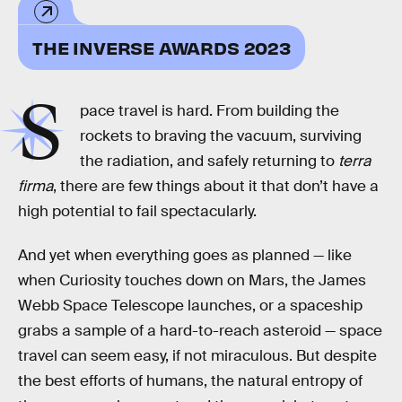
THE INVERSE AWARDS 2023
S
pace travel is hard. From building the
rockets to braving the vacuum, surviving
the radiation, and safely returning to
terra
firma
, there are few things about it that don’t have a
high potential to fail spectacularly.
And yet when everything goes as planned — like
when Curiosity touches down on Mars, the James
Webb Space Telescope launches, or a spaceship
grabs a sample of a hard-to-reach asteroid — space
travel can seem easy, if not miraculous. But despite
the best efforts of humans, the natural entropy of