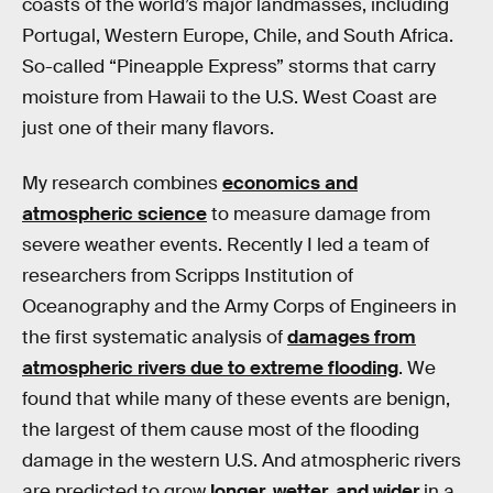
coasts of the world’s major landmasses, including
Portugal, Western Europe, Chile, and South Africa.
So-called “Pineapple Express” storms that carry
moisture from Hawaii to the U.S. West Coast are
just one of their many flavors.
My research combines
economics and
atmospheric science
to measure damage from
severe weather events. Recently I led a team of
researchers from Scripps Institution of
Oceanography and the Army Corps of Engineers in
the first systematic analysis of
damages from
atmospheric rivers due to extreme flooding
. We
found that while many of these events are benign,
the largest of them cause most of the flooding
damage in the western U.S. And atmospheric rivers
are predicted to grow
longer, wetter, and wider
in a