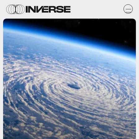
Shutterstock