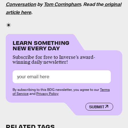
Conversation
by
Tom Corringham
. Read the
original
article here
.
LEARN SOMETHING
NEW EVERY DAY
Subscribe for free to Inverse’s award-
winning daily newsletter!
By subscribing to this BDG newsletter, you agree to our
Terms
of Service
and
Privacy Policy
SUBMIT
RELATED TAGS