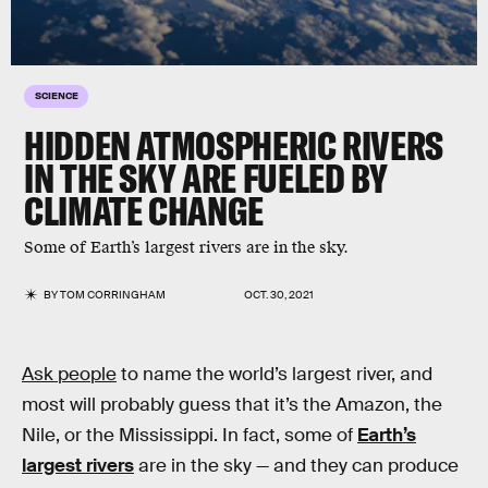
SCIENCE
HIDDEN ATMOSPHERIC RIVERS
IN THE SKY ARE FUELED BY
CLIMATE CHANGE
Some of Earth’s largest rivers are in the sky.
BY
TOM CORRINGHAM
OCT. 30, 2021
Ask people
to name the world’s largest river, and
most will probably guess that it’s the Amazon, the
Nile, or the Mississippi. In fact, some of
Earth’s
largest rivers
are in the sky — and they can produce