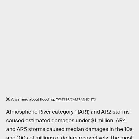
A warning about flooding.
TWITTER/CALTRANSDIST3
Atmospheric River category 1 (AR1) and AR2 storms
caused estimated damages under $1 million. AR4
and AR5 storms caused median damages in the 10s
and 100s of millions of dollars respectively. The most