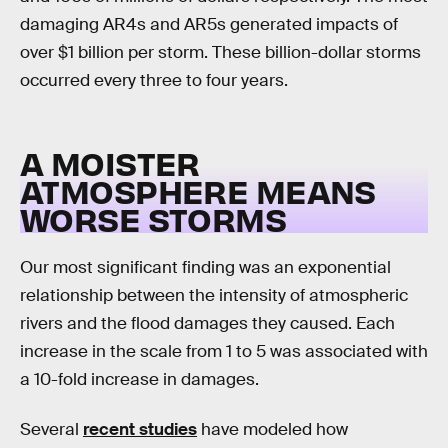
damaging AR4s and AR5s generated impacts of
over $1 billion per storm. These billion-dollar storms
occurred every three to four years.
A MOISTER
ATMOSPHERE MEANS
WORSE STORMS
Our most significant finding was an exponential
relationship between the intensity of atmospheric
rivers and the flood damages they caused. Each
increase in the scale from 1 to 5 was associated with
a 10-fold increase in damages.
Several
recent studies
have modeled how