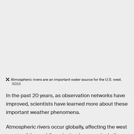
Atmospheric rivers are an important water source for the U.S. west.
NOAA
In the past 20 years, as observation networks have
improved, scientists have learned more about these
important weather phenomena.
Atmospheric rivers occur globally, affecting the west