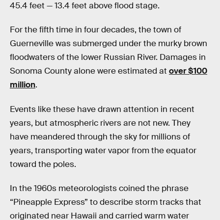
45.4 feet — 13.4 feet above flood stage.
For the fifth time in four decades, the town of
Guerneville was submerged under the murky brown
floodwaters of the lower Russian River. Damages in
Sonoma County alone were estimated at
over $100
million
.
Events like these have drawn attention in recent
years, but atmospheric rivers are not new. They
have meandered through the sky for millions of
years, transporting water vapor from the equator
toward the poles.
In the 1960s meteorologists coined the phrase
“Pineapple Express” to describe storm tracks that
originated near Hawaii and carried warm water