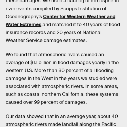
these damages. We used a catalog of atmospheric
river events compiled by Scripps Institution of
Oceanography’s
Center for Western Weather and
Water Extremes
and matched it to 40 years of flood
insurance records and 20 years of National
Weather Service damage estimates.
We found that atmospheric rivers caused an
average of $1.1 billion in flood damages yearly in the
western U.S. More than 80 percent of all flooding
damages in the West in the years we studied were
associated with atmospheric rivers. In some areas,
such as coastal northern California, these systems
caused over 99 percent of damages.
Our data showed that in an average year, about 40
atmospheric rivers made landfall along the Pacific