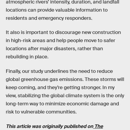
atmospheric rivers’ intensity, duration, and landfall
locations can provide valuable information to
residents and emergency responders.
It also is important to discourage new construction
in high-risk areas and help people move to safer
locations after major disasters, rather than
rebuilding in place.
Finally, our study underlines the need to reduce
global greenhouse gas emissions. These storms will
keep coming, and they’re getting stronger. In my
view, stabilizing the global climate system is the only
long-term way to minimize economic damage and
risk to vulnerable communities.
This article was originally published on
The