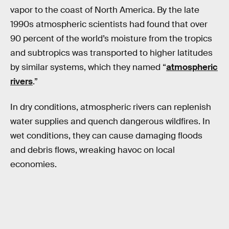
vapor to the coast of North America. By the late
1990s atmospheric scientists had found that over
90 percent of the world’s moisture from the tropics
and subtropics was transported to higher latitudes
by similar systems, which they named “
atmospheric
rivers
.”
In dry conditions, atmospheric rivers can replenish
water supplies and quench dangerous wildfires. In
wet conditions, they can cause damaging floods
and debris flows, wreaking havoc on local
economies.