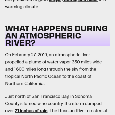
warming climate.
WHAT HAPPENS DURING
AN ATMOSPHERIC
RIVER?
On February 27, 2019, an atmospheric river
propelled a plume of water vapor 350 miles wide
and 1,600 miles long through the sky from the
tropical North Pacific Ocean to the coast of
Northern California.
Just north of San Francisco Bay, in Sonoma
County’s famed wine country, the storm dumped
over
21 inches of rain
. The Russian River crested at