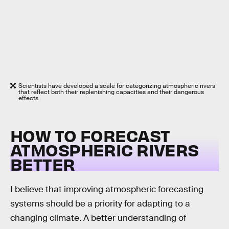
Scientists have developed a scale for categorizing atmospheric rivers
that reflect both their replenishing capacities and their dangerous
effects.
HOW TO FORECAST
ATMOSPHERIC RIVERS
BETTER
I believe that improving atmospheric forecasting
systems should be a priority for adapting to a
changing climate. A better understanding of