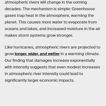
atmospheric rivers will change in the coming
decades. The mechanism is simple: Greenhouse
gases trap heat in the atmosphere, warming the
planet. This causes more water to evaporate from
oceans and lakes, and increased moisture in the air
makes storm systems grow stronger.
Like hurricanes, atmospheric rivers are projected to
grow
longer, wider, and wetter
in a warming climate.
Our finding that damages increase exponentially
with intensity suggests that even modest increases
in atmospheric river intensity could lead to
significantly larger economic impacts.