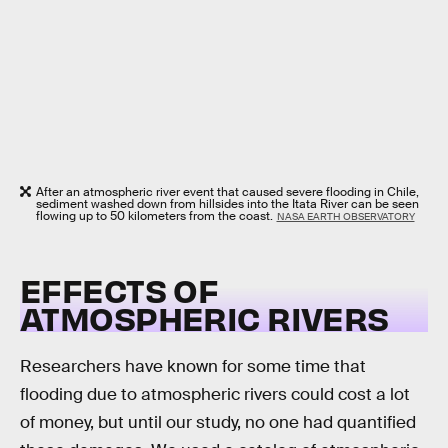
After an atmospheric river event that caused severe flooding in Chile,
sediment washed down from hillsides into the Itata River can be seen
flowing up to 50 kilometers from the coast.
NASA EARTH OBSERVATORY
EFFECTS OF
ATMOSPHERIC RIVERS
Researchers have known for some time that
flooding due to atmospheric rivers could cost a lot
of money, but until our study, no one had quantified