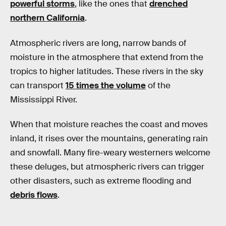
powerful storms
, like the ones that
drenched
northern California
.
Atmospheric rivers are long, narrow bands of
moisture in the atmosphere that extend from the
tropics to higher latitudes. These rivers in the sky
can transport
15 times the volume
of the
Mississippi River.
When that moisture reaches the coast and moves
inland, it rises over the mountains, generating rain
and snowfall. Many fire-weary westerners welcome
these deluges, but atmospheric rivers can trigger
other disasters, such as extreme flooding and
debris flows
.