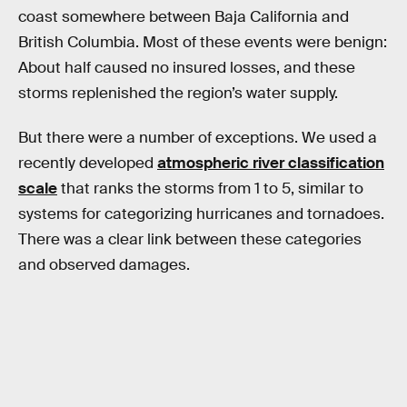
coast somewhere between Baja California and
British Columbia. Most of these events were benign:
About half caused no insured losses, and these
storms replenished the region’s water supply.
But there were a number of exceptions. We used a
recently developed
atmospheric river classification
scale
that ranks the storms from 1 to 5, similar to
systems for categorizing hurricanes and tornadoes.
There was a clear link between these categories
and observed damages.