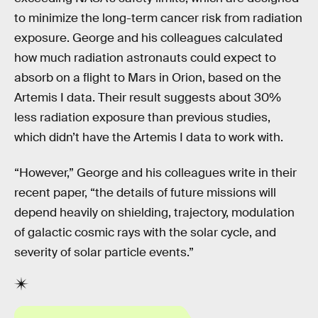
to minimize the long-term cancer risk from radiation
exposure. George and his colleagues calculated
how much radiation astronauts could expect to
absorb on a flight to Mars in Orion, based on the
Artemis I data. Their result suggests about 30%
less radiation exposure than previous studies,
which didn’t have the Artemis I data to work with.
“However,” George and his colleagues write in their
recent paper, “the details of future missions will
depend heavily on shielding, trajectory, modulation
of galactic cosmic rays with the solar cycle, and
severity of solar particle events.”