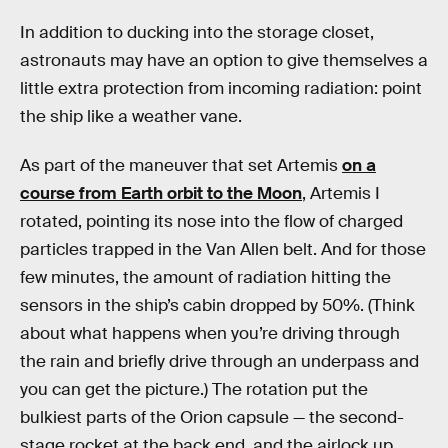
In addition to ducking into the storage closet,
astronauts may have an option to give themselves a
little extra protection from incoming radiation: point
the ship like a weather vane.
As part of the maneuver that set Artemis
on a
course from Earth orbit to the Moon
, Artemis I
rotated, pointing its nose into the flow of charged
particles trapped in the Van Allen belt. And for those
few minutes, the amount of radiation hitting the
sensors in the ship’s cabin dropped by 50%. (Think
about what happens when you’re driving through
the rain and briefly drive through an underpass and
you can get the picture.) The rotation put the
bulkiest parts of the Orion capsule — the second-
stage rocket at the back end, and the airlock up