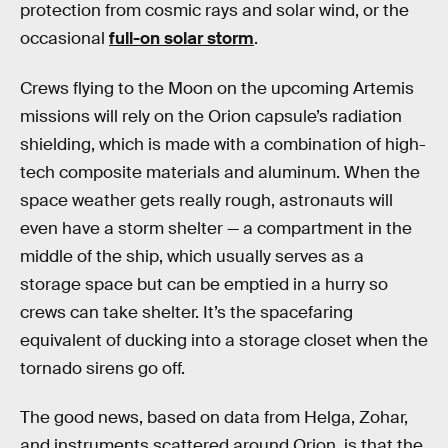
protection from cosmic rays and solar wind, or the
occasional
full-on solar storm
.
Crews flying to the Moon on the upcoming Artemis
missions will rely on the Orion capsule’s radiation
shielding, which is made with a combination of high-
tech composite materials and aluminum. When the
space weather gets really rough, astronauts will
even have a storm shelter — a compartment in the
middle of the ship, which usually serves as a
storage space but can be emptied in a hurry so
crews can take shelter. It’s the spacefaring
equivalent of ducking into a storage closet when the
tornado sirens go off.
The good news, based on data from Helga, Zohar,
and instruments scattered around Orion, is that the