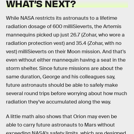
WHAT’S NEXT?
While NASA restricts its astronauts to a lifetime
radiation dosage of 600 milliSieverts, the Artemis
mannequins picked up just 26.7 (Zohar, who wore a
radiation protection vest) and 35.4 (Zohar, with no
vest) milliSieverts on their Moon mission. And that’s
even without either mannequin having a seat in the
storm shelter. Since future missions are about the
same duration, George and his colleagues say,
future astronauts should be able to safely make
several round trips before worrying about how much
radiation they’ve accumulated along the way.
A little math also shows that Orion may even be
able to carry future astronauts to Mars without
exceeding NASA’s safety limits, which are designed