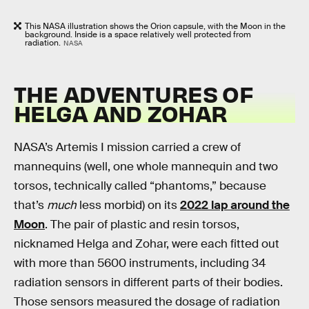
This NASA illustration shows the Orion capsule, with the Moon in the
background. Inside is a space relatively well protected from
radiation.
NASA
THE ADVENTURES OF
HELGA AND ZOHAR
NASA’s Artemis I mission carried a crew of
mannequins (well, one whole mannequin and two
torsos, technically called “phantoms,” because
that’s
much
less morbid)
on its
2022 lap around the
Moon
. The pair of plastic and resin torsos,
nicknamed Helga and Zohar, were each fitted out
with more than 5600 instruments, including 34
radiation sensors in different parts of their bodies.
Those sensors measured the dosage of radiation