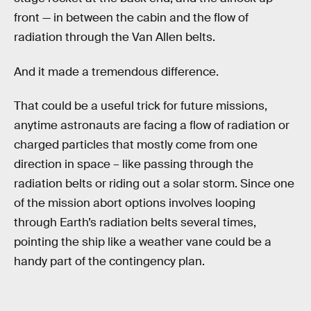
front — in between the cabin and the flow of
radiation through the Van Allen belts.
And it made a tremendous difference.
That could be a useful trick for future missions,
anytime astronauts are facing a flow of radiation or
charged particles that mostly come from one
direction in space – like passing through the
radiation belts or riding out a solar storm. Since one
of the mission abort options involves looping
through Earth’s radiation belts several times,
pointing the ship like a weather vane could be a
handy part of the contingency plan.