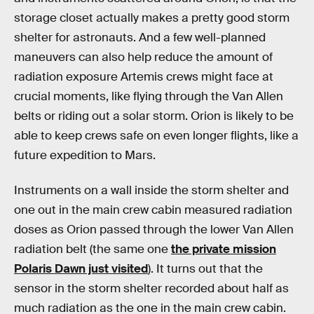
storage closet actually makes a pretty good storm
shelter for astronauts. And a few well-planned
maneuvers can also help reduce the amount of
radiation exposure Artemis crews might face at
crucial moments, like flying through the Van Allen
belts or riding out a solar storm. Orion is likely to be
able to keep crews safe on even longer flights, like a
future expedition to Mars.
Instruments on a wall inside the storm shelter and
one out in the main crew cabin measured radiation
doses as Orion passed through the lower Van Allen
radiation belt (the same one
the private mission
Polaris Dawn just visited
). It turns out that the
sensor in the storm shelter recorded about half as
much radiation as the one in the main crew cabin.