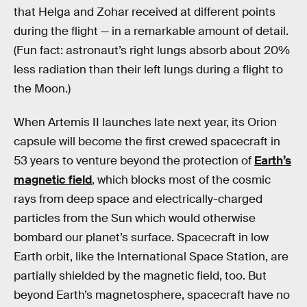
that Helga and Zohar received at different points
during the flight — in a remarkable amount of detail.
(Fun fact: astronaut’s right lungs absorb about 20%
less radiation than their left lungs during a flight to
the Moon.)
When Artemis II launches late next year, its Orion
capsule will become the first crewed spacecraft in
53 years to venture beyond the protection of
Earth’s
magnetic field
, which blocks most of the cosmic
rays from deep space and electrically-charged
particles from the Sun which would otherwise
bombard our planet’s surface. Spacecraft in low
Earth orbit, like the International Space Station, are
partially shielded by the magnetic field, too. But
beyond Earth’s magnetosphere, spacecraft have no