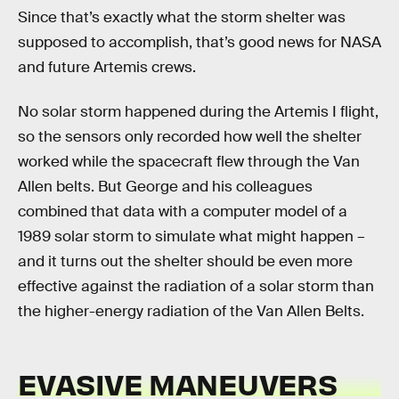
Since that’s exactly what the storm shelter was
supposed to accomplish, that’s good news for NASA
and future Artemis crews.
No solar storm happened during the Artemis I flight,
so the sensors only recorded how well the shelter
worked while the spacecraft flew through the Van
Allen belts. But George and his colleagues
combined that data with a computer model of a
1989 solar storm to simulate what might happen –
and it turns out the shelter should be even more
effective against the radiation of a solar storm than
the higher-energy radiation of the Van Allen Belts.
EVASIVE MANEUVERS