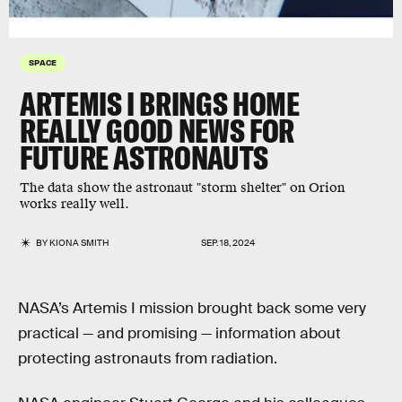
SPACE
ARTEMIS I BRINGS HOME
REALLY GOOD NEWS FOR
FUTURE ASTRONAUTS
The data show the astronaut "storm shelter" on Orion
works really well.
BY
KIONA SMITH
SEP. 18, 2024
NASA’s Artemis I mission brought back some very
practical — and promising — information about
protecting astronauts from radiation.