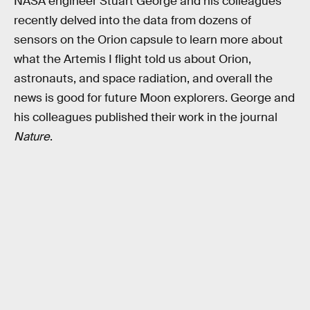
NASA engineer Stuart George and his colleagues
recently delved into the data from dozens of
sensors on the Orion capsule to learn more about
what the Artemis I flight told us about Orion,
astronauts, and space radiation, and overall the
news is good for future Moon explorers. George and
his colleagues published their work in the journal
Nature
.