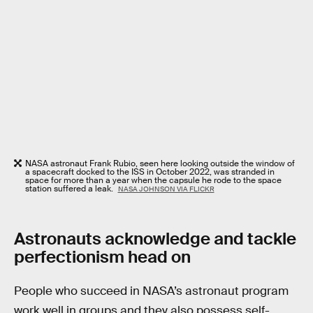
NASA astronaut Frank Rubio, seen here looking outside the window of
a spacecraft docked to the ISS in October 2022, was stranded in
space for more than a year when the capsule he rode to the space
station suffered a leak.
NASA JOHNSON VIA FLICKR
Astronauts acknowledge and tackle
perfectionism head on
People who succeed in NASA’s astronaut program
work well in groups and they also possess self-