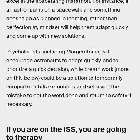
excel in the spacefaring marathon. For instance, if
an astronaut is on a spacewalk and something
doesn’t go as planned, a learning, rather than
perfectionist, mindset will help them adapt quickly
and come up with new solutions.
Psychologists, including Morgenthaler, will
encourage astronauts to adapt quickly, and to
prioritize a quick decision, while breath work (more
on this below) could be a solution to temporarily
compartmentalize emotions and set aside the
mistake to get the word done and return to safety if
necessary.
If you are on the ISS, you are going
to therapy