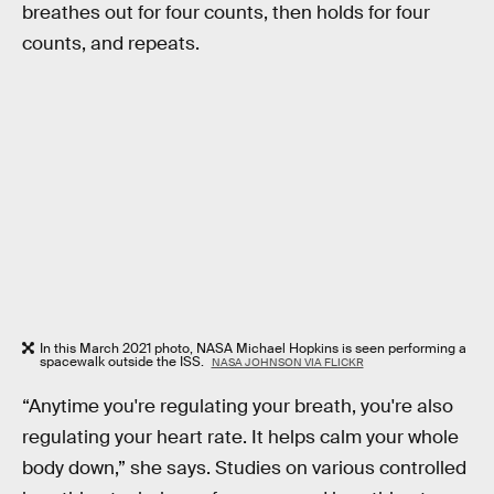
breathes out for four counts, then holds for four
counts, and repeats.
In this March 2021 photo, NASA Michael Hopkins is seen performing a
spacewalk outside the ISS.
NASA JOHNSON VIA FLICKR
“Anytime you're regulating your breath, you're also
regulating your heart rate. It helps calm your whole
body down,” she says. Studies on various controlled