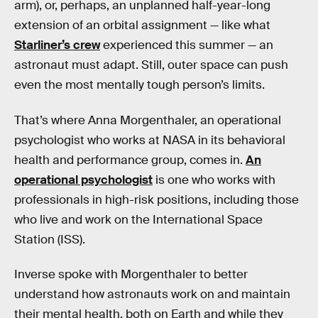
arm), or, perhaps, an unplanned half-year-long
extension of an orbital assignment — like what
Starliner’s crew
experienced this summer — an
astronaut must adapt. Still, outer space can push
even the most mentally tough person’s limits.
That’s where Anna Morgenthaler, an operational
psychologist who works at NASA in its behavioral
health and performance group, comes in.
An
operational psychologist
is one who works with
professionals in high-risk positions, including those
who live and work on the International Space
Station (ISS).
Inverse spoke with Morgenthaler to better
understand how astronauts work on and maintain
their mental health, both on Earth and while they