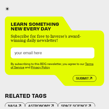
LEARN SOMETHING
NEW EVERY DAY
Subscribe for free to Inverse’s award-
winning daily newsletter!
By subscribing to this BDG newsletter, you agree to our
Terms
of Service
and
Privacy Policy
SUBMIT
RELATED TAGS
NASA
ASTRONOMY
SPACE SCIENCE