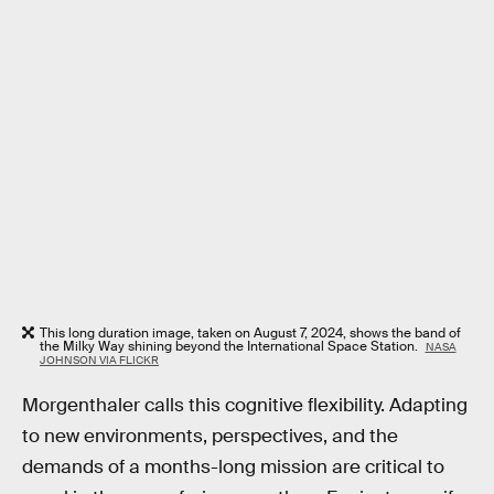
This long duration image, taken on August 7, 2024, shows the band of
the Milky Way shining beyond the International Space Station.
NASA
JOHNSON VIA FLICKR
Morgenthaler calls this cognitive flexibility. Adapting
to new environments, perspectives, and the
demands of a months-long mission are critical to