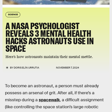
SCIENCE
A NASA PSYCHOLOGIST
REVEALS 3 MENTAL HEALTH
HACKS ASTRONAUTS USE IN
SPACE
Here’s how astronauts maintain their mental mettle.
BY
DORIS ELÍN URRUTIA
NOVEMBER 7, 2024
To become an astronaut, a person must already
possess an arsenal of grit. After all, if there’s a
misstep during a
spacewalk
, a difficult assignment
(like controlling the space station’s large robotic