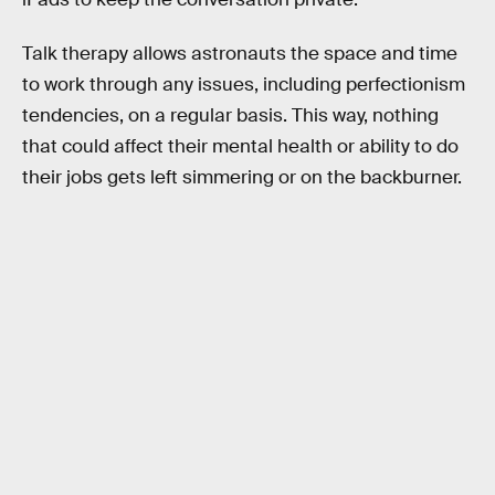
Talk therapy allows astronauts the space and time
to work through any issues, including perfectionism
tendencies, on a regular basis. This way, nothing
that could affect their mental health or ability to do
their jobs gets left simmering or on the backburner.