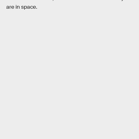
are in space.