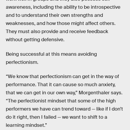
awareness, including the ability to be introspective
and to understand their own strengths and
weaknesses, and how those might affect others.
They must also provide and receive feedback
without getting defensive.
Being successful at this means avoiding
perfectionism.
“We know that perfectionism can get in the way of
performance. That it can cause so much anxiety,
that we can get in our own way,” Morgenthaler says.
“The perfectionist mindset that some of the high
performers we have can trend toward — like if I don’t
do it right, then I failed — we want to shift to a
learning mindset.”