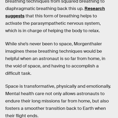
breathing techniques from squared breathing to
diaphragmatic breathing back this up.
Research
suggests
that this form of breathing helps to
activate the parasympathetic nervous system,
which is in charge of helping the body to relax.
While she’s never been to space, Morgenthaler
imagines these breathing techniques would be
helpful when an astronaut is so far from home, in
the void of space, and having to accomplish a
difficult task.
Space is transformative, physically and emotionally.
Mental health care not only allows astronauts to
endure their long missions far from home, but also
fosters a smoother transition back to Earth when
their flight ends.