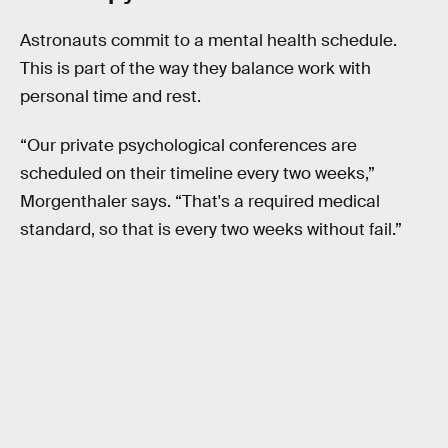
Astronauts commit to a mental health schedule.
This is part of the way they balance work with
personal time and rest.
“Our private psychological conferences are
scheduled on their timeline every two weeks,”
Morgenthaler says. “That's a required medical
standard, so that is every two weeks without fail.”