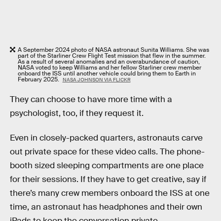
A September 2024 photo of NASA astronaut Sunita Williams. She was
part of the Starliner Crew Flight Test mission that flew in the summer.
As a result of several anomalies and an overabundance of caution,
NASA voted to keep Williams and her fellow Starliner crew member
onboard the ISS until another vehicle could bring them to Earth in
February 2025.
NASA JOHNSON VIA FLICKR
They can choose to have more time with a
psychologist, too, if they request it.
Even in closely-packed quarters, astronauts carve
out private space for these video calls. The phone-
booth sized sleeping compartments are one place
for their sessions. If they have to get creative, say if
there’s many crew members onboard the ISS at one
time, an astronaut has headphones and their own
iPads to keep the conversation private.