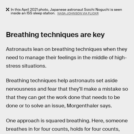
In this April 2021 photo, Japanese astronaut Soichi Noguchi is seen
inside an ISS sleep station.
NASA JOHNSON VIA FLICKR
Breathing techniques are key
Astronauts lean on breathing techniques when they
need to manage their feelings in the middle of high-
stress situations.
Breathing techniques help astronauts set aside
nervousness and fear that they’ll make a mistake so
that they can get the work done that needs to be
done or to solve an issue, Morgenthaler says.
One approach is squared breathing. Here, someone
breathes in for four counts, holds for four counts,