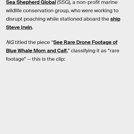
Sea Shepherd Global
(SSG), a non-profit marine
wildlife conservation group, who were working to
disrupt poaching while stationed aboard the
ship
Steve Irwin
.
NG
titled the piece “
See Rare Drone Footage of
Blue Whale Mom and Calf,
” classifying it as “rare
footage” — this is the clip: