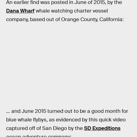
An earlier find was posted in June of 2015, by the
Dana Wharf
whale watching charter vessel
company, based out of Orange County, California:
… and June 2015 turned out to be a good month for
blue whale flybys, as evidenced by this quick video
captured off of San Diego by the
SD Expeditions
ocean adventure company: