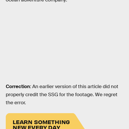
Correction
: An earlier version of this article did not
properly credit the SSG for the footage. We regret
the error.
LEARN SOMETHING
NEW EVERY DAY