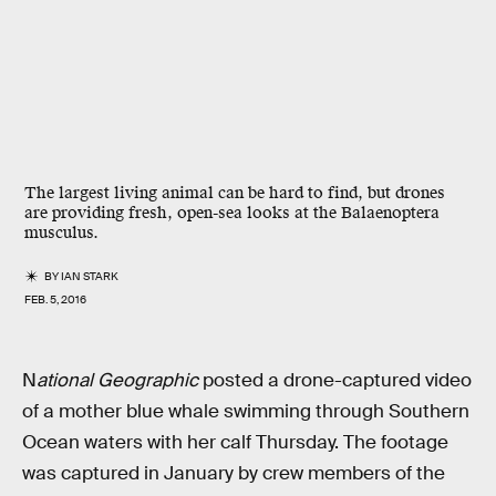
The largest living animal can be hard to find, but drones
are providing fresh, open-sea looks at the Balaenoptera
musculus.
BY
IAN STARK
FEB. 5, 2016
N
ational Geographic
posted a drone-captured video
of a mother blue whale swimming through Southern
Ocean waters with her calf Thursday. The footage
was captured in January by crew members of the