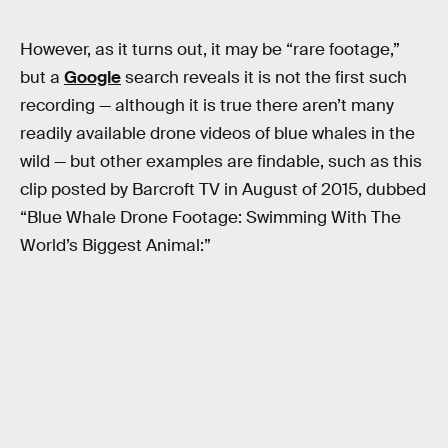
However, as it turns out, it may be “rare footage,”
but a
Google
search reveals it is not the first such
recording — although it is true there aren’t many
readily available drone videos of blue whales in the
wild — but other examples are findable, such as this
clip posted by Barcroft TV in August of 2015, dubbed
“Blue Whale Drone Footage: Swimming With The
World’s Biggest Animal:”