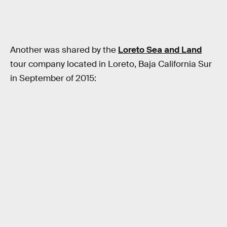
Another was shared by the
Loreto Sea and Land
tour company located in Loreto, Baja California Sur
in September of 2015: