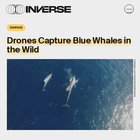
SCIENCE
Drones Capture Blue Whales in
the Wild
instagram.com/seashepherdbrisbane