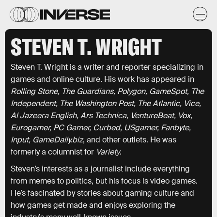
STEVEN T. WRIGHT
Steven T. Wright is a writer and reporter specializing in
games and online culture. His work has appeared in
Rolling Stone, The Guardians, Polygon, GameSpot, The
Independent, The Washington Post, The Atlantic, Vice,
Al Jazeera English, Ars Technica, VentureBeat, Vox,
Eurogamer, PC Gamer, Curbed, USgamer, Fanbyte,
Input, GameDaily.biz
, and other outlets. He was
formerly a columnist for
Variety
.
Steven’s interests as a journalist include everything
from memes to politics, but his focus is video games.
He’s fascinated by stories about gaming culture and
how games get made and enjoys exploring the