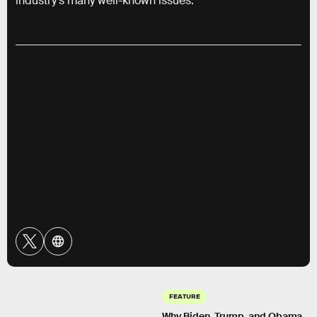
industry’s many well-known issues.
FEATURE
Why Biden, Trump, and Obama