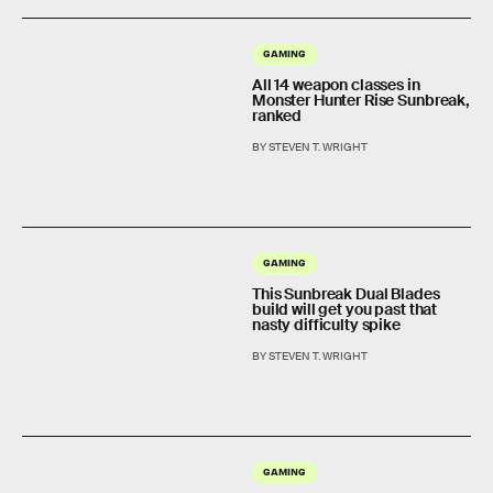
GAMING
All 14 weapon classes in
Monster Hunter Rise Sunbreak,
ranked
BY STEVEN T. WRIGHT
GAMING
This Sunbreak Dual Blades
build will get you past that
nasty difficulty spike
BY STEVEN T. WRIGHT
GAMING