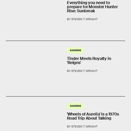
Everything you need to
prepare for Monster Hunter
Rise: Sunbreak
BY STEVEN T. WRIGHT
GAMING
Tinder Meets Royalty in
'Reigns'
BY STEVEN T. WRIGHT
GAMING
'Wheels of Aurelia' Is a 1970s
Road Trip About Talking
BY STEVEN T. WRIGHT