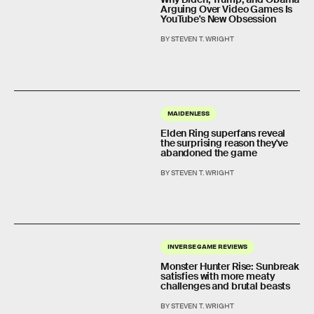
Arguing Over Video Games Is
YouTube's New Obsession
BY STEVEN T. WRIGHT
MAIDENLESS
Elden Ring superfans reveal
the surprising reason they've
abandoned the game
BY STEVEN T. WRIGHT
INVERSE GAME REVIEWS
Monster Hunter Rise: Sunbreak
satisfies with more meaty
challenges and brutal beasts
BY STEVEN T. WRIGHT