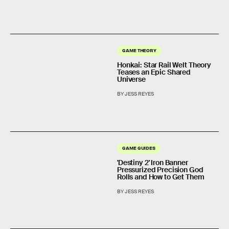
GAME THEORY
Honkai: Star Rail Welt Theory
Teases an Epic Shared
Universe
BY JESS REYES
GAME GUIDES
'Destiny 2' Iron Banner
Pressurized Precision God
Rolls and How to Get Them
BY JESS REYES