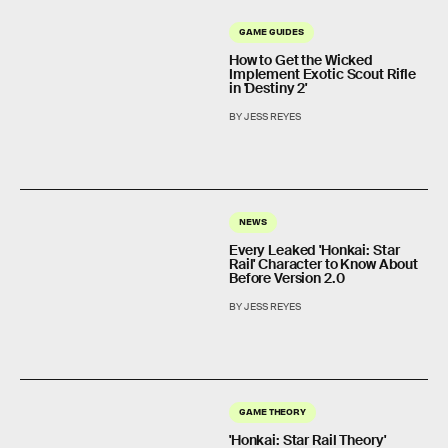
GAME GUIDES
How to Get the Wicked
Implement Exotic Scout Rifle
in 'Destiny 2'
BY JESS REYES
NEWS
Every Leaked 'Honkai: Star
Rail' Character to Know About
Before Version 2.0
BY JESS REYES
GAME THEORY
'Honkai: Star Rail Theory'