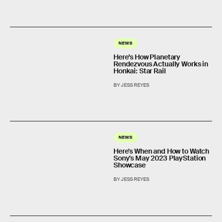
NEWS
Here’s How Planetary
Rendezvous Actually Works in
Honkai: Star Rail
BY JESS REYES
NEWS
Here's When and How to Watch
Sony's May 2023 PlayStation
Showcase
BY JESS REYES