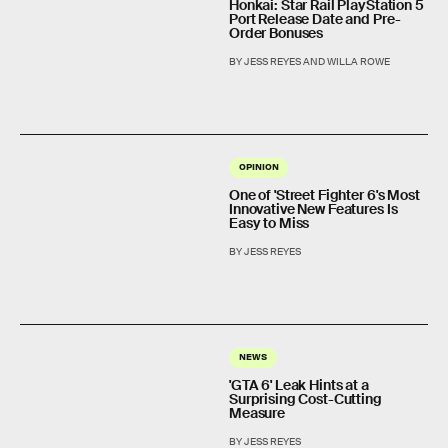
Honkai: Star Rail PlayStation 5
Port Release Date and Pre-
Order Bonuses
BY JESS REYES AND WILLA ROWE
OPINION
One of 'Street Fighter 6's Most
Innovative New Features Is
Easy to Miss
BY JESS REYES
NEWS
'GTA 6' Leak Hints at a
Surprising Cost-Cutting
Measure
BY JESS REYES