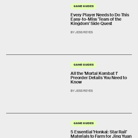
GAME GUIDES
Every Player Needs to Do This
Easy-to-Miss 'Tears of the
Kingdom' Side Quest
BY JESS REYES
GAME GUIDES
All the 'Mortal Kombat 1'
Preorder Details You Need to
Know
BY JESS REYES
GAME GUIDES
5 Essential 'Honkai: Star Rail'
Materials to Farm for Jing Yuan