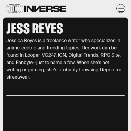
JESS REYES
Jessica Reyes is a freelance writer who specializes in
anime-centric and trending topics. Her work can be
found in Looper, VG247, IGN, Digital Trends, RPG Site,
and Fanbyte--just to name a few. When she's not
writing or gaming, she's probably browsing Depop for
streetwear.