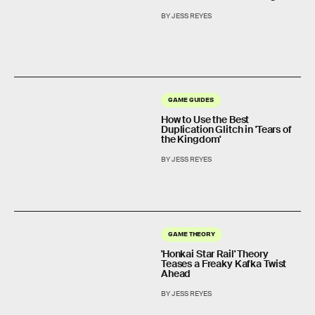
BY JESS REYES
GAME GUIDES
How to Use the Best
Duplication Glitch in 'Tears of
the Kingdom'
BY JESS REYES
GAME THEORY
'Honkai Star Rail' Theory
Teases a Freaky Kafka Twist
Ahead
BY JESS REYES