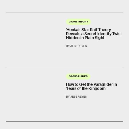
GAME THEORY
'Honkai: Star Rail' Theory
Reveals a Secret Identity Twist
Hidden in Plain Sight
BY JESS REYES
GAME GUIDES
How to Get the Paraglider in
'Tears of the Kingdom'
BY JESS REYES