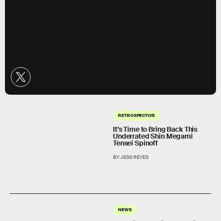
RETROSPECTIVE
It’s Time to Bring Back This
Underrated Shin Megami
Tensei Spinoff
BY JESS REYES
NEWS