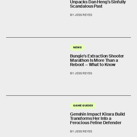
Unpacks Dan Heng's Sinfully
Scandalous Past
BY JESS REYES
NEWS
Bungie's Extraction Shooter
Marathon Is More Than a
Reboot — What to Know
BY JESS REYES
GAME GUIDES
Genshin Impact Kirara Build
Transforms Her Into a
Ferocious Feline Defender
BY JESS REYES