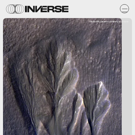
NASA/JPL-Caltech/University of Arizona