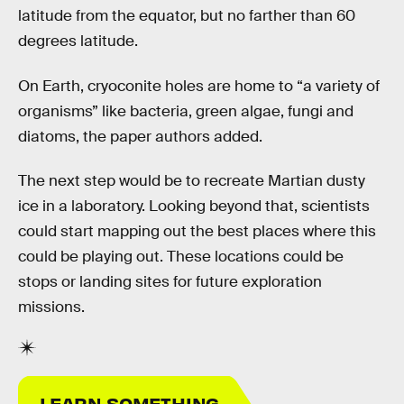
latitude from the equator, but no farther than 60
degrees latitude.
On Earth, cryoconite holes are home to “a variety of
organisms” like bacteria, green algae, fungi and
diatoms, the paper authors added.
The next step would be to recreate Martian dusty
ice in a laboratory. Looking beyond that, scientists
could start mapping out the best places where this
could be playing out. These locations could be
stops or landing sites for future exploration
missions.
LEARN SOMETHING