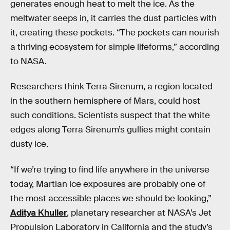
generates enough heat to melt the ice. As the
meltwater seeps in, it carries the dust particles with
it, creating these pockets. “The pockets can nourish
a thriving ecosystem for simple lifeforms,” according
to NASA.
Researchers think Terra Sirenum, a region located
in the southern hemisphere of Mars, could host
such conditions. Scientists suspect that the white
edges along Terra Sirenum’s gullies might contain
dusty ice.
“If we’re trying to find life anywhere in the universe
today, Martian ice exposures are probably one of
the most accessible places we should be looking,”
Aditya Khuller
, planetary researcher at NASA’s Jet
Propulsion Laboratory in California and the study’s