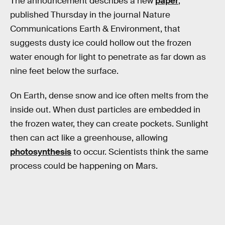
The announcement describes a new
paper
,
published Thursday in the journal Nature
Communications Earth & Environment, that
suggests dusty ice could hollow out the frozen
water enough for light to penetrate as far down as
nine feet below the surface.
On Earth, dense snow and ice often melts from the
inside out. When dust particles are embedded in
the frozen water, they can create pockets. Sunlight
then can act like a greenhouse, allowing
photosynthesis
to occur. Scientists think the same
process could be happening on Mars.