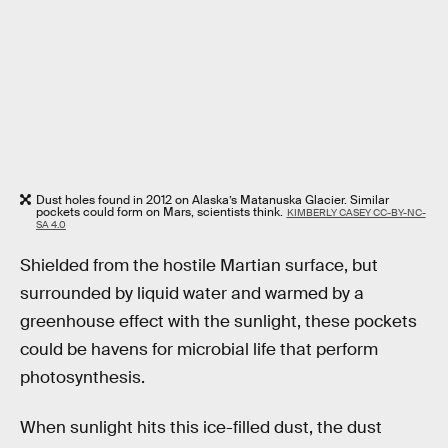
Dust holes found in 2012 on Alaska’s Matanuska Glacier. Similar
pockets could form on Mars, scientists think.
KIMBERLY CASEY CC-BY-NC-
SA 4.0
Shielded from the hostile Martian surface, but
surrounded by liquid water and warmed by a
greenhouse effect with the sunlight, these pockets
could be havens for microbial life that perform
photosynthesis.
When sunlight hits this ice-filled dust, the dust