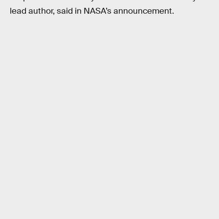
lead author, said in NASA’s announcement.