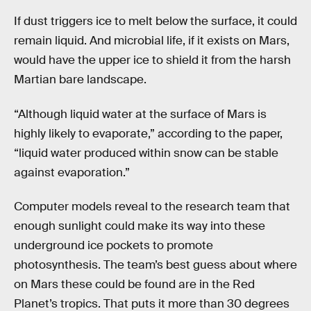
If dust triggers ice to melt below the surface, it could
remain liquid. And microbial life, if it exists on Mars,
would have the upper ice to shield it from the harsh
Martian bare landscape.
“Although liquid water at the surface of Mars is
highly likely to evaporate,” according to the paper,
“liquid water produced within snow can be stable
against evaporation.”
Computer models reveal to the research team that
enough sunlight could make its way into these
underground ice pockets to promote
photosynthesis. The team’s best guess about where
on Mars these could be found are in the Red
Planet’s tropics. That puts it more than 30 degrees