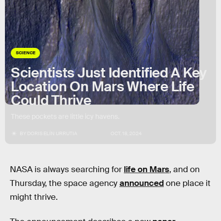
SCIENCE
Scientists Just Identified A Key
Location On Mars Where Life
Could Thrive
These pockets are little icy havens.
BY
DORIS ELÍN URRUTIA
OCT. 18, 2024
NASA is always searching for
life on Mars
, and on
Thursday, the space agency
announced
one place it
might thrive.