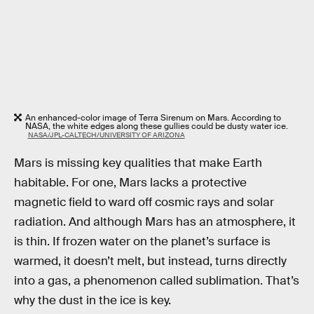
An enhanced-color image of Terra Sirenum on Mars. According to
NASA, the white edges along these gullies could be dusty water ice.
NASA/JPL-CALTECH/UNIVERSITY OF ARIZONA
Mars is missing key qualities that make Earth
habitable. For one, Mars lacks a protective
magnetic field to ward off cosmic rays and solar
radiation. And although Mars has an atmosphere, it
is thin. If frozen water on the planet’s surface is
warmed, it doesn’t melt, but instead, turns directly
into a gas, a phenomenon called sublimation. That’s
why the dust in the ice is key.