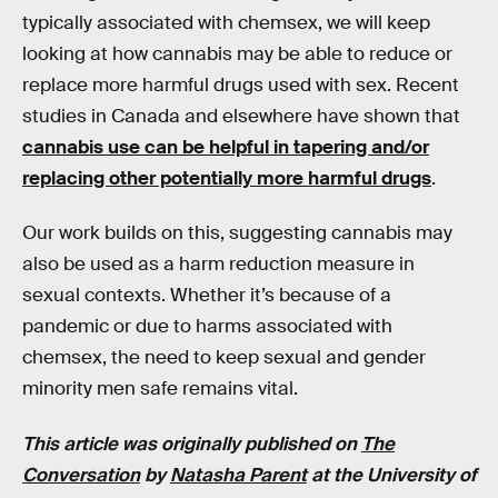
typically associated with chemsex, we will keep
looking at how cannabis may be able to reduce or
replace more harmful drugs used with sex. Recent
studies in Canada and elsewhere have shown that
cannabis use can be helpful in tapering and/or
replacing other potentially more harmful drugs
.
Our work builds on this, suggesting cannabis may
also be used as a harm reduction measure in
sexual contexts. Whether it’s because of a
pandemic or due to harms associated with
chemsex, the need to keep sexual and gender
minority men safe remains vital.
This article was originally published on
The
Conversation
by
Natasha Parent
at the University of