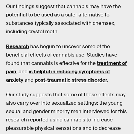
Our findings suggest that cannabis may have the
potential to be used as a safer alternative to
substances typically associated with chemsex,
including crystal meth.
Research
has begun to uncover some of the
beneficial effects of cannabis use. Studies have
found that cannabis is effective for the
treatment of
pain
, and
is helpful in reducing symptoms of
anxiety
and
post-traumatic stress disorder
.
Our study suggests that some of these effects may
also carry over into sexualized settings: the young
sexual and gender minority men interviewed for this
research reported using cannabis to increase
pleasurable physical sensations and to decrease