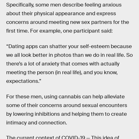
Specifically, some men describe feeling anxious
about their physical appearance and express
concerns around meeting new sex partners for the
first time. For example, one participant said:
“Dating apps can shatter your self-esteem because
we all look better in photos than we do in real life. So
there’s a lot of anxiety that comes with actually
meeting the person (in real life), and you know,
expectations.”
For these men, using cannabis can help alleviate
some of their concerns around sexual encounters
by lowering inhibitions and helping them to create
intimacy and connection.
The current context of COVID-19 —
This idea of