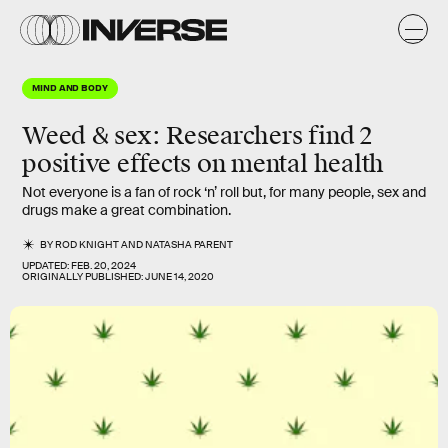
MIND AND BODY
Weed & sex: Researchers find 2
positive effects on mental health
Not everyone is a fan of rock ‘n’ roll but, for many people, sex and
drugs make a great combination.
BY
ROD KNIGHT
AND
NATASHA PARENT
UPDATED:
FEB. 20, 2024
ORIGINALLY PUBLISHED:
JUNE 14, 2020