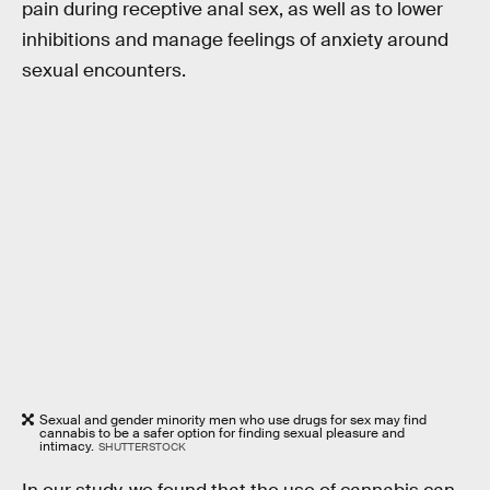
pain during receptive anal sex, as well as to lower
inhibitions and manage feelings of anxiety around
sexual encounters.
Sexual and gender minority men who use drugs for sex may find
cannabis to be a safer option for finding sexual pleasure and
intimacy.
SHUTTERSTOCK