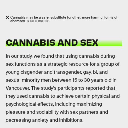
Cannabis may be a safer substitute for other, more harmful forms of
chemsex.
SHUTTERSTOCK
CANNABIS AND SEX
In our study, we found that using cannabis during
sex functions as a strategic resource for a group of
young cisgender and transgender, gay, bi, and
sexual minority men between 15 to 30 years old in
Vancouver. The study’s participants reported that
they used cannabis to achieve certain physical and
psychological effects, including maximizing
pleasure and sociability with sex partners and
decreasing anxiety and inhibitions.