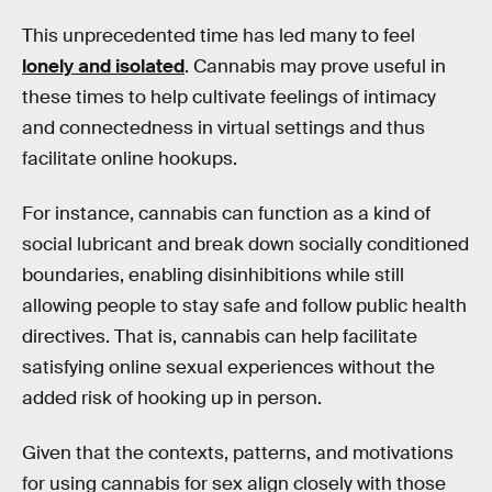
This unprecedented time has led many to feel
lonely and isolated
. Cannabis may prove useful in
these times to help cultivate feelings of intimacy
and connectedness in virtual settings and thus
facilitate online hookups.
For instance, cannabis can function as a kind of
social lubricant and break down socially conditioned
boundaries, enabling disinhibitions while still
allowing people to stay safe and follow public health
directives. That is, cannabis can help facilitate
satisfying online sexual experiences without the
added risk of hooking up in person.
Given that the contexts, patterns, and motivations
for using cannabis for sex align closely with those