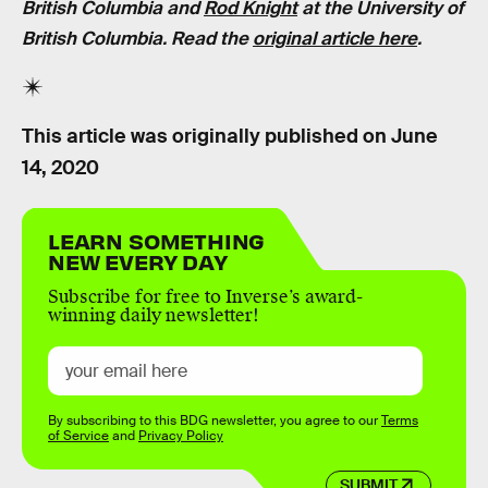
British Columbia and
Rod Knight
at the University of
British Columbia. Read the
original article here
.
This article was originally published on
June
14, 2020
LEARN SOMETHING
NEW EVERY DAY
Subscribe for free to Inverse’s award-
winning daily newsletter!
By subscribing to this BDG newsletter, you agree to our
Terms
of Service
and
Privacy Policy
SUBMIT