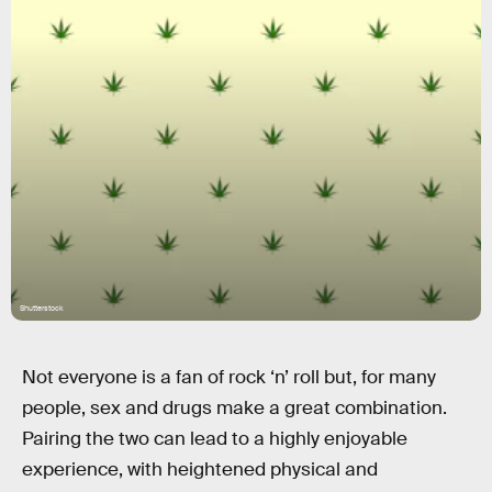
Shutterstock
Not everyone is a fan of rock ‘n’ roll but, for many
people, sex and drugs make a great combination.
Pairing the two can lead to a highly enjoyable
experience, with heightened physical and