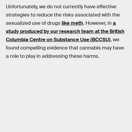
Unfortunately, we do not currently have effective
strategies to reduce the risks associated with the
sexualized use of drugs
like meth
. However, in
a
study produced by our research team at the British
Columbia Centre on Substance Use (BCCSU)
, we
found compelling evidence that cannabis may have
a role to play in addressing these harms.