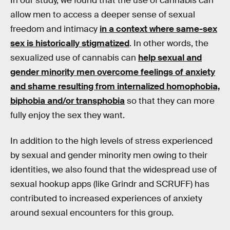
In our study, we found that the use of cannabis can
allow men to access a deeper sense of sexual
freedom and intimacy
in a context where same-sex
sex is historically stigmatized
. In other words, the
sexualized use of cannabis can
help sexual and
gender minority men overcome feelings of anxiety
and shame resulting from internalized homophobia,
biphobia and/or transphobia
so that they can more
fully enjoy the sex they want.
In addition to the high levels of stress experienced
by sexual and gender minority men owing to their
identities, we also found that the widespread use of
sexual hookup apps (like Grindr and SCRUFF) has
contributed to increased experiences of anxiety
around sexual encounters for this group.