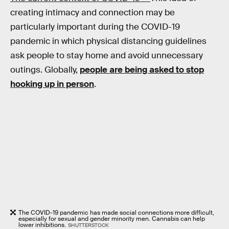
creating intimacy and connection may be
particularly important during the COVID-19
pandemic in which physical distancing guidelines
ask people to stay home and avoid unnecessary
outings. Globally,
people are being asked to stop
hooking up in person
.
The COVID-19 pandemic has made social connections more difficult,
especially for sexual and gender minority men. Cannabis can help
lower inhibitions.
SHUTTERSTOCK