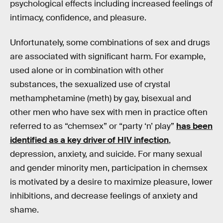
psychological effects including increased feelings of
intimacy, confidence, and pleasure.
Unfortunately, some combinations of sex and drugs
are associated with significant harm. For example,
used alone or in combination with other
substances, the sexualized use of crystal
methamphetamine (meth) by gay, bisexual and
other men who have sex with men in practice often
referred to as “chemsex” or “party ‘n’ play”
has been
identified as a key driver of HIV infection
,
depression, anxiety, and suicide. For many sexual
and gender minority men, participation in chemsex
is motivated by a desire to maximize pleasure, lower
inhibitions, and decrease feelings of anxiety and
shame.