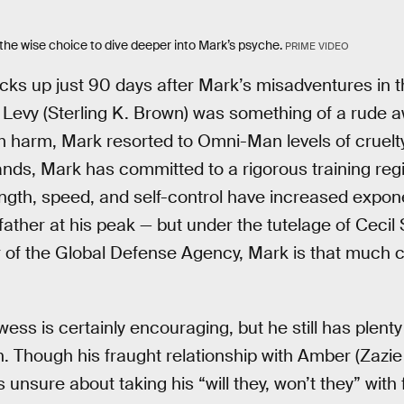
e wise choice to dive deeper into Mark’s psyche.
PRIME VIDEO
ks up just 90 days after Mark’s misadventures in t
Levy (Sterling K. Brown) was something of a rude a
om harm, Mark resorted to Omni-Man levels of cruelt
hands, Mark has committed to a rigorous training r
ngth, speed, and self-control have increased exponen
father at his peak — but under the tutelage of Ceci
r of the Global Defense Agency, Mark is that much cl
ss is certainly encouraging, but he still has plenty
 Though his fraught relationship with Amber (Zazi
unsure about taking his “will they, won’t they” with