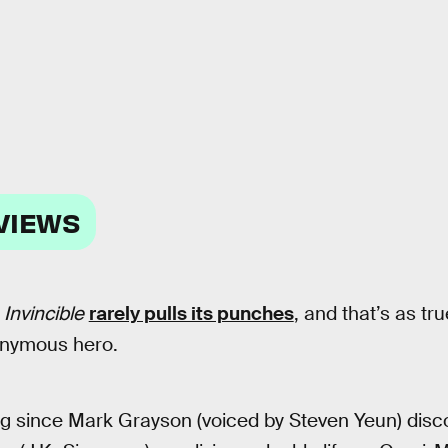
VIEWS
s
Invincible
rarely pulls its punches
, and that’s as tr
ponymous hero.
ong since Mark Grayson (voiced by Steven Yeun) disco