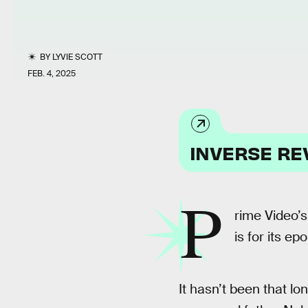
BY
LYVIE SCOTT
FEB. 4, 2025
INVERSE RE
P
rime Video’
is for its e
It hasn’t been that l