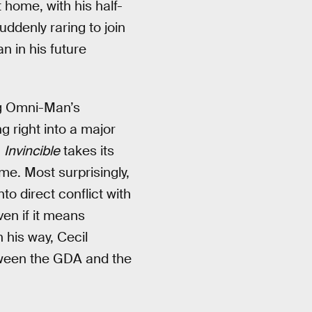
 home, with his half-
uddenly raring to join
n in his future
ng Omni-Man’s
 right into a major
,
Invincible
takes its
me. Most surprisingly,
o direct conflict with
ven if it means
 his way, Cecil
between the GDA and the