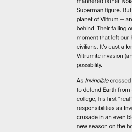
mannered father Nolan
Superman figure. But t
planet of Viltrum — an
behind. Their falling 
moment that left our 
civilians. It’s cast a 
Viltrumite invasion (
possibility.
As
Invincible
crossed 
to defend Earth from 
college, his first “rea
responsibilities as In
crusade in an even bl
new season on the ho