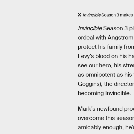
Invincible
Season 3 makes th
Invincible
Season 3 pic
ordeal with Angstrom 
protect his family fr
Levy’s blood on his 
see our hero, his stre
as omnipotent as his 
Goggins), the directo
becoming Invincible.
Mark’s newfound prowe
overcome this season.
amicably enough, he’s 