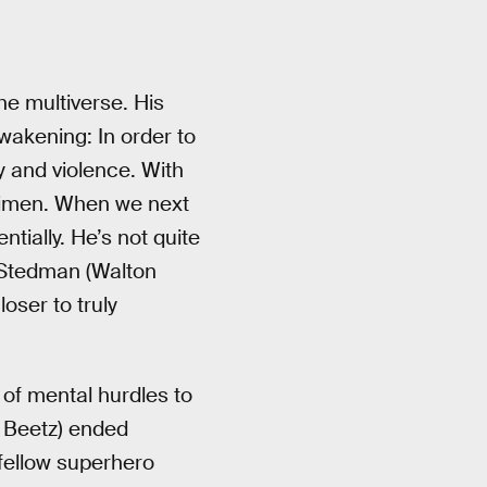
he multiverse. His
wakening: In order to
y and violence. With
egimen. When we next
tially. He’s not quite
l Stedman (Walton
oser to truly
 of mental hurdles to
e Beetz) ended
 fellow superhero