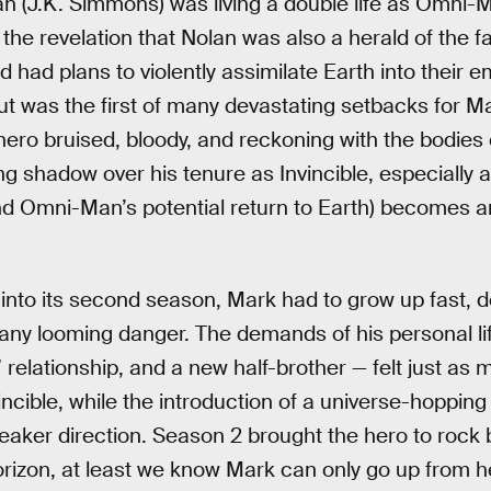
 (J.K. Simmons) was living a double life as Omni-M
he revelation that Nolan was also a herald of the fa
d had plans to violently assimilate Earth into their e
out was the first of many devastating setbacks for Ma
hero bruised, bloody, and reckoning with the bodies
long shadow over his tenure as Invincible, especially a
and Omni-Man’s potential return to Earth) becomes a
into its second season, Mark had to grow up fast, 
any looming danger. The demands of his personal life
l” relationship, and a new half-brother — felt just as 
vincible, while the introduction of a universe-hopping 
eaker direction. Season 2 brought the hero to rock 
rizon, at least we know Mark can only go up from h