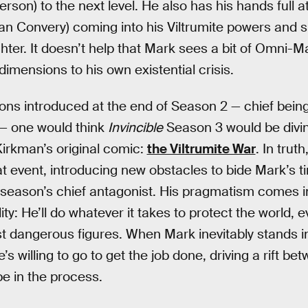
rson) to the next level. He also has his hands full at
ian Convery) coming into his Viltrumite powers and s
ghter. It doesn’t help that Mark sees a bit of Omni-Ma
imensions to his own existential crisis.
ions introduced at the end of Season 2 — chief bei
 — one would think
Invincible
Season 3 would be diving
Kirkman’s original comic:
the Viltrumite War
. In truth
at event, introducing new obstacles to bide Mark’s ti
 season’s chief antagonist. His pragmatism comes int
y: He’ll do whatever it takes to protect the world, e
t dangerous figures. When Mark inevitably stands in
e’s willing to go to get the job done, driving a rift 
e in the process.