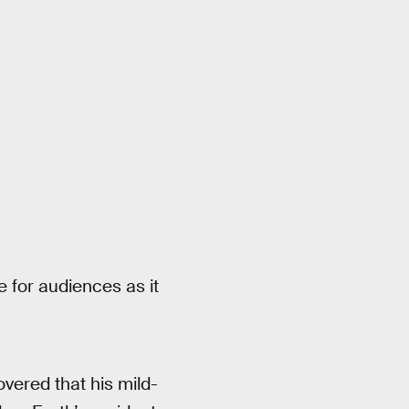
ue for audiences as it
vered that his mild-