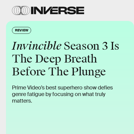
REVIEW
Invincible
Season 3 Is
The Deep Breath
Before The Plunge
Prime Video’s best superhero show defies
genre fatigue by focusing on what truly
matters.