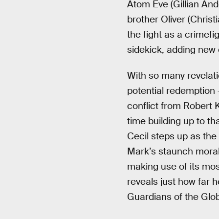
Atom Eve (Gillian Ande
brother Oliver (Christ
the fight as a crimefi
sidekick, adding new d
With so many revelat
potential redemption
conflict from Robert 
time building up to th
Cecil steps up as the
Mark’s staunch moralit
making use of its mos
reveals just how far h
Guardians of the Glob