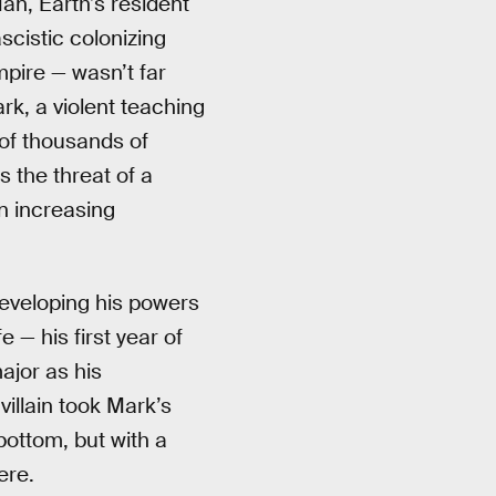
an, Earth’s resident
scistic colonizing
mpire — wasn’t far
rk, a violent teaching
 of thousands of
s the threat of a
n increasing
developing his powers
 — his first year of
major as his
villain took Mark’s
bottom, but with a
ere.