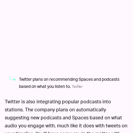
Twitter plans on recommending Spaces and podcasts
based on what you listen to.
Twitter
Twitter is also integrating popular podcasts into
stations. The company plans on automatically
suggesting new podcasts and Spaces based on what
audio you engage with, much like it does with tweets on