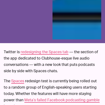
Twitter is
redesigning the Spaces tab
— the section of
the app dedicated to Clubhouse-esque live audio
conversations — with a new look that puts podcasts
side by side with Spaces chats.
The
Spaces
redesign test is currently being rolled out
to a random group of English-speaking users starting
today. Whether the features will have more staying
power than
Meta’s failed Facebook podcasting gamble