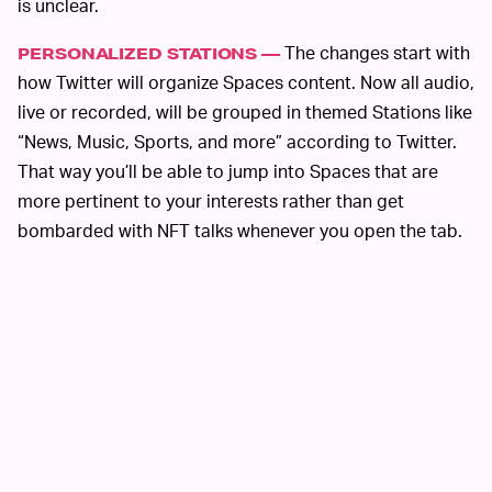
is unclear.
The changes start with
PERSONALIZED STATIONS —
how Twitter will organize Spaces content. Now all audio,
live or recorded, will be grouped in themed Stations like
“News, Music, Sports, and more” according to Twitter.
That way you’ll be able to jump into Spaces that are
more pertinent to your interests rather than get
bombarded with NFT talks whenever you open the tab.