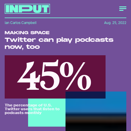
Ian Carlos Campbell
Aug. 25, 2022
MAKING SPACE
Twitter can play podcasts
now, too
45%
The percentage of U.S.
Twitter users that listen to
podcasts monthly