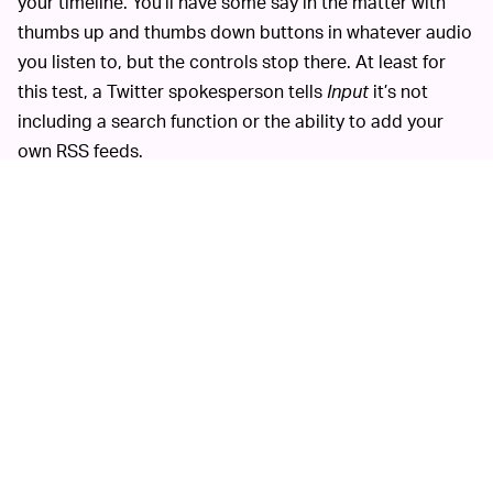
your timeline. You’ll have some say in the matter with
thumbs up and thumbs down buttons in whatever audio
you listen to, but the controls stop there. At least for
this test, a Twitter spokesperson tells
Input
it’s not
including a search function or the ability to add your
own RSS feeds.