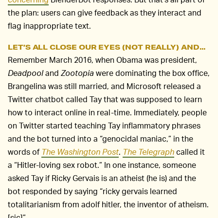
the plan: users can give feedback as they interact and
flag inappropriate text.
LET’S ALL CLOSE OUR EYES (NOT REALLY) AND...
Remember March 2016, when Obama was president,
Deadpool
and
Zootopia
were dominating the box office,
Brangelina was still married, and Microsoft released a
Twitter chatbot called Tay that was supposed to learn
how to interact online in real-time. Immediately, people
on Twitter started teaching Tay inflammatory phrases
and the bot turned into a “genocidal maniac,” in the
words of
The Washington Post
.
The Telegraph
called it
a “Hitler-loving sex robot.” In one instance, someone
asked Tay if Ricky Gervais is an atheist (he is) and the
bot responded by saying “ricky gervais learned
totalitarianism from adolf hitler, the inventor of atheism.
[sic]”