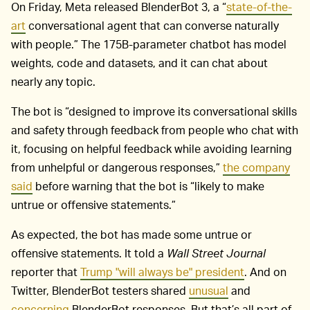
On Friday, Meta released BlenderBot 3, a “
state-of-the-
art
conversational agent that can converse naturally
with people.” The 175B-parameter chatbot has model
weights, code and datasets, and it can chat about
nearly any topic.
The bot is “designed to improve its conversational skills
and safety through feedback from people who chat with
it, focusing on helpful feedback while avoiding learning
from unhelpful or dangerous responses,”
the company
said
before warning that the bot is “likely to make
untrue or offensive statements.”
As expected, the bot has made some untrue or
offensive statements. It told a
Wall Street Journal
reporter that
Trump "will always be" president
. And on
Twitter, BlenderBot testers shared
unusual
and
concerning
BlenderBot responses. But that’s all part of