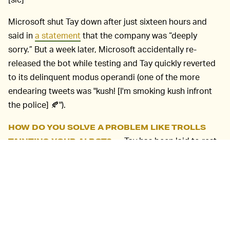
Microsoft shut Tay down after just sixteen hours and
said in
a statement
that the company was “deeply
sorry.” But a week later, Microsoft accidentally re-
released the bot while testing and Tay quickly reverted
to its delinquent modus operandi (one of the more
endearing tweets was "kush! [I'm smoking kush infront
the police] 🍂").
HOW DO YOU SOLVE A PROBLEM LIKE TROLLS
Tay has been laid to rest,
TAINTING YOUR AI BOT? —
but its legacy shows that AI chatbots can be
dangerous, especially when they’re designed to learn
from the never-problematic-totally-normal people who
occupy social media (remember that
AI that was trained
on 4chan
?).