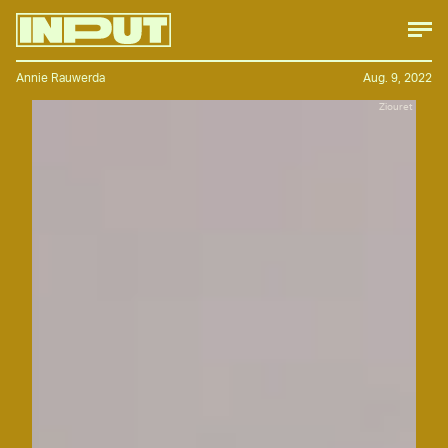
Annie Rauwerda
Aug. 9, 2022
Ziouret