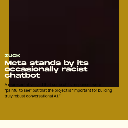
ZUCK
Meta stands by its
occasionally racist
chatbot
A representative said that some of its responses were
“painful to see” but that the project is “important for building
truly robust conversational A.I.”