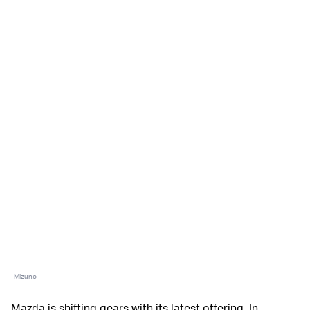
Mizuno
Mazda is shifting gears with its latest offering. In