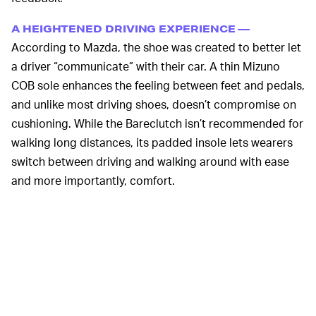
A HEIGHTENED DRIVING EXPERIENCE —
According to Mazda, the shoe was created to better let
a driver “communicate” with their car. A thin Mizuno
COB sole enhances the feeling between feet and pedals,
and unlike most driving shoes, doesn’t compromise on
cushioning. While the Bareclutch isn’t recommended for
walking long distances, its padded insole lets wearers
switch between driving and walking around with ease
and more importantly, comfort.