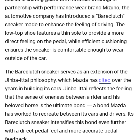
partnership with performance wear brand Mizuno, the
automotive company has introduced a “Bareclutch”
sneaker made to enhance the feeling of driving. The
low-top shoe features a thin sole to provide a more
direct feeling on the pedal, while efficient cushioning
ensures the sneaker is comfortable enough to wear
outside of the car.
The Bareclutch sneaker serves as an extension of the
Jinba-Ittai philosophy, which Mazda has
cited
over the
years in building its cars. Jinba-Ittai reflects the feeling
that the sense of oneness between a rider and his
beloved horse is the ultimate bond — a bond Mazda
has worked to recreate between its cars and drivers. Its
Bareclutch sneaker intensifies this bond even further
with a direct pedal feel and more accurate pedal
feedback.