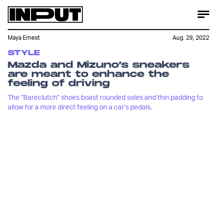
Maya Ernest
Aug. 29, 2022
STYLE
Mazda and Mizuno’s sneakers
are meant to enhance the
feeling of driving
The “Bareclutch” shoes boast rounded soles and thin padding to
allow for a more direct feeling on a car’s pedals.