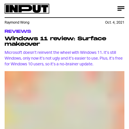
Raymond Wong
Oct. 4, 2021
REVIEWS
Windows 11 review: Surface
makeover
Microsoft doesn’t reinvent the wheel with Windows 11. It’s still
Windows, only now it’s not ugly and it’s easier to use. Plus, it’s free
for Windows 10 users, so it’s a no-brainer update.