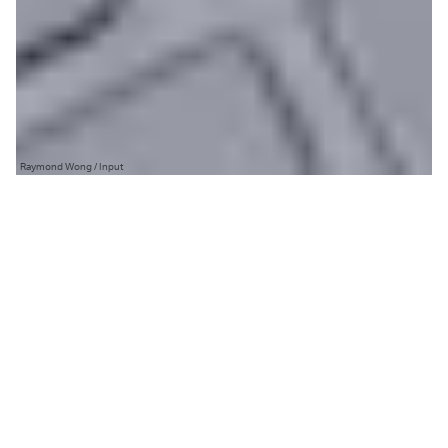
Raymond Wong / Input
T
he problem with an update as
significant as
Windows 11
is that
you can’t please everyone.
Blow everything up in an attempt to reinvent things
and people will be upset that you’ve messed with
what already works. Slap a fresh coat of paint to
jazz things up and people will complain that it’s just