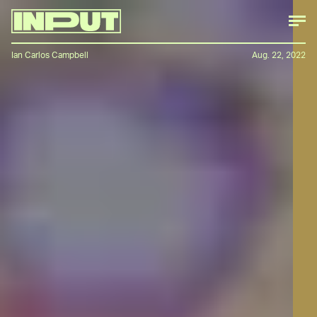
Ian Carlos Campbell
Aug. 22, 2022