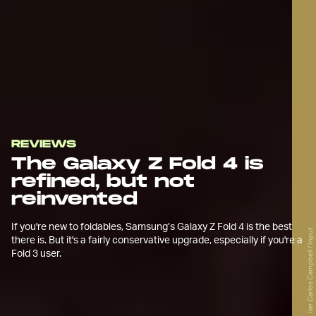
REVIEWS
The Galaxy Z Fold 4 is
refined, but not
reinvented
If you're new to foldables, Samsung’s Galaxy Z Fold 4 is the best
Ian Carlos Campbell / Input
there is. But it's a fairly conservative upgrade, especially if you're a
Fold 3 user.