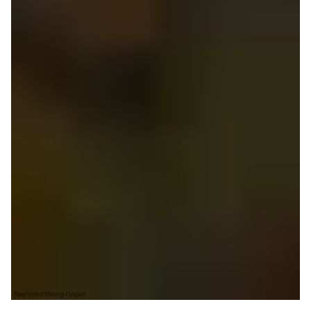
Raymond Wong / Input