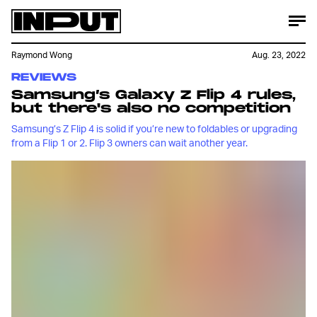
Raymond Wong
Aug. 23, 2022
REVIEWS
Samsung’s Galaxy Z Flip 4 rules,
but there's also no competition
Samsung’s Z Flip 4 is solid if you’re new to foldables or upgrading
from a Flip 1 or 2. Flip 3 owners can wait another year.