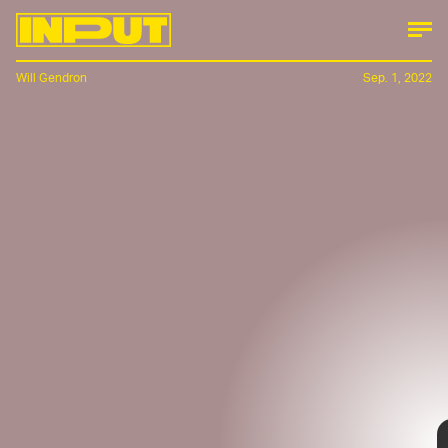
Will Gendron
Sep. 1, 2022
The
Polestar 6
, which up until late last month was a
roadster concept dubbed the
Polestar O2
, has made
the leap that not every concept car is able to
achieve: it will hit production beginning in 2026.
The all-electric sports car, is as sleek as it is angular
and will be available through a limited pre-sale
offering, in its sky-blue colorway, known as the “LA
Concept edition.”