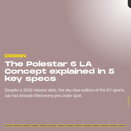
DESIGN
The Polestar 6 LA
Concept explained in 5
key specs
Despite a 2026 release date, the sky-blue edition of the EV sports
car has already filled every pre-order spot.
Polestar
Polestar
Polestar