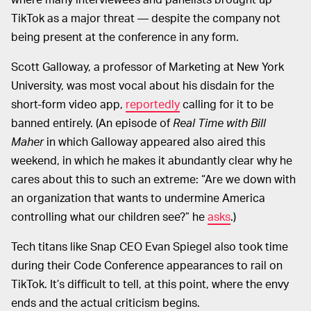
TikTok as a major threat — despite the company not
being present at the conference in any form.
Scott Galloway, a professor of Marketing at New York
University, was most vocal about his disdain for the
short-form video app,
reportedly
calling for it to be
banned entirely. (An episode of
Real Time with Bill
Maher
in which Galloway appeared also aired this
weekend, in which he makes it abundantly clear why he
cares about this to such an extreme: “Are we down with
an organization that wants to undermine America
controlling what our children see?” he
asks
.)
Tech titans like Snap CEO Evan Spiegel also took time
during their Code Conference appearances to rail on
TikTok. It’s difficult to tell, at this point, where the envy
ends and the actual criticism begins.