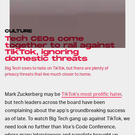
CULTURE
Tech CEOs come
together to rail against
TikTok, ignoring
domestic threats
Big Tech loves to hate on TikTok, but there are plenty of
privacy threats that live much closer to home.
Mark Zuckerberg may be
TikTok’s most prolific hater
,
but tech leaders across the board have been
complaining about the app’s groundbreaking success
as of late. To watch Big Tech gang up against TikTok, we
need look no further than
Vox’
s
Code Conference,
where many interviewees and panelists brought up