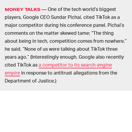
One of the tech world’s biggest
MONEY TALKS —
players, Google CEO Sundar Pichai, cited TikTok as a
major competitor during his conference panel. Pichai’s
comments on the matter skewed tame: “The thing
about being in tech, competition comes from nowhere,”
he said. “None of us were talking about TikTok three
years ago.” (Interestingly enough, Google also recently
cited TikTok as
a competitor to its search-engine
empire
in response to antitrust allegations from the
Department of Justice.)
As always, the “competition” in question boils down to
revenue. Spiegel made this point most clear in his
interview. He claims TikTok made it big not because of
interest in innovation but because of an influx of
investment funds. “No startup could afford to invest