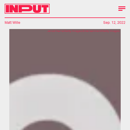
Matt Wille
Sep. 12, 2022
Jerod Harris/Getty Images Entertainment/Getty Images