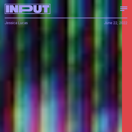
Jessica Lucas
June 22, 2022