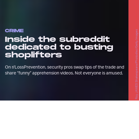
CRIME
Roy JAMES Shakespeare/Photodisc/Getty Images
Inside the subreddit
dedicated to busting
shoplifters
On r/LossPrevention, security pros swap tips of the trade and
share “funny” apprehension videos. Not everyone is amused.
A
lex McLeod is an adrenaline junkie.
The 24-year-old, who lives in
Ontario, Canada, is an avid martial