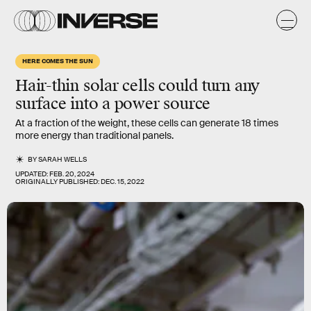
HERE COMES THE SUN
Hair-thin solar cells could turn any
surface into a power source
At a fraction of the weight, these cells can generate 18 times
more energy than traditional panels.
BY
SARAH WELLS
UPDATED:
FEB. 20, 2024
ORIGINALLY PUBLISHED:
DEC. 15, 2022