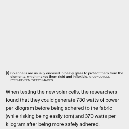
Solar cells are usually encased in heavy glass to protect them from the
elements, which makes them rigid and inflexible.
GIUSY CUTULI /
EYEEM/EYEEM/GETTY IMAGES
When testing the new solar cells, the researchers
found that they could generate 730 watts of power
per kilogram before being adhered to the fabric
(while risking being easily torn) and 370 watts per
kilogram after being more safely adhered.