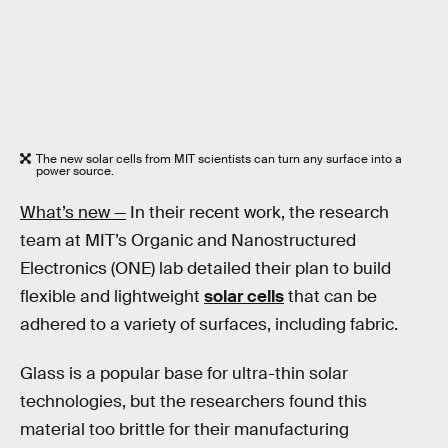
The new solar cells from MIT scientists can turn any surface into a
power source.
What’s new —
In their recent work, the research
team at MIT’s Organic and Nanostructured
Electronics (ONE) lab detailed their plan to build
flexible and lightweight
solar cells
that can be
adhered to a variety of surfaces, including fabric.
Glass is a popular base for ultra-thin solar
technologies, but the researchers found this
material too brittle for their manufacturing