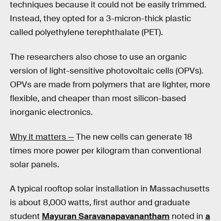
techniques because it could not be easily trimmed.
Instead, they opted for a 3-micron-thick plastic
called polyethylene terephthalate (PET).
The researchers also chose to use an organic
version of light-sensitive photovoltaic cells (OPVs).
OPVs are made from polymers that are lighter, more
flexible, and cheaper than most silicon-based
inorganic electronics.
Why it matters —
The new cells can generate 18
times more power per kilogram than conventional
solar panels.
A typical rooftop solar installation in Massachusetts
is about 8,000 watts, first author and graduate
student
Mayuran Saravanapavanantham
noted in
a