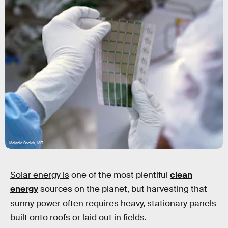
Melanie Gonick, MIT
Solar energy is
one of the most plentiful
clean
energy
sources on the planet, but harvesting that
sunny power often requires heavy, stationary panels
built onto roofs or laid out in fields.