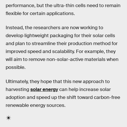
performance, but the ultra-thin cells need to remain
flexible for certain applications.
Instead, the researchers are now working to
develop lightweight packaging for their solar cells
and plan to streamline their production method for
improved speed and scalability. For example, they
will aim to remove non-solar-active materials when
possible.
Ultimately, they hope that this new approach to
harvesting
solar energy
can help increase solar
adoption and speed up the shift toward carbon-free
renewable energy sources.