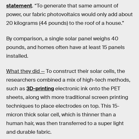
statement
. “To generate that same amount of
power, our fabric photovoltaics would only add about
20 kilograms (44 pounds) to the roof of a house.”
By comparison, a single solar panel weighs 40
pounds, and homes often have at least 15 panels
installed.
What they did —
To construct their solar cells, the
researchers combined a mix of high-tech methods,
such as
3D-printing
electronic ink onto the PET
sheets, along with more traditional screen printing
techniques to place electrodes on top. This 15-
micron thick solar cell, which is thinner than a
human hair, was then transferred to a super light
and durable fabric.