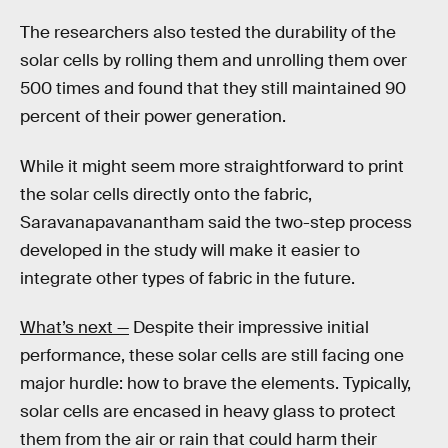
The researchers also tested the durability of the
solar cells by rolling them and unrolling them over
500 times and found that they still maintained 90
percent of their power generation.
While it might seem more straightforward to print
the solar cells directly onto the fabric,
Saravanapavanantham said the two-step process
developed in the study will make it easier to
integrate other types of fabric in the future.
What’s next —
Despite their impressive initial
performance, these solar cells are still facing one
major hurdle: how to brave the elements. Typically,
solar cells are encased in heavy glass to protect
them from the air or rain that could harm their