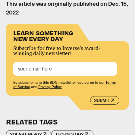
This article was originally published on
Dec. 15,
2022
LEARN SOMETHING
NEW EVERY DAY
Subscribe for free to Inverse’s award-
winning daily newsletter!
By subscribing to this BDG newsletter, you agree to our
Terms
of Service
and
Privacy Policy
SUBMIT
RELATED TAGS
SOLAR ENERGY
TECHNOLOGY