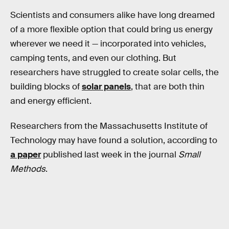
Scientists and consumers alike have long dreamed
of a more flexible option that could bring us energy
wherever we need it — incorporated into vehicles,
camping tents, and even our clothing. But
researchers have struggled to create solar cells, the
building blocks of
solar panels
, that are both thin
and energy efficient.
Researchers from the Massachusetts Institute of
Technology may have found a solution, according to
a paper
published last week in the journal
Small
Methods
.