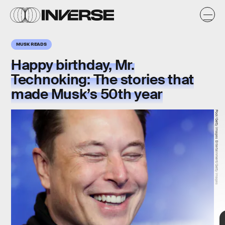
MUSK READS
Happy birthday, Mr.
Technoking: The stories that
made Musk’s 50th year
Pool/Getty Images Entertainment/Getty Images
Maja Hitij/Getty Images News/Getty Images