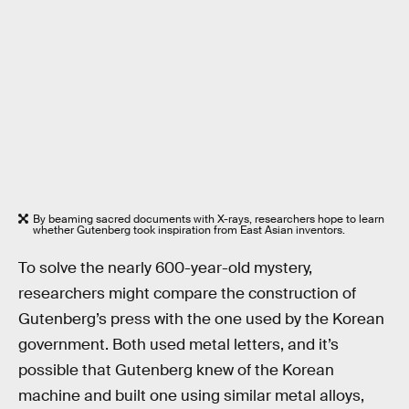
By beaming sacred documents with X-rays, researchers hope to learn
whether Gutenberg took inspiration from East Asian inventors.
To solve the nearly 600-year-old mystery,
researchers might compare the construction of
Gutenberg’s press with the one used by the Korean
government. Both used metal letters, and it’s
possible that Gutenberg knew of the Korean
machine and built one using similar metal alloys,