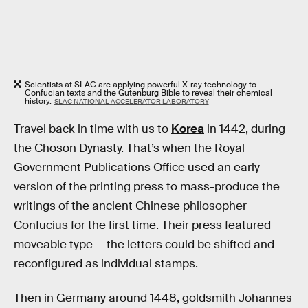
Scientists at SLAC are applying powerful X-ray technology to
Confucian texts and the Gutenburg Bible to reveal their chemical
history.
SLAC NATIONAL ACCELERATOR LABORATORY
Travel back in time with us to
Korea
in 1442, during
the Choson Dynasty. That’s when the Royal
Government Publications Office used an early
version of the printing press to mass-produce the
writings of the ancient Chinese philosopher
Confucius for the first time. Their press featured
moveable type — the letters could be shifted and
reconfigured as individual stamps.
Then in Germany around 1448, goldsmith Johannes