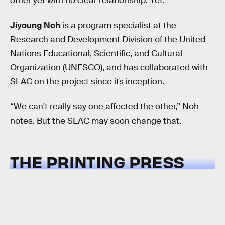
other yet with no clear relationship. Yet.
Jiyoung Noh
is a program specialist at the
Research and Development Division of the United
Nations Educational, Scientific, and Cultural
Organization (UNESCO), and has collaborated with
SLAC on the project since its inception.
“We can't really say one affected the other,” Noh
notes. But the SLAC may soon change that.
THE PRINTING PRESS