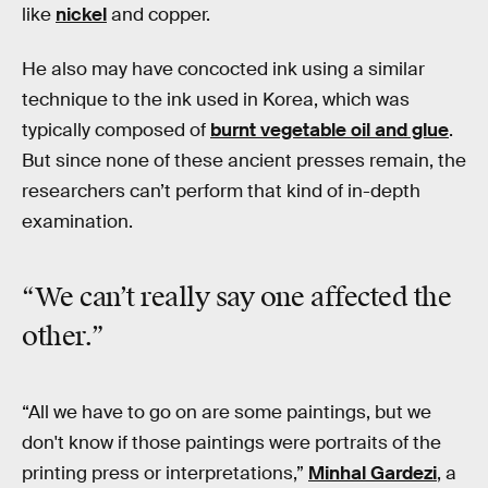
like
nickel
and copper.
He also may have concocted ink using a similar
technique to the ink used in Korea, which was
typically composed of
burnt vegetable oil and glue
.
But since none of these ancient presses remain, the
researchers can’t perform that kind of in-depth
examination.
“We can’t really say one affected the
other.”
“All we have to go on are some paintings, but we
don't know if those paintings were portraits of the
printing press or interpretations,”
Minhal Gardezi
, a