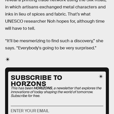
in which artisans exchanged metal characters and
inks in lieu of spices and fabric. That’s what
UNESCO researcher Noh hopes for, although time
will have to tell.
“It'll be mesmerizing to find such a discovery,” she
says. “Everybody's going to be very surprised.”
SUBSCRIBE TO
HORZONS
This has been
HORIZONS
, a newsletter that explores the
innovations of today shaping the world of tomorrow.
Subscribe for free.