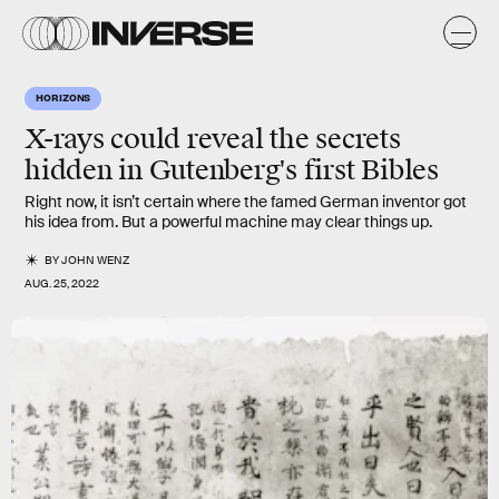
HORIZONS
X-rays could reveal the secrets
hidden in Gutenberg's first Bibles
Right now, it isn’t certain where the famed German inventor got
his idea from. But a powerful machine may clear things up.
BY
JOHN WENZ
AUG. 25, 2022