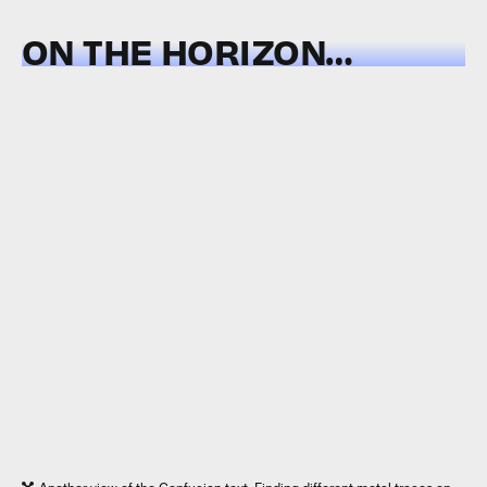
ON THE HORIZON…