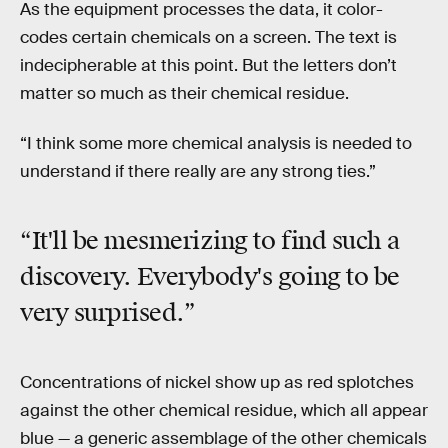
As the equipment processes the data, it color-
codes certain chemicals on a screen. The text is
indecipherable at this point. But the letters don’t
matter so much as their chemical residue.
“I think some more chemical analysis is needed to
understand if there really are any strong ties.”
“It'll be mesmerizing to find such a
discovery. Everybody's going to be
very surprised.”
Concentrations of nickel show up as red splotches
against the other chemical residue, which all appear
blue — a generic assemblage of the other chemicals