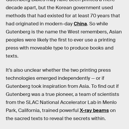
decade apart, but the Korean government used
methods that had existed for at least 70 years that
had originated in modern-day
China
. So while
Gutenberg is the name the West remembers, Asian
peoples were likely the first to ever use a printing
press with moveable type to produce books and
texts.
It’s also unclear whether the two printing press
technologies emerged independently — or if
Gutenberg took inspiration from Asia. To find out if
Gutenberg was a true pioneer, a team of scientists
from the SLAC National Accelerator Lab in Menlo
Park, California, trained powerful
X-ray beams
on
the sacred texts to reveal the secrets within.