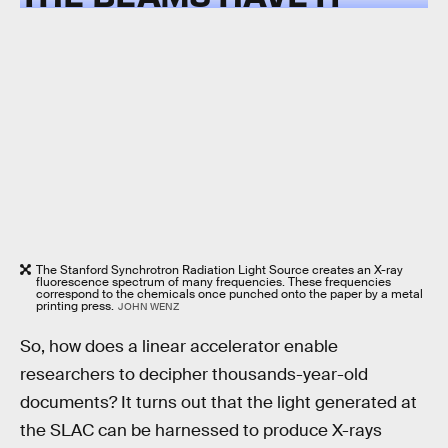
The Stanford Synchrotron Radiation Light Source creates an X-ray
fluorescence spectrum of many frequencies. These frequencies
correspond to the chemicals once punched onto the paper by a metal
printing press.
JOHN WENZ
So, how does a linear accelerator enable
researchers to decipher thousands-year-old
documents? It turns out that the light generated at
the SLAC can be harnessed to produce X-rays