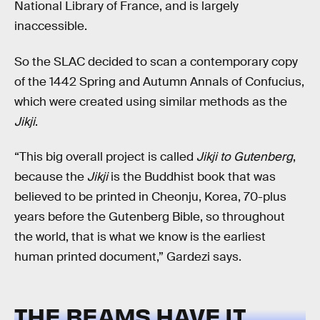
National Library of France, and is largely
inaccessible.
So the SLAC decided to scan a contemporary copy
of the 1442 Spring and Autumn Annals of Confucius,
which were created using similar methods as the
Jikji
.
“This big overall project is called
Jikji to Gutenberg
,
because the
Jikji
is the Buddhist book that was
believed to be printed in Cheonju, Korea, 70-plus
years before the Gutenberg Bible, so throughout
the world, that is what we know is the earliest
human printed document,” Gardezi says.
THE BEAMS HAVE IT