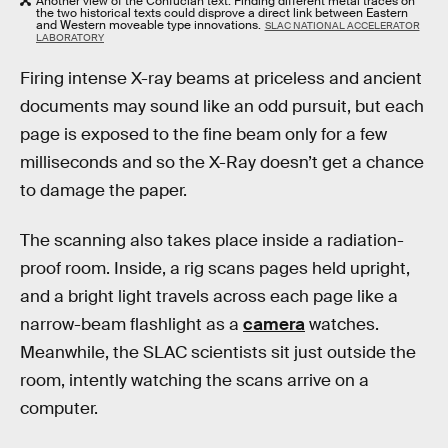
Another view of the Confucian text. Finding different metal traces on
the two historical texts could disprove a direct link between Eastern
and Western moveable type innovations.
SLAC NATIONAL ACCELERATOR
LABORATORY
Firing intense X-ray beams at priceless and ancient
documents may sound like an odd pursuit, but each
page is exposed to the fine beam only for a few
milliseconds and so the X-Ray doesn’t get a chance
to damage the paper.
The scanning also takes place inside a radiation-
proof room. Inside, a rig scans pages held upright,
and a bright light travels across each page like a
narrow-beam flashlight as a
camera
watches.
Meanwhile, the SLAC scientists sit just outside the
room, intently watching the scans arrive on a
computer.