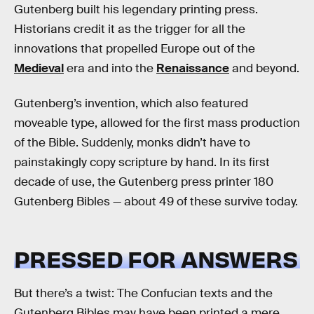
Gutenberg built his legendary printing press.
Historians credit it as the trigger for all the
innovations that propelled Europe out of the
Medieval
era and into the
Renaissance
and beyond.
Gutenberg’s invention, which also featured
moveable type, allowed for the first mass production
of the Bible. Suddenly, monks didn’t have to
painstakingly copy scripture by hand. In its first
decade of use, the Gutenberg press printer 180
Gutenberg Bibles — about 49 of these survive today.
PRESSED FOR ANSWERS
But there’s a twist: The Confucian texts and the
Gutenberg Bibles may have been printed a mere