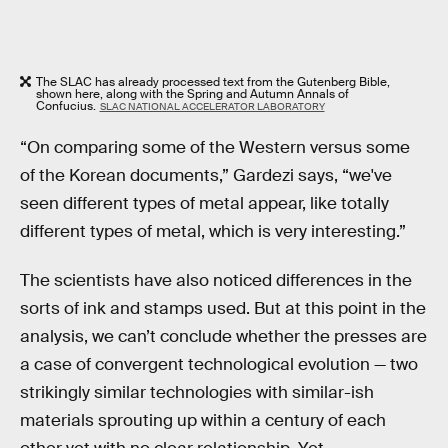
The SLAC has already processed text from the Gutenberg Bible,
shown here, along with the Spring and Autumn Annals of
Confucius.
SLAC NATIONAL ACCELERATOR LABORATORY
“On comparing some of the Western versus some
of the Korean documents,” Gardezi says, “we've
seen different types of metal appear, like totally
different types of metal, which is very interesting.”
The scientists have also noticed differences in the
sorts of ink and stamps used. But at this point in the
analysis, we can’t conclude whether the presses are
a case of convergent technological evolution — two
strikingly similar technologies with similar-ish
materials sprouting up within a century of each