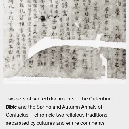
Bettmann/Bettmann/Getty Images
Two sets of
sacred documents — the Gutenburg
Bible
and the Spring and Autumn Annals of
Confucius — chronicle
two religious traditions
separated by cultures and entire continents.