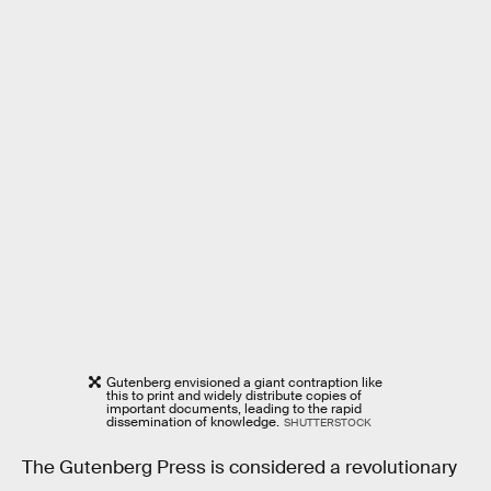
Gutenberg envisioned a giant contraption like
this to print and widely distribute copies of
important documents, leading to the rapid
dissemination of knowledge.
SHUTTERSTOCK
The Gutenberg Press is considered a revolutionary