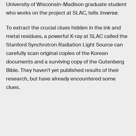
University of Wisconsin-Madison graduate student
who works on the project at SLAC, tells
Inverse.
To extract the crucial clues hidden in the ink and
metal residues, a powerful X-ray at SLAC called the
Stanford Synchrotron Radiation Light Source can
carefully scan original copies of the Korean
documents and a surviving copy of the Gutenberg
Bible. They haven’t yet published results of their
research, but have already encountered some
clues.