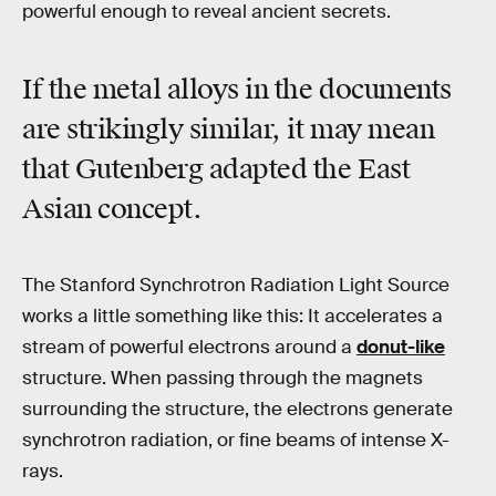
powerful enough to reveal ancient secrets.
If the metal alloys in the documents
are strikingly similar, it may mean
that Gutenberg adapted the East
Asian concept.
The Stanford Synchrotron Radiation Light Source
works a little something like this: It accelerates a
stream of powerful electrons around a
donut-like
structure. When passing through the magnets
surrounding the structure, the electrons generate
synchrotron radiation, or fine beams of intense X-
rays.