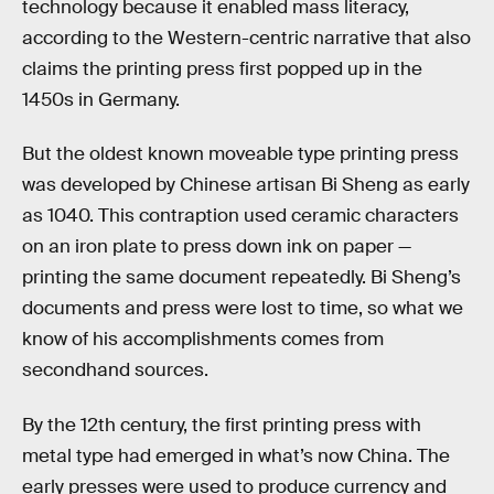
technology because it enabled mass literacy,
according to the Western-centric narrative that also
claims the printing press first popped up in the
1450s in Germany.
But the oldest known moveable type printing press
was developed by Chinese artisan Bi Sheng as early
as 1040. This contraption used ceramic characters
on an iron plate to press down ink on paper —
printing the same document repeatedly. Bi Sheng’s
documents and press were lost to time, so what we
know of his accomplishments comes from
secondhand sources.
By the 12th century, the first printing press with
metal type had emerged in what’s now China. The
early presses were used to produce currency and