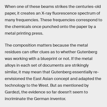
When one of these beams strikes the centuries-old
paper, it creates an X-ray fluorescence spectrum of
many frequencies. These frequencies correspond to
the chemicals once punched onto the paper by a
metal printing press.
The composition matters because the metal
residues can offer clues as to whether Gutenberg
was working with a blueprint or not. If the metal
alloys in each set of documents are strikingly
similar, it may mean that Gutenberg essentially re-
envisioned the East Asian concept and adapted the
technology to the West. But as mentioned by
Gardezi, the evidence so far doesn’t seem to
incriminate the German inventor.