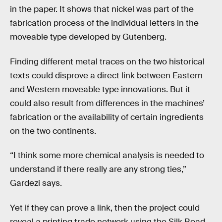
in the paper. It shows that nickel was part of the
fabrication process of the individual letters in the
moveable type developed by Gutenberg.
Finding different metal traces on the two historical
texts could disprove a direct link between Eastern
and Western moveable type innovations. But it
could also result from differences in the machines’
fabrication or the availability of certain ingredients
on the two continents.
“I think some more chemical analysis is needed to
understand if there really are any strong ties,”
Gardezi says.
Yet if they can prove a link, then the project could
reveal a printing trade network using the Silk Road,