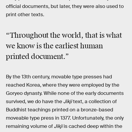
official documents, but later, they were also used to
print other texts.
“Throughout the world, that is what
we know is the earliest human
printed document.”
By the 13th century, movable type presses had
reached Korea, where they were employed by the
Goryeo dynasty. While none of the early documents
survived, we do have the
Jikji
text, a collection of
Buddhist teachings printed on a bronze-based
moveable type press in 1377. Unfortunately, the only
remaining volume of
Jikji
is cached deep within the