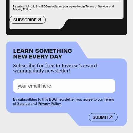
By subscribing to this BDG newsletter, you agree to our
Terms of Service
and
Privacy Policy
SUBSCRIBE
LEARN SOMETHING
NEW EVERY DAY
Subscribe for free to Inverse’s award-
winning daily newsletter!
By subscribing to this BDG newsletter, you agree to our
Terms
of Service
and
Privacy Policy
SUBMIT