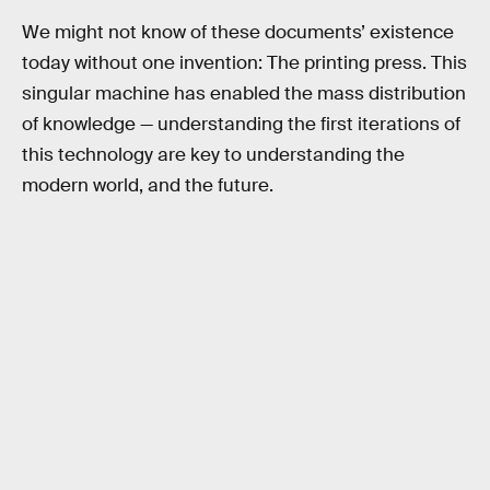
We might not know of these documents’ existence
today without one invention: The printing press. This
singular machine has enabled the mass distribution
of knowledge — understanding the first iterations of
this technology are key to understanding the
modern world, and the future.