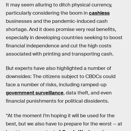
It may seem alluring to ditch physical currency,
particularly considering the boom in
cashless
businesses and the pandemic-induced cash
shortage. And it does promise very real benefits,
especially in developing countries seeking to boost
financial independence and cut the high costs
associated with printing and transporting cash.
But experts have also highlighted a number of
downsides: The citizens subject to CBDCs could
face a number of risks, including ramped-up
government surveillance
, data theft, and even
financial punishments for political dissidents.
“At the moment I’m hoping it will be used for the
best, but we also have to prepare for the worst — at