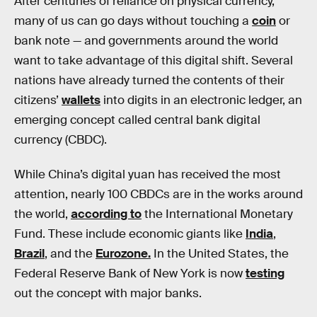
After centuries of reliance on physical currency,
many of us can go days without touching a
coin
or
bank note — and governments around the world
want to take advantage of this digital shift. Several
nations have already turned the contents of their
citizens’
wallets
into digits in an electronic ledger, an
emerging concept called central bank digital
currency (CBDC).
While China’s digital yuan has received the most
attention, nearly 100 CBDCs are in the works around
the world,
according to
the International Monetary
Fund. These include economic giants like
India
,
Brazil
, and the
Eurozone.
In the United States, the
Federal Reserve Bank of New York is now
testing
out the concept with major banks.