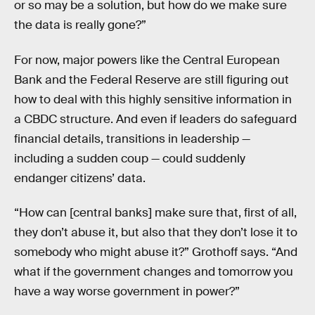
or so may be a solution, but how do we make sure
the data is really gone?”
For now, major powers like the Central European
Bank and the Federal Reserve are still figuring out
how to deal with this highly sensitive information in
a CBDC structure. And even if leaders do safeguard
financial details, transitions in leadership —
including a sudden coup — could suddenly
endanger citizens’ data.
“How can [central banks] make sure that, first of all,
they don’t abuse it, but also that they don’t lose it to
somebody who might abuse it?” Grothoff says. “And
what if the government changes and tomorrow you
have a way worse government in power?”