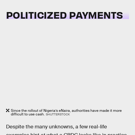
POLITICIZED PAYMENTS
Since the rollout of Nigeria’s eNaira, authorities have made it more
difficult to use cash.
SHUTTERSTOCK
Despite the many unknowns, a few real-life