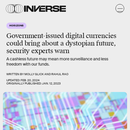
HORIZONS
Government-issued digital currencies
could bring about a dystopian future,
security experts warn
A cashless future may mean more surveillance and less
freedom with our funds.
WRITTEN BY
MOLLY GLICK
AND
RAHUL RAO
UPDATED:
FEB. 20, 2024
ORIGINALLY PUBLISHED:
JAN. 12, 2023