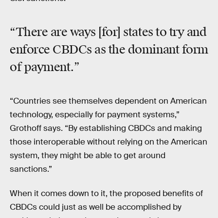
“There are ways [for] states to try and
enforce CBDCs as the dominant form
of payment.”
“Countries see themselves dependent on American
technology, especially for payment systems,”
Grothoff says. “By establishing CBDCs and making
those interoperable without relying on the American
system, they might be able to get around
sanctions.”
When it comes down to it, the proposed benefits of
CBDCs could just as well be accomplished by