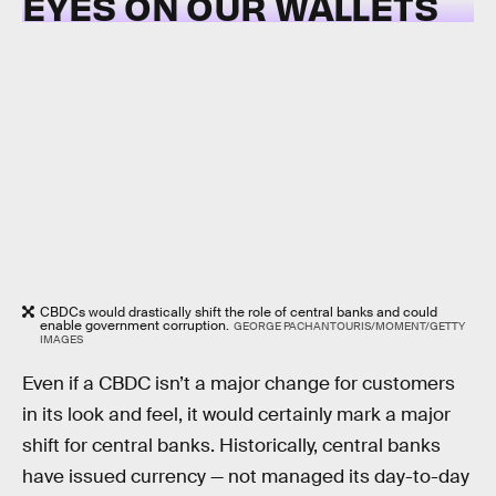
EYES ON OUR WALLETS
CBDCs would drastically shift the role of central banks and could
enable government corruption.
GEORGE PACHANTOURIS/MOMENT/GETTY
IMAGES
Even if a CBDC isn’t a major change for customers
in its look and feel, it would certainly mark a major
shift for central banks. Historically, central banks
have issued currency — not managed its day-to-day