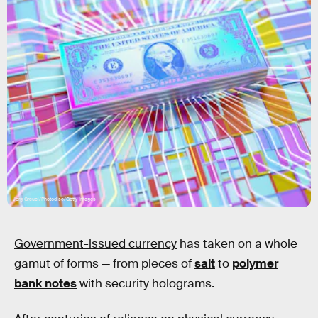
Jorg Greuel/Photodisc/Getty Images
Government-issued currency
has taken on a whole
gamut of forms — from pieces of
salt
to
polymer
bank notes
with security holograms.