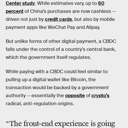
Center study
. While estimates vary, up to
60
percent
of China’s purchases are now cashless —
driven not just by
credit cards
, but also by mobile
payment apps like WeChat Pay and Alipay.
But unlike forms of other digital payment, a CBDC
falls under the control of a country’s central bank,
which the government itself regulates.
While paying with a CBDC could feel similar to
pulling up a digital wallet like Bitcoin, the
transaction would be backed by a government
authority — essentially the
opposite
of
crypto’s
radical, anti-regulation origins.
“The front-end experience is going