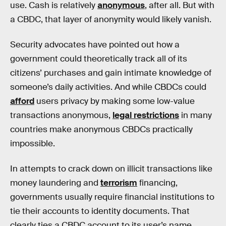
use. Cash is relatively
anonymous
, after all. But with
a CBDC, that layer of anonymity would likely vanish.
Security advocates have pointed out how a
government could theoretically track all of its
citizens’ purchases and gain intimate knowledge of
someone’s daily activities. And while CBDCs could
afford
users privacy by making some low-value
transactions anonymous,
legal restrictions
in many
countries make anonymous CBDCs practically
impossible.
In attempts to crack down on illicit transactions like
money laundering and
terrorism
financing,
governments usually require financial institutions to
tie their accounts to identity documents. That
clearly ties a CBDC account to its user’s name.