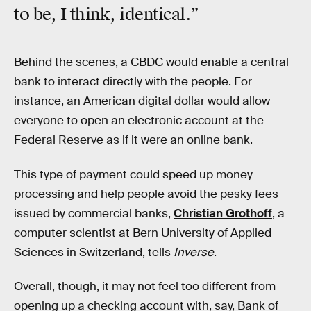
to be, I think, identical.”
Behind the scenes, a CBDC would enable a central
bank to interact directly with the people. For
instance, an American digital dollar would allow
everyone to open an electronic account at the
Federal Reserve as if it were an online bank.
This type of payment could speed up money
processing and help people avoid the pesky fees
issued by commercial banks,
Christian Grothoff
, a
computer scientist at Bern University of Applied
Sciences in Switzerland, tells
Inverse
.
Overall, though, it may not feel too different from
opening up a checking account with, say, Bank of