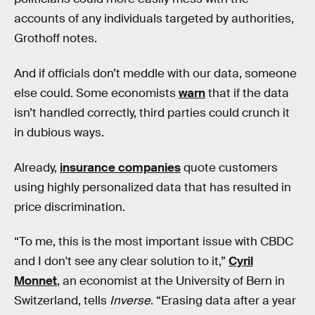
accounts of any individuals targeted by authorities,
Grothoff notes.
And if officials don’t meddle with our data, someone
else could. Some economists
warn
that if the data
isn’t handled correctly, third parties could crunch it
in dubious ways.
Already,
insurance companies
quote customers
using highly personalized data that has resulted in
price discrimination.
“To me, this is the most important issue with CBDC
and I don't see any clear solution to it,”
Cyril
Monnet
, an economist at the University of Bern in
Switzerland, tells
Inverse
. “Erasing data after a year