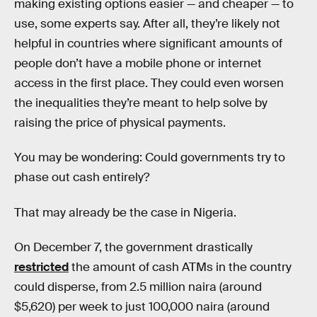
making existing options easier — and cheaper — to
use, some experts say. After all, they’re likely not
helpful in countries where significant amounts of
people don’t have a mobile phone or internet
access in the first place. They could even worsen
the inequalities they’re meant to help solve by
raising the price of physical payments.
You may be wondering: Could governments try to
phase out cash entirely?
That may already be the case in Nigeria.
On December 7, the government drastically
restricted
the amount of cash ATMs in the country
could disperse, from 2.5 million naira (around
$5,620) per week to just 100,000 naira (around