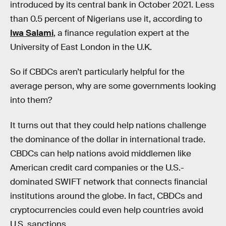
introduced by its central bank in October 2021. Less
than 0.5 percent of Nigerians use it, according to
Iwa Salami
, a finance regulation expert at the
University of East London in the U.K.
So if CBDCs aren’t particularly helpful for the
average person, why are some governments looking
into them?
It turns out that they could help nations challenge
the dominance of the dollar in international trade.
CBDCs can help nations avoid middlemen like
American credit card companies or the U.S.-
dominated SWIFT network that connects financial
institutions around the globe. In fact, CBDCs and
cryptocurrencies could even help countries avoid
U.S. sanctions.