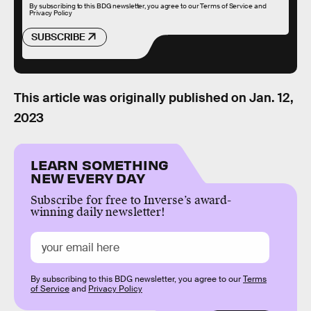
By subscribing to this BDG newsletter, you agree to our
Terms of Service
and
Privacy Policy
SUBSCRIBE
This article was originally published on
Jan. 12,
2023
LEARN SOMETHING
NEW EVERY DAY
Subscribe for free to Inverse’s award-
winning daily newsletter!
By subscribing to this BDG newsletter, you agree to our
Terms
of Service
and
Privacy Policy