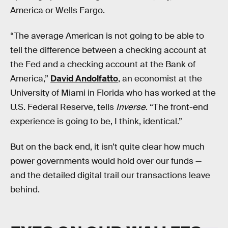
America or Wells Fargo.
“The average American is not going to be able to
tell the difference between a checking account at
the Fed and a checking account at the Bank of
America,”
David Andolfatto
, an economist at the
University of Miami in Florida who has worked at the
U.S. Federal Reserve, tells
Inverse
. “The front-end
experience is going to be, I think, identical.”
But on the back end, it isn’t quite clear how much
power governments would hold over our funds —
and the detailed digital trail our transactions leave
behind.