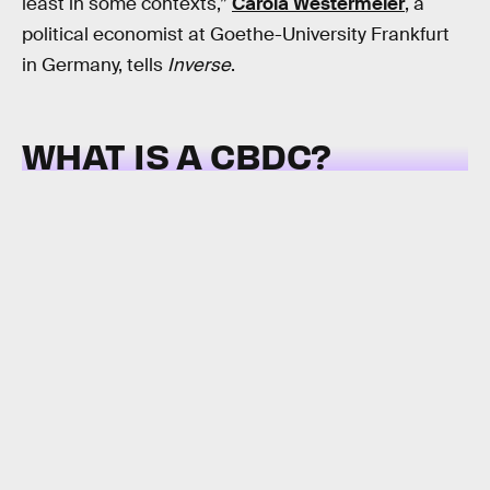
least in some contexts,”
Carola Westermeier
, a
political economist at Goethe-University Frankfurt
in Germany, tells
Inverse
.
WHAT IS A CBDC?