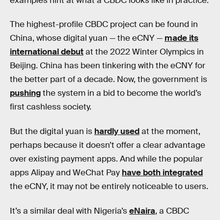
examples hint at what a CBDC looks like in practice.
The highest-profile CBDC project can be found in
China, whose digital yuan — the eCNY —
made its
international debut
at the 2022 Winter Olympics in
Beijing. China has been tinkering with the eCNY for
the better part of a decade. Now, the government is
pushing
the system in a bid to become the world’s
first cashless society.
But the digital yuan is
hardly used
at the moment,
perhaps because it doesn’t offer a clear advantage
over existing payment apps. And while the popular
apps Alipay and WeChat Pay
have both integrated
the eCNY, it may not be entirely noticeable to users.
It’s a similar deal with Nigeria’s
eNaira
, a CBDC