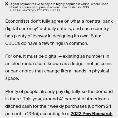
Digital payments like Alipay are highly popular in China, where up to
about 60 percent of purchases are now cashless.
SOPA
IMAGES/LIGHTROCKET/GETTY IMAGES
Economists don’t fully agree on what a “central bank
digital currency” actually entails, and each country
has plenty of leeway in designing its own. But all
CBDCs do have a few things in common.
For one, it must be digital — existing as numbers in
an electronic record known as a ledger, not as coins
or bank notes that change literal hands in physical
space.
Plenty of people already pay digitally, so the demand
is there. This year, around 41 percent of Americans
ditched cash for their weekly purchases (up from 24
percent in 2015), according to a
2022 Pew Research