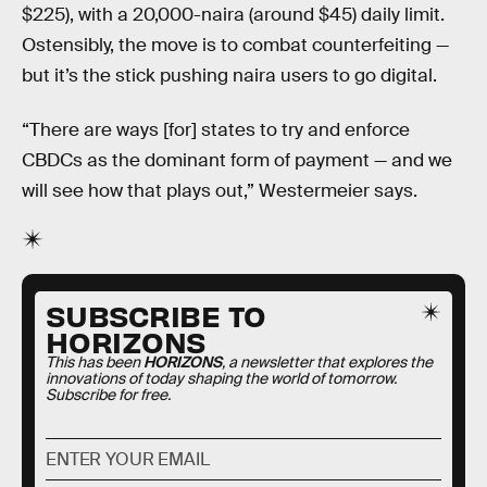
$225), with a 20,000-naira (around $45) daily limit.
Ostensibly, the move is to combat counterfeiting —
but it’s the stick pushing naira users to go digital.
“There are ways [for] states to try and enforce
CBDCs as the dominant form of payment — and we
will see how that plays out,” Westermeier says.
SUBSCRIBE TO
HORIZONS
This has been
HORIZONS
, a newsletter that explores the
innovations of today shaping the world of tomorrow.
Subscribe for free.