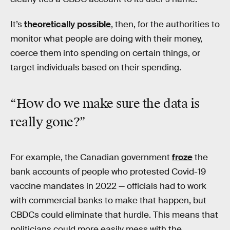
It’s
theoretically possible
, then, for the authorities to
monitor what people are doing with their money,
coerce them into spending on certain things, or
target individuals based on their spending.
“How do we make sure the data is
really gone?”
For example, the Canadian government
froze
the
bank accounts of people who protested Covid-19
vaccine mandates in 2022 — officials had to work
with commercial banks to make that happen, but
CBDCs could eliminate that hurdle. This means that
politicians could more easily mess with the