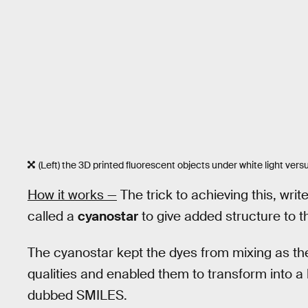
(Left) the 3D printed fluorescent objects under white light versu
How it works —
The trick to achieving this, wri
called a
cyanostar
to give added structure to t
The cyanostar kept the dyes from mixing as the
qualities and enabled them to transform into a
dubbed SMILES.