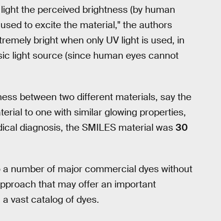
 light the perceived brightness (by human
 used to excite the material," the authors
remely bright when only UV light is used, in
nsic light source (since human eyes cannot
ness between two different materials, say the
erial to one with similar glowing properties,
ical diagnosis, the SMILES material was
30
to a number of major commercial dyes without
approach that may offer an important
 a vast catalog of dyes.