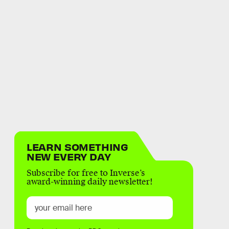
LEARN SOMETHING
NEW EVERY DAY
Subscribe for free to Inverse’s
award-winning daily newsletter!