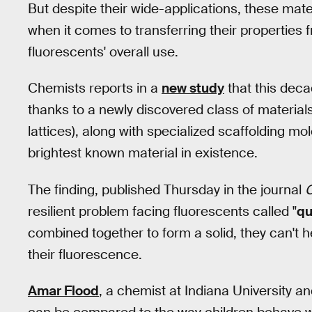
But despite their wide-applications, these mat
when it comes to transferring their properties fr
fluorescents' overall use.
Chemists reports in a
new study
that this deca
thanks to a newly discovered class of material
lattices), along with specialized scaffolding m
brightest known material in existence.
The finding, published Thursday in the journal
resilient problem facing fluorescents called "
qu
combined together to form a solid, they can't h
their fluorescence.
Amar Flood
, a chemist at Indiana University a