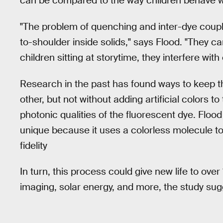
can be compared to the way children behave when
"The problem of quenching and inter-dye coup
to-shoulder inside solids," says Flood. "They c
children sitting at storytime, they interfere wit
Research in the past has found ways to keep 
other, but not without adding artificial colors 
photonic qualities of the fluorescent dye. Flood
unique because it uses a colorless molecule to
fidelity
In turn, this process could give new life to ove
imaging, solar energy, and more, the study sug