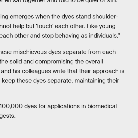
 sat together and told to be quiet or still.
ling emerges when the dyes stand shoulder-
annot help but 'touch' each other. Like young
h each other and stop behaving as individuals."
these mischievous dyes separate from each
to the solid and compromising the overall
 and his colleagues write that their approach is
 keep these dyes separate, maintaining their
r 100,000 dyes for applications in biomedical
gests.