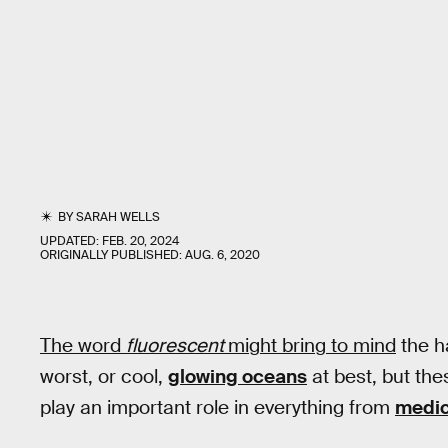
BY
SARAH WELLS
UPDATED:
FEB. 20, 2024
ORIGINALLY PUBLISHED:
AUG. 6, 2020
The word
fluorescent
might bring to mind
the ha
worst, or cool,
glowing oceans
at best, but the
play an important role in everything from
medic