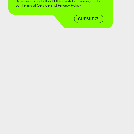
By subscribing to this BDG newsletter, you agree to
our
Terms of Service
and
Privacy Policy
SUBMIT