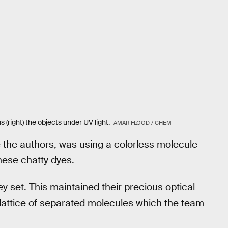
s (right) the objects under UV light.
AMAR FLOOD / CHEM
te the authors, was using a colorless molecule
hese chatty dyes.
y set. This maintained their precious optical
 lattice of separated molecules which the team