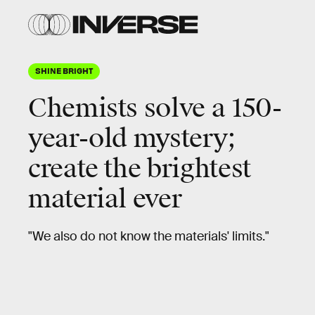
SHINE BRIGHT
Chemists solve a 150-
year-old mystery;
create the brightest
material ever
"We also do not know the materials' limits."