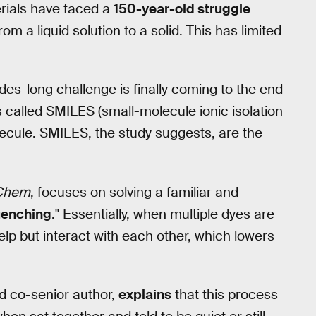
erials have faced a
150-year-old struggle
om a liquid solution to a solid. This has limited
des-long challenge is finally coming to the end
s called SMILES (small-molecule ionic isolation
olecule. SMILES, the study suggests, are the
Chem
, focuses on solving a familiar and
enching
." Essentially, when multiple dyes are
elp but interact with each other, which lowers
nd co-senior author,
explains
that this process