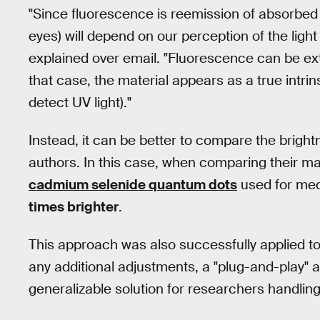
"Since fluorescence is reemission of absorbed
eyes) will depend on our perception of the light
explained over email. "Fluorescence can be ext
that case, the material appears as a true intri
detect UV light)."
Instead, it can be better to compare the bright
authors. In this case, when comparing their mat
cadmium selenide quantum dots
used for med
times brighter
.
This approach was also successfully applied 
any additional adjustments, a "plug-and-play" 
generalizable solution for researchers handling