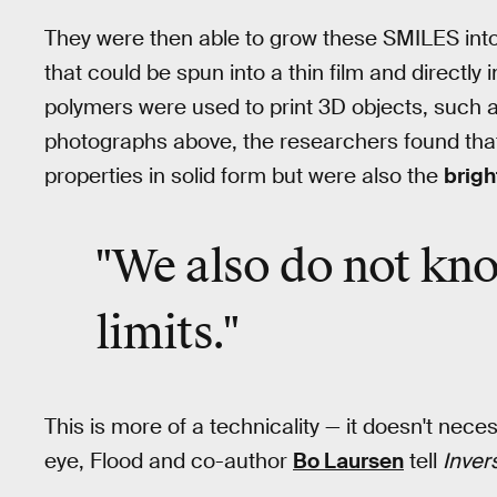
They were then able to grow these SMILES into
that could be spun into a thin film and directly
polymers were used to print 3D objects, such a
photographs above, the researchers found that 
properties in solid form but were also the
brigh
"We also do not kno
limits."
This is more of a technicality — it doesn't nece
eye, Flood and co-author
Bo Laursen
tell
Inver