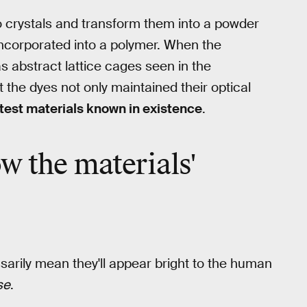
 crystals and transform them into a powder
 incorporated into a polymer. When the
s abstract lattice cages seen in the
the dyes not only maintained their optical
test materials known in existence
.
w the materials'
ssarily mean they'll appear bright to the human
se
.