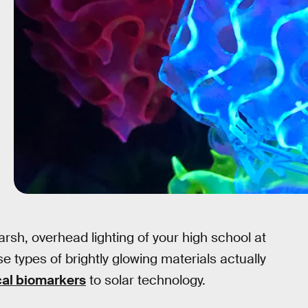
rsh, overhead lighting of your high school at
se types of brightly glowing materials actually
al biomarkers
to solar technology.