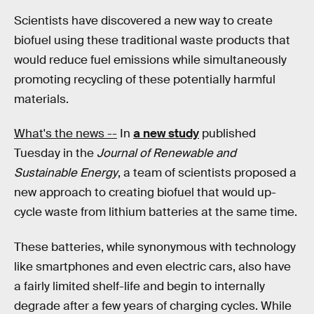
Scientists have discovered a new way to create
biofuel using these traditional waste products that
would reduce fuel emissions while simultaneously
promoting recycling of these potentially harmful
materials.
What's the news --
In
a new study
published
Tuesday in the
Journal of Renewable and
Sustainable Energy
, a team of scientists proposed a
new approach to creating biofuel that would up-
cycle waste from lithium batteries at the same time.
These batteries, while synonymous with technology
like smartphones and even electric cars, also have
a fairly limited shelf-life and begin to internally
degrade after a few years of charging cycles. While