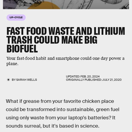
UP-CYCLE
FAST FOOD WASTE AND LITHIUM
TRASH COULD MAKE BIG
BIOFUEL
Your fast-food habit and smartphone could one day power a
plane.
UPDATED:
FEB. 20, 2024
BY
SARAH WELLS
ORIGINALLY PUBLISHED:
JULY 21, 2020
What if grease from your favorite chicken place
could be transformed into sustainable, green fuel
using only waste from your laptop's batteries? It
sounds surreal, but it's based in science.