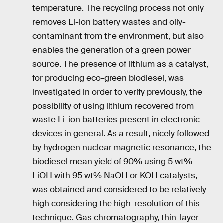
temperature. The recycling process not only
removes Li-ion battery wastes and oily-
contaminant from the environment, but also
enables the generation of a green power
source. The presence of lithium as a catalyst,
for producing eco-green biodiesel, was
investigated in order to verify previously, the
possibility of using lithium recovered from
waste Li-ion batteries present in electronic
devices in general. As a result, nicely followed
by hydrogen nuclear magnetic resonance, the
biodiesel mean yield of 90% using 5 wt%
LiOH with 95 wt% NaOH or KOH catalysts,
was obtained and considered to be relatively
high considering the high-resolution of this
technique. Gas chromatography, thin-layer