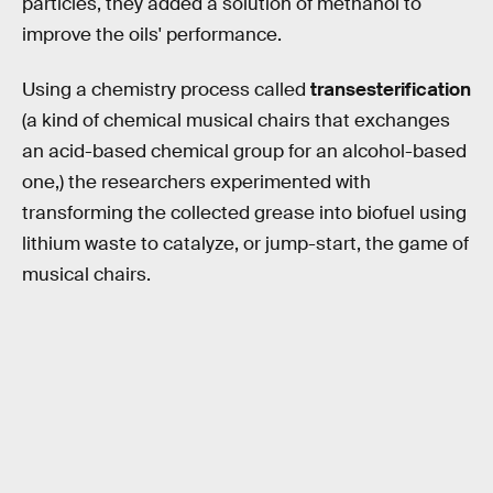
particles, they added a solution of methanol to
improve the oils' performance.
Using a chemistry process called
transesterification
(a kind of chemical musical chairs that exchanges
an acid-based chemical group for an alcohol-based
one,) the researchers experimented with
transforming the collected grease into biofuel using
lithium waste to catalyze, or jump-start, the game of
musical chairs.