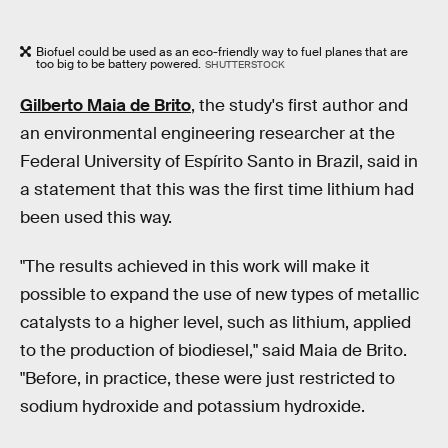
Biofuel could be used as an eco-friendly way to fuel planes that are
too big to be battery powered.
SHUTTERSTOCK
Gilberto Maia de Brito
, the study's first author and
an environmental engineering researcher at the
Federal University of Espírito Santo in Brazil, said in
a statement that this was the first time lithium had
been used this way.
"The results achieved in this work will make it
possible to expand the use of new types of metallic
catalysts to a higher level, such as lithium, applied
to the production of biodiesel," said Maia de Brito.
"Before, in practice, these were just restricted to
sodium hydroxide and potassium hydroxide.