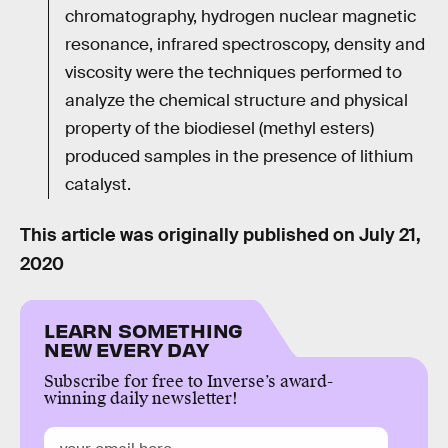
chromatography, hydrogen nuclear magnetic
resonance, infrared spectroscopy, density and
viscosity were the techniques performed to
analyze the chemical structure and physical
property of the biodiesel (methyl esters)
produced samples in the presence of lithium
catalyst.
This article was originally published on
July 21,
2020
LEARN SOMETHING
NEW EVERY DAY
Subscribe for free to Inverse’s award-
winning daily newsletter!