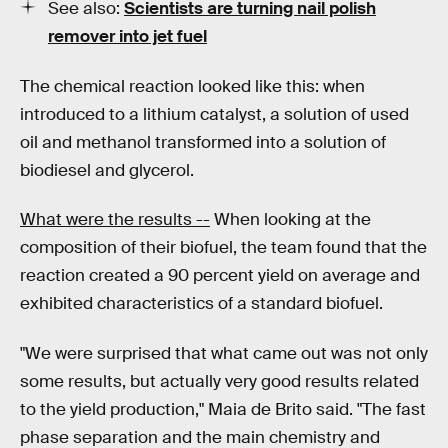
See also:
Scientists are turning nail polish
remover into jet fuel
The chemical reaction looked like this: when
introduced to a lithium catalyst, a solution of used
oil and methanol transformed into a solution of
biodiesel and glycerol.
What were the results --
When looking at the
composition of their biofuel, the team found that the
reaction created a 90 percent yield on average and
exhibited characteristics of a standard biofuel.
"We were surprised that what came out was not only
some results, but actually very good results related
to the yield production," Maia de Brito said. "The fast
phase separation and the main chemistry and