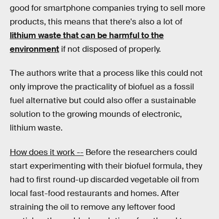
good for smartphone companies trying to sell more
products, this means that there's also a lot of
lithium waste that can be harmful to the
environment
if not disposed of properly.
The authors write that a process like this could not
only improve the practicality of biofuel as a fossil
fuel alternative but could also offer a sustainable
solution to the growing mounds of electronic,
lithium waste.
How does it work --
Before the researchers could
start experimenting with their biofuel formula, they
had to first round-up discarded vegetable oil from
local fast-food restaurants and homes. After
straining the oil to remove any leftover food