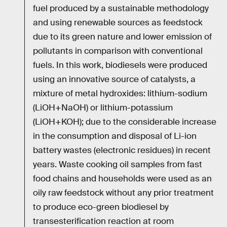
fuel produced by a sustainable methodology
and using renewable sources as feedstock
due to its green nature and lower emission of
pollutants in comparison with conventional
fuels. In this work, biodiesels were produced
using an innovative source of catalysts, a
mixture of metal hydroxides: lithium-sodium
(LiOH+NaOH) or lithium-potassium
(LiOH+KOH); due to the considerable increase
in the consumption and disposal of Li-ion
battery wastes (electronic residues) in recent
years. Waste cooking oil samples from fast
food chains and households were used as an
oily raw feedstock without any prior treatment
to produce eco-green biodiesel by
transesterification reaction at room