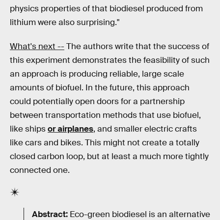
physics properties of that biodiesel produced from
lithium were also surprising."
What's next --
The authors write that the success of
this experiment demonstrates the feasibility of such
an approach is producing reliable, large scale
amounts of biofuel. In the future, this approach
could potentially open doors for a partnership
between transportation methods that use biofuel,
like ships
or airplanes
, and smaller electric crafts
like cars and bikes. This might not create a totally
closed carbon loop, but at least a much more tightly
connected one.
Abstract:
Eco-green biodiesel is an alternative