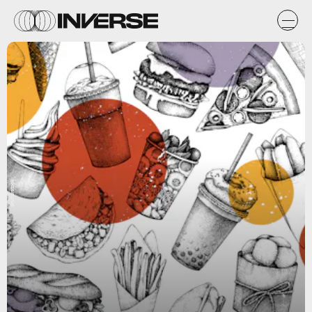
Shutterstock