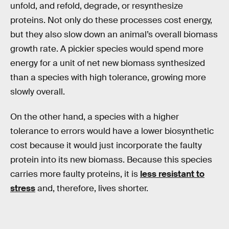
unfold, and refold, degrade, or resynthesize
proteins. Not only do these processes cost energy,
but they also slow down an animal’s overall biomass
growth rate. A pickier species would spend more
energy for a unit of net new biomass synthesized
than a species with high tolerance, growing more
slowly overall.
On the other hand, a species with a higher
tolerance to errors would have a lower biosynthetic
cost because it would just incorporate the faulty
protein into its new biomass. Because this species
carries more faulty proteins, it is
less resistant to
stress
and, therefore, lives shorter.