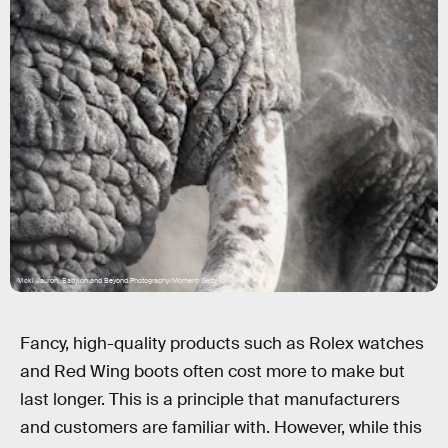
Vicki Jauron, Babylon and Beyond Photography/Moment/Getty Images
Fancy, high-quality products such as Rolex watches
and Red Wing boots often cost more to make but
last longer. This is a principle that manufacturers
and customers are familiar with. However, while this