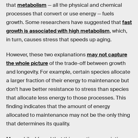
that
metabolism
— all the physical and chemical
processes that convert or use energy — fuels
growth. Some researchers have suggested that
fast
growth is associated with high metabolism
, which,
in turn, causes stress that speeds up aging.
However, these two explanations
may not capture
the whole picture
of the trade-off between growth
and longevity. For example, certain species allocate
a larger fraction of their energy to maintenance but
don’t have better resistance to stress than species
that allocate less energy to those processes. This
finding indicates that the amount of energy
allocated to maintenance may not be the only thing
that determines its quality.