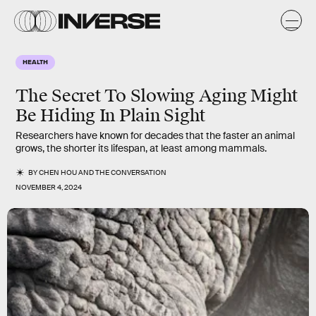
HEALTH
The Secret To Slowing Aging Might
Be Hiding In Plain Sight
Researchers have known for decades that the faster an animal
grows, the shorter its lifespan, at least among mammals.
BY
CHEN HOU
AND
THE CONVERSATION
NOVEMBER 4, 2024