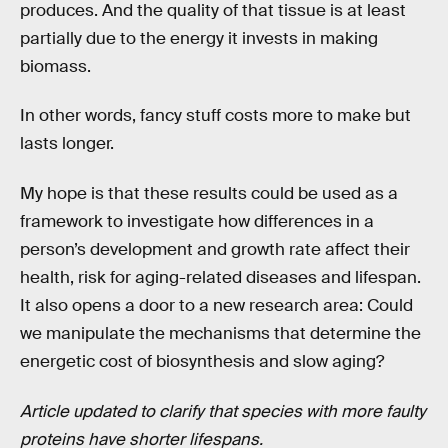
produces. And the quality of that tissue is at least
partially due to the energy it invests in making
biomass.
In other words, fancy stuff costs more to make but
lasts longer.
My hope is that these results could be used as a
framework to investigate how differences in a
person’s development and growth rate affect their
health, risk for aging-related diseases and lifespan.
It also opens a door to a new research area: Could
we manipulate the mechanisms that determine the
energetic cost of biosynthesis and slow aging?
Article updated to clarify that species with more faulty
proteins have shorter lifespans.