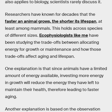
also applies to biology, scientists rarely discuss it.
Researchers have known for decades that the
faster an animal grows, the shorter its lifespan
, at
least among mammals. This holds across species
of different sizes.
Ecophysiologists like me
have
been studying the trade-offs between allocating
energy for growth or maintenance and how those
trade-offs affect aging and lifespan.
One explanation is that since animals have a limited
amount of energy available, investing more energy
in growth will reduce the energy they have left to
maintain their health, therefore leading to faster
aging.
Another explanation is based on the observation