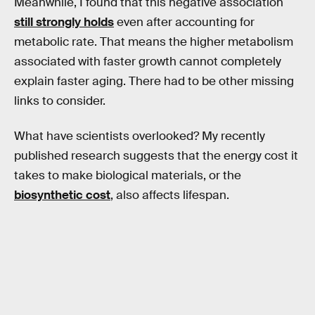
Meanwhile, I found that this negative association
still strongly holds
even after accounting for
metabolic rate. That means the higher metabolism
associated with faster growth cannot completely
explain faster aging. There had to be other missing
links to consider.
What have scientists overlooked? My recently
published research suggests that the energy cost it
takes to make biological materials, or the
biosynthetic cost
, also affects lifespan.