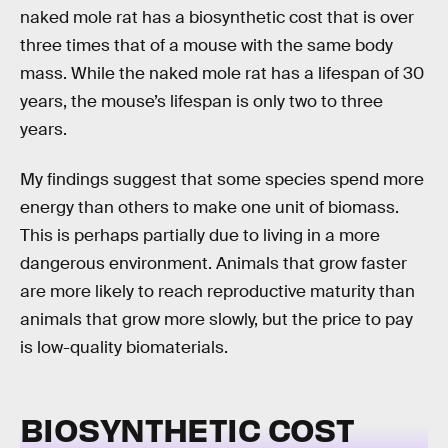
naked mole rat has a biosynthetic cost that is over
three times that of a mouse with the same body
mass. While the naked mole rat has a lifespan of 30
years, the mouse’s lifespan is only two to three
years.
My findings suggest that some species spend more
energy than others to make one unit of biomass.
This is perhaps partially due to living in a more
dangerous environment. Animals that grow faster
are more likely to reach reproductive maturity than
animals that grow more slowly, but the price to pay
is low-quality biomaterials.
BIOSYNTHETIC COST