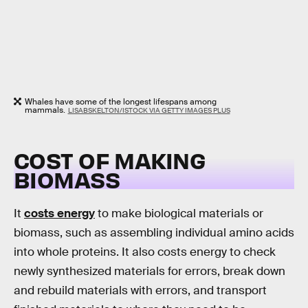
Whales have some of the longest lifespans among
mammals.
LISABSKELTON/ISTOCK VIA GETTY IMAGES PLUS
COST OF MAKING
BIOMASS
It
costs energy
to make biological materials or
biomass, such as assembling individual amino acids
into whole proteins. It also costs energy to check
newly synthesized materials for errors, break down
and rebuild materials with errors, and transport