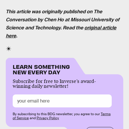
This article was originally published on The
Conversation by
Chen Ho
at
Missouri University of
Science and Technology
. Read the
original article
here
.
LEARN SOMETHING
NEW EVERY DAY
Subscribe for free to Inverse’s award-
winning daily newsletter!
By subscribing to this BDG newsletter, you agree to our
Terms
of Service
and
Privacy Policy