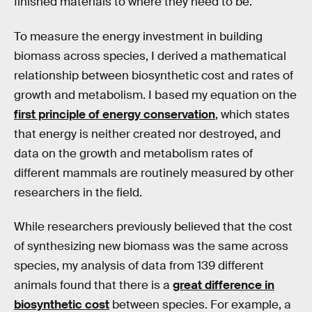
finished materials to where they need to be.
To measure the energy investment in building
biomass across species, I derived a mathematical
relationship between biosynthetic cost and rates of
growth and metabolism. I based my equation on the
first principle of energy conservation
, which states
that energy is neither created nor destroyed, and
data on the growth and metabolism rates of
different mammals are routinely measured by other
researchers in the field.
While researchers previously believed that the cost
of synthesizing new biomass was the same across
species, my analysis of data from 139 different
animals found that there is a
great difference in
biosynthetic cost
between species. For example, a