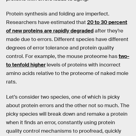
Protein synthesis and folding are imperfect.
Researchers have estimated that
20 to 30 percent
of new proteins are rapidly degraded
after they’re
made due to errors. Different species have different
degrees of error tolerance and protein quality
control. For example, the mouse proteome has
two-
to tenfold higher
levels of proteins with incorrect
amino acids relative to the proteome of naked mole
rats.
Let’s consider two species, one of which is picky
about protein errors and the other not so much. The
picky species will break down and remake a protein
when it finds an error, constantly using protein
quality control mechanisms to proofread, quickly