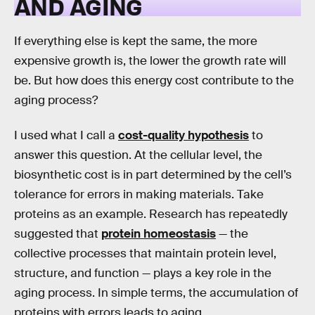
AND AGING
If everything else is kept the same, the more
expensive growth is, the lower the growth rate will
be. But how does this energy cost contribute to the
aging process?
I used what I call a
cost-quality hypothesis
to
answer this question. At the cellular level, the
biosynthetic cost is in part determined by the cell’s
tolerance for errors in making materials. Take
proteins as an example. Research has repeatedly
suggested that
protein homeostasis
— the
collective processes that maintain protein level,
structure, and function — plays a key role in the
aging process. In simple terms, the accumulation of
proteins with errors leads to aging.