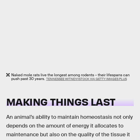
Naked mole rats live the longest among rodents – their lifespans can
push past 30 years.
TENNESSEE WITNEY/ISTOCK VIA GETTY IMAGES PLUS
MAKING THINGS LAST
An animal’s ability to maintain homeostasis not only
depends on the amount of energy it allocates to
maintenance but also on the quality of the tissue it