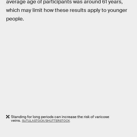
average age of participants was around 61 years,
which may limit how these results apply to younger
people.
Standing for long periods can increase the risk of varicose
veins.
SUTULASTOCK/SHUTTERSTOCK