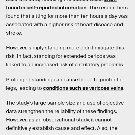
found in self-reported information
. The researchers
found that sitting for more than ten hours a day was
associated with a higher risk of heart disease and
stroke.
However, simply standing more didn’t mitigate this
risk. In fact, standing for extended periods was
linked to an increased risk of circulatory problems.
Prolonged standing can cause blood to pool in the
legs, leading to
conditions such as varicose veins
.
The study’s large sample size and use of objective
data strengthen the reliability of these findings.
However, as an observational study, it cannot
definitively establish cause and effect. Also, the