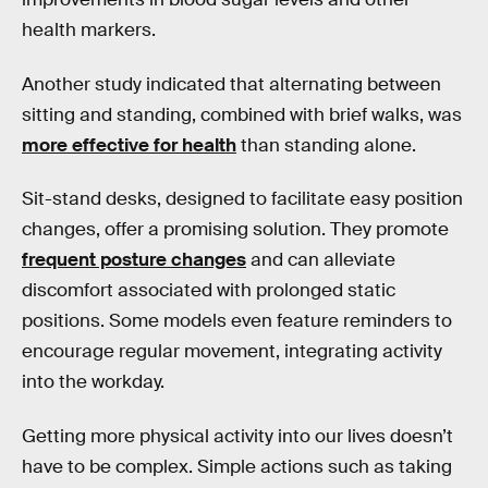
health markers.
Another study indicated that alternating between
sitting and standing, combined with brief walks, was
more effective for health
than standing alone.
Sit-stand desks, designed to facilitate easy position
changes, offer a promising solution. They promote
frequent posture changes
and can alleviate
discomfort associated with prolonged static
positions. Some models even feature reminders to
encourage regular movement, integrating activity
into the workday.
Getting more physical activity into our lives doesn’t
have to be complex. Simple actions such as taking