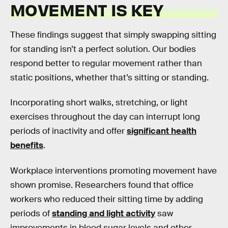
MOVEMENT IS KEY
These findings suggest that simply swapping sitting
for standing isn’t a perfect solution. Our bodies
respond better to regular movement rather than
static positions, whether that’s sitting or standing.
Incorporating short walks, stretching, or light
exercises throughout the day can interrupt long
periods of inactivity and offer
significant health
benefits
.
Workplace interventions promoting movement have
shown promise. Researchers found that office
workers who reduced their sitting time by adding
periods of
standing and light activity
saw
improvements in blood sugar levels and other