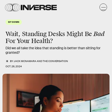
SIT DOWN
Bad
Wait, Standing Desks Might Be
For Your Health?
Did we all take the idea that standing is better than sitting for
granted?
BY
JACK MCNAMARA
AND
THE CONVERSATION
OCT. 26, 2024