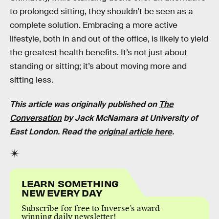
to prolonged sitting, they shouldn’t be seen as a
complete solution. Embracing a more active
lifestyle, both in and out of the office, is likely to yield
the greatest health benefits. It’s not just about
standing or sitting; it’s about moving more and
sitting less.
This article was originally published on
The
Conversation
by Jack McNamara at University of
East London. Read the
original article here
.
LEARN SOMETHING
NEW EVERY DAY
Subscribe for free to Inverse’s award-
winning daily newsletter!