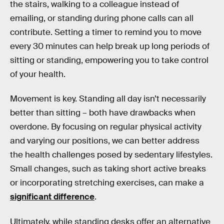
the stairs, walking to a colleague instead of
emailing, or standing during phone calls can all
contribute. Setting a timer to remind you to move
every 30 minutes can help break up long periods of
sitting or standing, empowering you to take control
of your health.
Movement is key. Standing all day isn’t necessarily
better than sitting – both have drawbacks when
overdone. By focusing on regular physical activity
and varying our positions, we can better address
the health challenges posed by sedentary lifestyles.
Small changes, such as taking short active breaks
or incorporating stretching exercises, can make a
significant difference
.
Ultimately, while standing desks offer an alternative