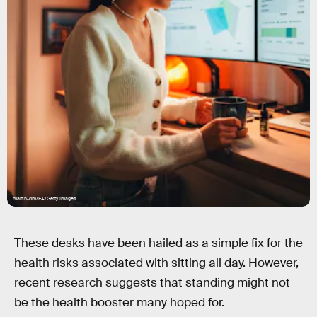
martin-dm/E+/Getty Images
These desks have been hailed as a simple fix for the
health risks associated with sitting all day. However,
recent research suggests that standing might not
be the health booster many hoped for.