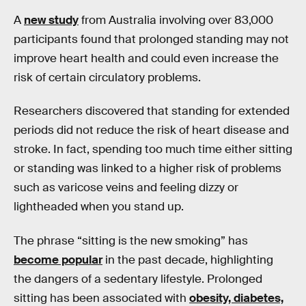
A
new study
from Australia involving over 83,000
participants found that prolonged standing may not
improve heart health and could even increase the
risk of certain circulatory problems.
Researchers discovered that standing for extended
periods did not reduce the risk of heart disease and
stroke. In fact, spending too much time either sitting
or standing was linked to a higher risk of problems
such as varicose veins and feeling dizzy or
lightheaded when you stand up.
The phrase “sitting is the new smoking” has
become popular
in the past decade, highlighting
the dangers of a sedentary lifestyle. Prolonged
sitting has been associated with
obesity, diabetes,