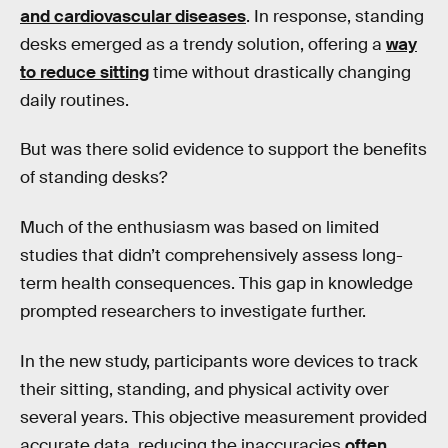
and cardiovascular diseases
. In response, standing
desks emerged as a trendy solution, offering a
way
to reduce sitting
time without drastically changing
daily routines.
But was there solid evidence to support the benefits
of standing desks?
Much of the enthusiasm was based on limited
studies that didn’t comprehensively assess long-
term health consequences. This gap in knowledge
prompted researchers to investigate further.
In the new study, participants wore devices to track
their sitting, standing, and physical activity over
several years. This objective measurement provided
accurate data, reducing the inaccuracies
often