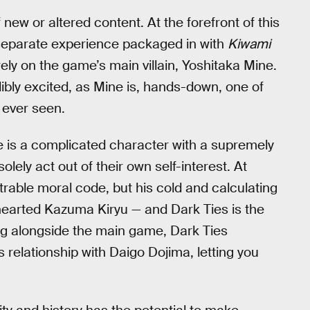
 new or altered content. At the forefront of this
y separate experience packaged in with
Kiwami
ely on the game’s main villain, Yoshitaka Mine.
edibly excited, as Mine is, hands-down, one of
 ever seen.
is a complicated character with a supremely
olely act out of their own self-interest. At
trable moral code, but his cold and calculating
d-hearted Kazuma Kiryu — and Dark Ties is the
ng alongside the main game, Dark Ties
 relationship with Daigo Dojima, letting you