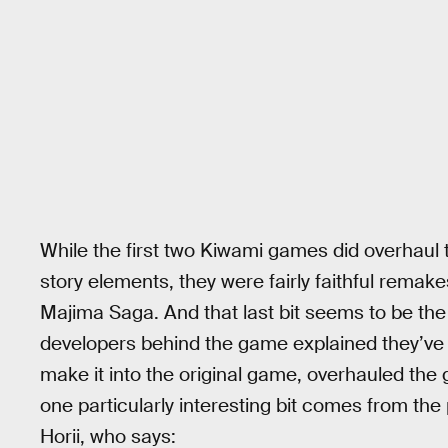
While the first two Kiwami games did overhaul
story elements, they were fairly faithful remak
Majima Saga. And that last bit seems to be th
developers behind the game explained they’ve 
make it into the original game, overhauled the
one particularly interesting bit comes from the
Horii, who says: