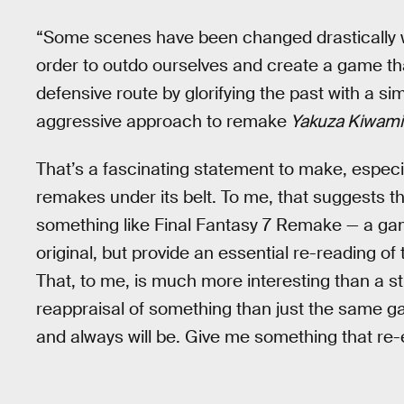
“Some scenes have been changed drastically w
order to outdo ourselves and create a game that
defensive route by glorifying the past with a s
aggressive approach to remake
Yakuza Kiwami
That’s a fascinating statement to make, especia
remakes under its belt. To me, that suggests t
something like Final Fantasy 7 Remake — a gam
original, but provide an essential re-reading of 
That, to me, is much more interesting than a s
reappraisal of something than just the same gam
and always will be. Give me something that r