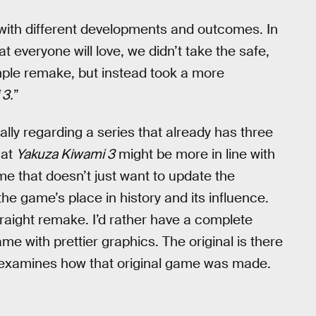
ith different developments and outcomes. In
 everyone will love, we didn’t take the safe,
imple remake, but instead took a more
 3.
”
lly regarding a series that already has three
hat
Yakuza Kiwami 3
might be more in line with
e that doesn’t just want to update the
the game’s place in history and its influence.
traight remake. I’d rather have a complete
e with prettier graphics. The original is there
e-examines how that original game was made.