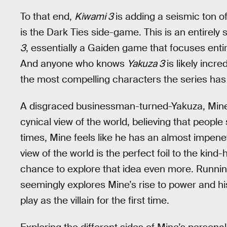
To that end,
Kiwami 3
is adding a seismic ton of
is the Dark Ties side-game. This is an entirel
3
, essentially a Gaiden game that focuses entir
And anyone who knows
Yakuza 3
is likely incr
the most compelling characters the series has
A disgraced businessman-turned-Yakuza, Mine 
cynical view of the world, believing that people s
times, Mine feels like he has an almost impene
view of the world is the perfect foil to the kin
chance to explore that idea even more. Runni
seemingly explores Mine’s rise to power and his
play as the villain for the first time.