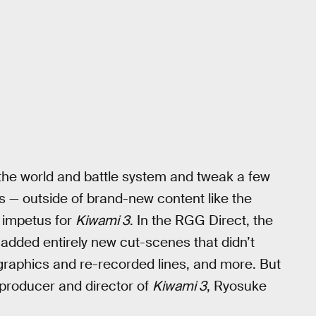
 the world and battle system and tweak a few
es — outside of brand-new content like the
e impetus for
Kiwami 3
. In the RGG Direct, the
added entirely new cut-scenes that didn’t
 graphics and re-recorded lines, and more. But
 producer and director of
Kiwami 3
, Ryosuke