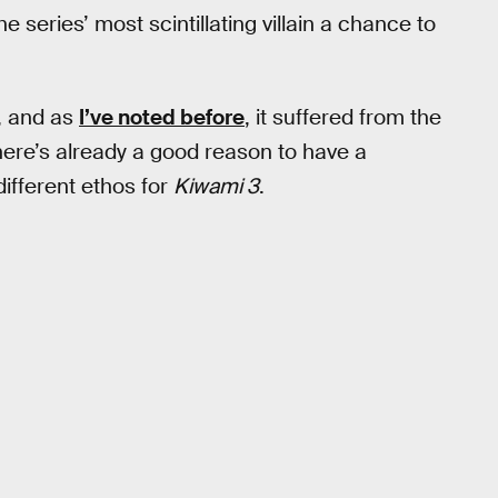
e series’ most scintillating villain a chance to
, and as
I’ve noted before
, it suffered from the
there’s already a good reason to have a
ifferent ethos for
Kiwami 3
.