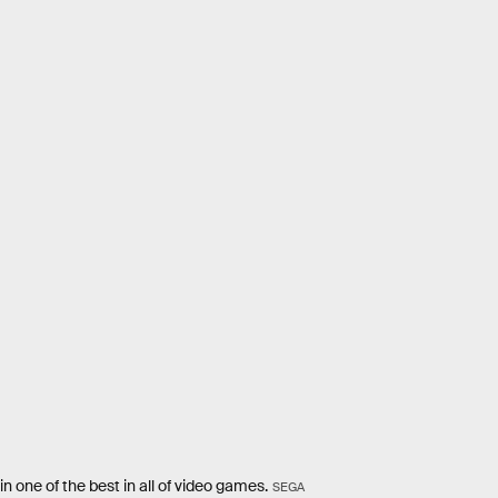
n one of the best in all of video games.
SEGA