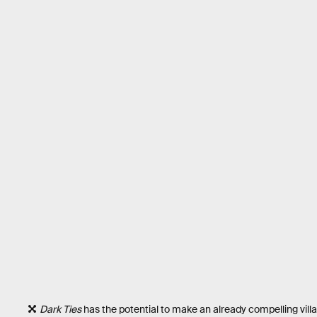
Dark Ties
has the potential to make an already compelling villai