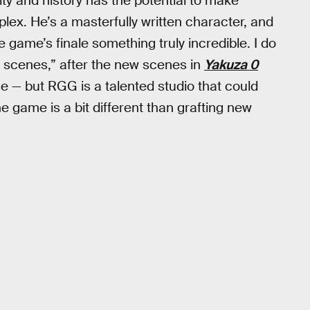
ity and history has the potential to make
ex. He’s a masterfully written character, and
game’s finale something truly incredible. I do
scenes,” after the new scenes in
Yakuza 0
 — but RGG is a talented studio that could
the game is a bit different than grafting new