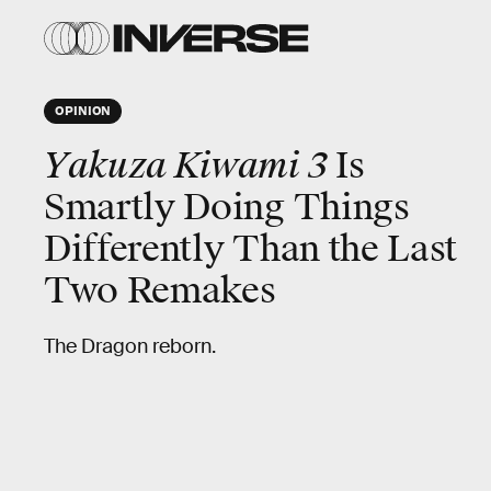
OPINION
Yakuza Kiwami 3
Is
Smartly Doing Things
Differently Than the Last
Two Remakes
The Dragon reborn.