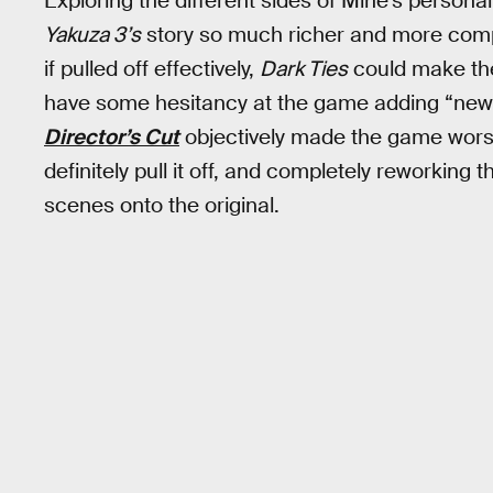
Exploring the different sides of Mine’s personal
Yakuza 3’s
story so much richer and more compl
if pulled off effectively,
Dark Ties
could make the 
have some hesitancy at the game adding “new 
Director’s Cut
objectively made the game worse
definitely pull it off, and completely reworking 
scenes onto the original.