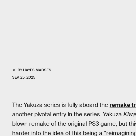
BY
HAYES MADSEN
SEP. 25, 2025
The Yakuza series is fully aboard the
remake tr
another pivotal entry in the series. Yakuza
Kiwa
blown remake of the original PS3 game, but th
harder into the idea of this being a “reimagining