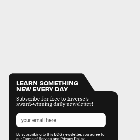
LEARN SOMETHING
NEW EVERY DAY
Subscribe for free to Inverse’s
award-winning daily newsletter!
By subscribing to this BDG newsletter, you agree to
our
Terms of Service
and
Privacy Policy