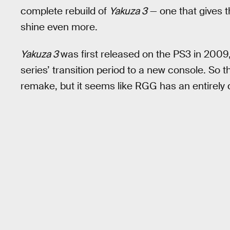
complete rebuild of
Yakuza 3
— one that gives th
shine even more.
Yakuza 3
was first released on the PS3 in 2009
series’ transition period to a new console. So 
remake, but it seems like RGG has an entirely d