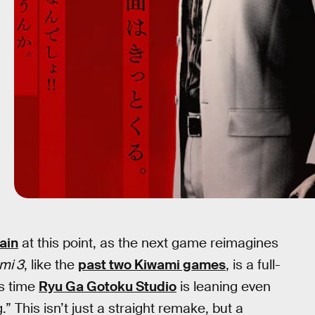
ain
at this point, as the next game reimagines
mi 3
, like the
past two Kiwami games
, is a full-
is time
Ryu Ga Gotoku Studio
is leaning even
.” This isn’t just a straight remake, but a