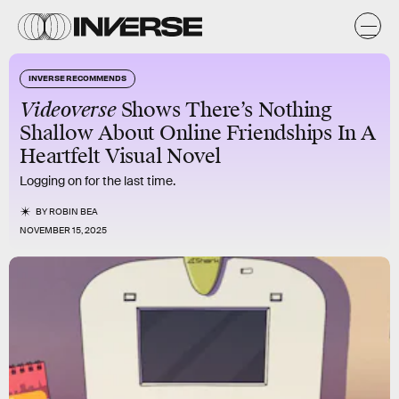
INVERSE RECOMMENDS
Videoverse
Shows There’s Nothing
Shallow About Online Friendships In A
Heartfelt Visual Novel
Logging on for the last time.
BY
ROBIN BEA
NOVEMBER 15, 2025