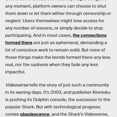
any moment, platform owners can choose to shut
them down or let them wither through censorship or
neglect. Users themselves might lose access for
any number of reasons, or simply decide to stop
participating. And in most cases,
the connections
formed there
are just as ephemeral, demanding a
lot of conscious work to remain solid. But none of
those things make the bonds formed there any less
real, nor the sadness when they fade any less
impactful.
Videoverse
tells the story of just such a community
in its waning days. It’s 2003, and publisher Kinmoku
is pushing its Dolphin console, the successor to the
popular Shark. But with technological progress
comes
obsolescence
, and the Shark’s Videoverse,