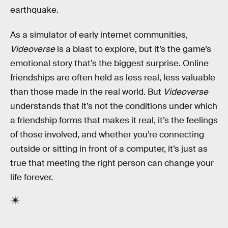
earthquake.
As a simulator of early internet communities,
Videoverse
is a blast to explore, but it’s the game’s
emotional story that’s the biggest surprise. Online
friendships are often held as less real, less valuable
than those made in the real world. But
Videoverse
understands that it’s not the conditions under which
a friendship forms that makes it real, it’s the feelings
of those involved, and whether you’re connecting
outside or sitting in front of a computer, it’s just as
true that meeting the right person can change your
life forever.