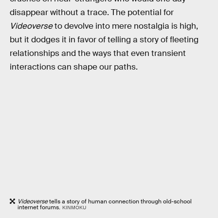
disappear without a trace. The potential for
Videoverse
to devolve into mere nostalgia is high,
but it dodges it in favor of telling a story of fleeting
relationships and the ways that even transient
interactions can shape our paths.
Videoverse
tells a story of human connection through old-school
internet forums.
KINMOKU