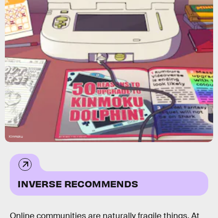
Kinmoku
INVERSE RECOMMENDS
Online communities are naturally fragile things. At