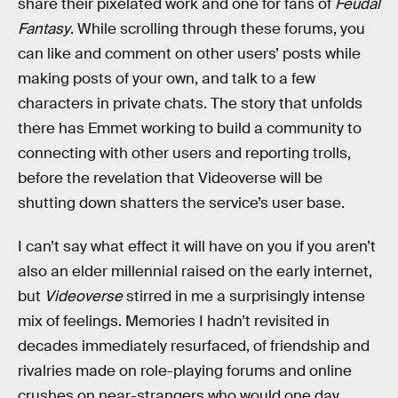
share their pixelated work and one for fans of
Feudal
Fantasy
. While scrolling through these forums, you
can like and comment on other users’ posts while
making posts of your own, and talk to a few
characters in private chats. The story that unfolds
there has Emmet working to build a community to
connecting with other users and reporting trolls,
before the revelation that Videoverse will be
shutting down shatters the service’s user base.
I can’t say what effect it will have on you if you aren’t
also an elder millennial raised on the early internet,
but
Videoverse
stirred in me a surprisingly intense
mix of feelings. Memories I hadn’t revisited in
decades immediately resurfaced, of friendship and
rivalries made on role-playing forums and online
crushes on near-strangers who would one day