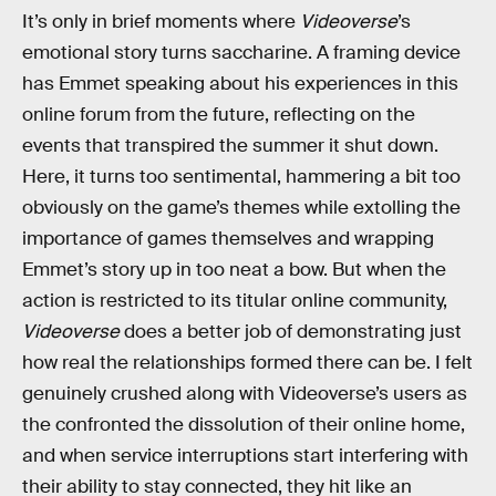
It’s only in brief moments where
Videoverse
’s
emotional story turns saccharine. A framing device
has Emmet speaking about his experiences in this
online forum from the future, reflecting on the
events that transpired the summer it shut down.
Here, it turns too sentimental, hammering a bit too
obviously on the game’s themes while extolling the
importance of games themselves and wrapping
Emmet’s story up in too neat a bow. But when the
action is restricted to its titular online community,
Videoverse
does a better job of demonstrating just
how real the relationships formed there can be. I felt
genuinely crushed along with Videoverse’s users as
the confronted the dissolution of their online home,
and when service interruptions start interfering with
their ability to stay connected, they hit like an