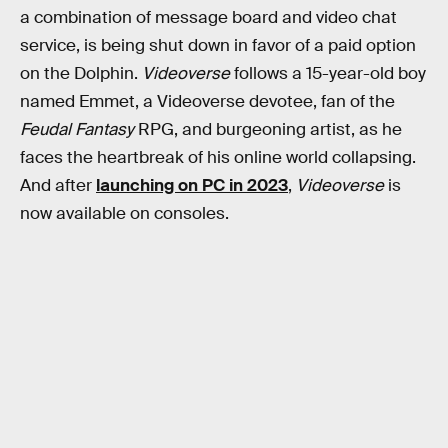
a combination of message board and video chat
service, is being shut down in favor of a paid option
on the Dolphin.
Videoverse
follows a 15-year-old boy
named Emmet, a Videoverse devotee, fan of the
Feudal Fantasy
RPG, and burgeoning artist, as he
faces the heartbreak of his online world collapsing.
And after
launching on PC in 2023
,
Videoverse
is
now available on consoles.