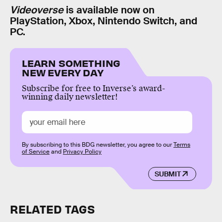
Videoverse
is available now on
PlayStation, Xbox, Nintendo Switch, and
PC.
LEARN SOMETHING
NEW EVERY DAY
Subscribe for free to Inverse’s award-
winning daily newsletter!
By subscribing to this BDG newsletter, you agree to our
Terms
of Service
and
Privacy Policy
SUBMIT
RELATED TAGS