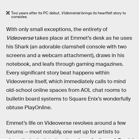
Two years after its PC debut,
Videoverse
brings its heartfelt story to
consoles.
With only small exceptions, the entirety of
Videoverse
takes place at Emmet’s desk as he uses
his Shark (an adorable clamshell console with two
screens and a webcam attachment), draws in his
notebook, and leafs through gaming magazines.
Every significant story beat happens within
Videoverse itself, which immediately calls to mind
old-school online spaces from AOL chat rooms to
bulletin board systems to Square Enix’s wonderfully
obtuse PlayOnline.
Emmet’s life on Videoverse revolves around a few
forums — most notably, one set up for artists to