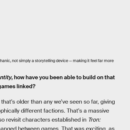
anic, not simply a storytelling device — making it feel far more
ntity
, how have you been able to build on that
 games linked?
 that’s older than any we’ve seen so far, giving
hically different factions. That’s a massive
so revisit characters established in
Tron:
changed between games. That was exciting, as