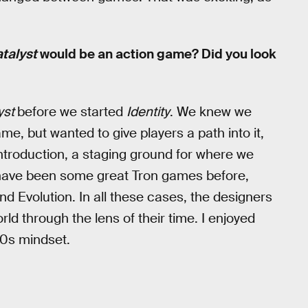
talyst
would be an action game? Did you look
yst
before we started
Identity
. We knew we
e, but wanted to give players a path into it,
troduction, a staging ground for where we
e have been some great Tron games before,
d Evolution. In all these cases, the designers
orld through the lens of their time. I enjoyed
20s mindset.