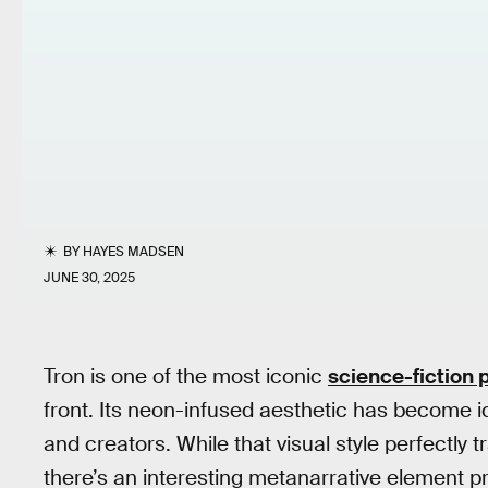
BY
HAYES MADSEN
JUNE 30, 2025
Tron is one of the most iconic
science-fiction 
front. Its neon-infused aesthetic has become ic
and creators. While that visual style perfectly 
there’s an interesting metanarrative element pr