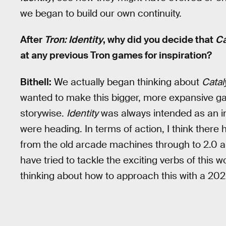
we began to build our own continuity.
After
Tron: Identity
, why did you decide that
Ca
at any previous Tron games for inspiration?
Bithell:
We actually began thinking about
Catal
wanted to make this bigger, more expansive gam
storywise.
Identity
was always intended as an in
were heading. In terms of action, I think ther
from the old arcade machines through to 2.0 an
have tried to tackle the exciting verbs of this w
thinking about how to approach this with a 20