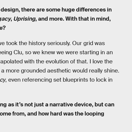
l design, there are some huge differences in
gacy
,
Uprising
, and more. With that in mind,
le?
e took the history seriously. Our grid was
eeing Clu, so we knew we were starting in an
polated with the evolution of that. I love the
lt a more grounded aesthetic would really shine.
cy
, even referencing set blueprints to lock in
ing as it’s not just a narrative device, but can
 come from, and how hard was the looping