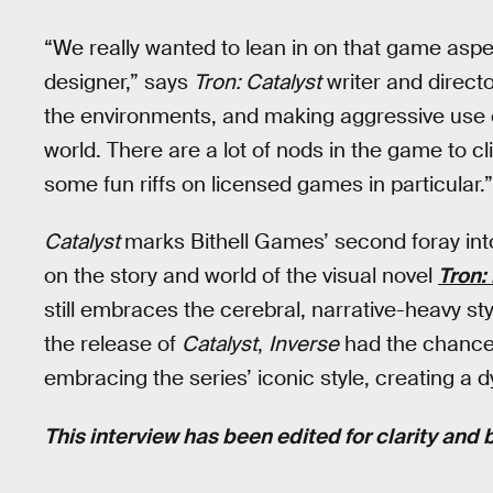
“We really wanted to lean in on that game aspec
designer,” says
Tron: Catalyst
writer and directo
the environments, and making aggressive use of
world. There are a lot of nods in the game to 
some fun riffs on licensed games in particular.”
Catalyst
marks Bithell Games’ second foray int
on the story and world of the visual novel
Tron: 
still embraces the cerebral, narrative-heavy sty
the release of
Catalyst
,
Inverse
had the chance t
embracing the series’ iconic style, creating 
This interview has been edited for clarity and b