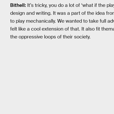
Bithell:
It’s tricky, you do a lot of ‘what if the 
design and writing. It was a part of the idea fr
to play mechanically. We wanted to take full adv
felt like a cool extension of that. It also fit th
the oppressive loops of their society.