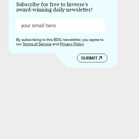
Subscribe for free to Inverse’s
award-winning daily newsletter!
By subscribing to this BDG newsletter, you agree to
our
Terms of Service
and
Privacy Policy
SUBMIT