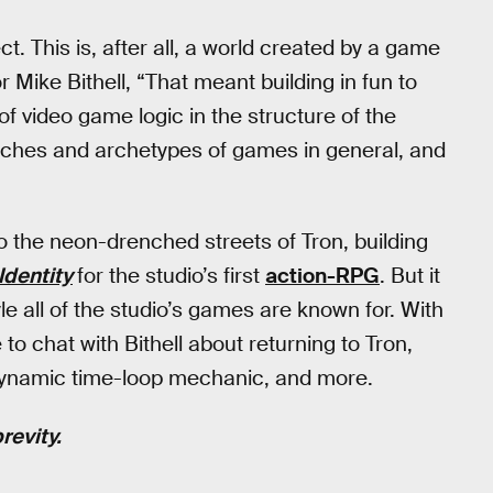
t. This is, after all, a world created by a game
r Mike Bithell, “That meant building in fun to
 video game logic in the structure of the
cliches and archetypes of games in general, and
o the neon-drenched streets of Tron, building
Identity
for the studio’s first
action-RPG
. But it
le all of the studio’s games are known for. With
o chat with Bithell about returning to Tron,
a dynamic time-loop mechanic, and more.
revity.