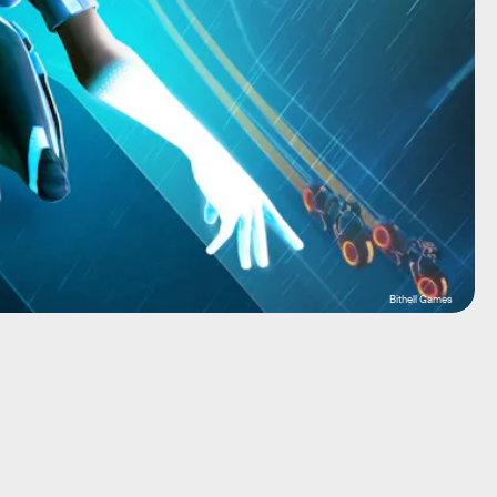
Bithell Games