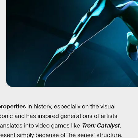
properties
in history, especially on the visual
onic and has inspired generations of artists
translates into video games like
Tron: Catalyst
,
esent simply because of the series’ structure.