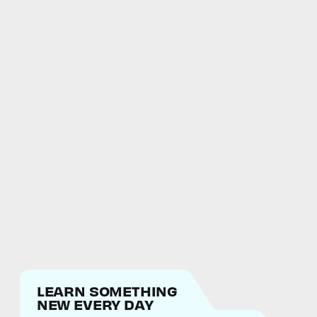
LEARN SOMETHING
NEW EVERY DAY