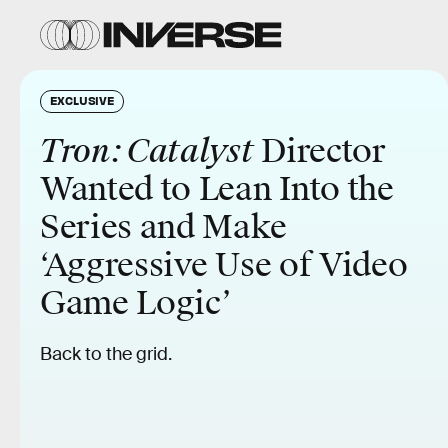
EXCLUSIVE
Tron: Catalyst
Director
Wanted to Lean Into the
Series and Make
‘Aggressive Use of Video
Game Logic’
Back to the grid.