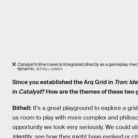
Catalyst’s
time travel is integrated directly as a gameplay mech
dynamic.
BITHELL GAMES
Since you established the Arq Grid in
Tron: Ide
in
Catalyst
? How are the themes of these two
Bithell:
It’s a great playground to explore a grid
us room to play with more complex and philosop
opportunity we took very seriously. We could al
Identity
, see how they might have evolved or 