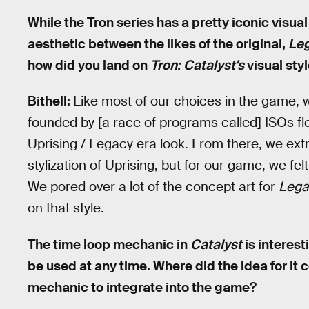
While the Tron series has a pretty iconic visua
aesthetic between the likes of the original,
Le
how did you land on
Tron: Catalyst's
visual sty
Bithell:
Like most of our choices in the game, w
founded by [a race of programs called] ISOs fl
Uprising / Legacy era look. From there, we extra
stylization of Uprising, but for our game, we fe
We pored over a lot of the concept art for
Lega
on that style.
The time loop mechanic in
Catalyst
is interest
be used at any time. Where did the idea for it
mechanic to integrate into the game?