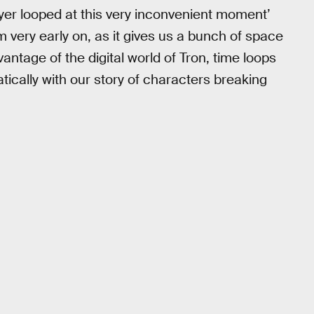
player looped at this very inconvenient moment’
om very early on, as it gives us a bunch of space
antage of the digital world of Tron, time loops
ematically with our story of characters breaking