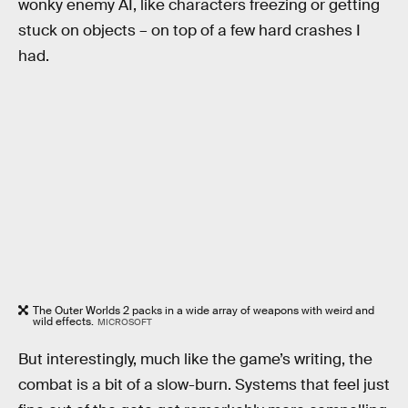
wonky enemy AI, like characters freezing or getting
stuck on objects – on top of a few hard crashes I
had.
The Outer Worlds 2 packs in a wide array of weapons with weird and
wild effects.
MICROSOFT
But interestingly, much like the game’s writing, the
combat is a bit of a slow-burn. Systems that feel just