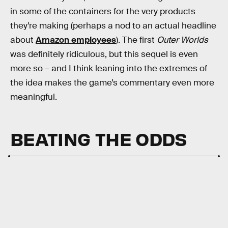
in some of the containers for the very products
they’re making (perhaps a nod to an actual headline
about
Amazon employees
). The first
Outer Worlds
was definitely ridiculous, but this sequel is even
more so – and I think leaning into the extremes of
the idea makes the game’s commentary even more
meaningful.
BEATING THE ODDS