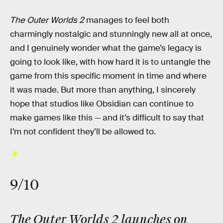
The Outer Worlds 2
manages to feel both
charmingly nostalgic and stunningly new all at once,
and I genuinely wonder what the game’s legacy is
going to look like, with how hard it is to untangle the
game from this specific moment in time and where
it was made. But more than anything, I sincerely
hope that studios like Obsidian can continue to
make games like this — and it’s difficult to say that
I’m not confident they’ll be allowed to.
9/10
The Outer Worlds 2 launches on