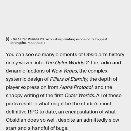
The Outer Worlds 2’s
razor-sharp writing is one of its biggest
strengths.
MICROSOFT
You can see so many elements of Obsidian’s history
richly woven into
The Outer Worlds 2
: the radio and
dynamic factions of
New Vegas
, the complex
systemic design of
Pillars of Eternity
, the depth of
player expression from
Alpha Protocol
, and the
snappy writing of the first
Outer Worlds
. All of these
parts result in what might be the studio’s most
definitive RPG to date, an encapsulation of what
Obsidian does so well, despite an admittedly slow
start and a handful of bugs.