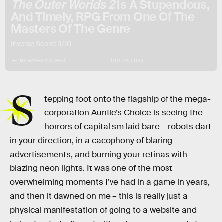
The Outer Worlds 2
Is A Stupendous,
And Timely, RPG From One Of The
Masters Of The Genre
Inverse Score: 9/10
BY
HAYES MADSEN
OCT. 23, 2025
S
tepping foot onto the flagship of the mega-
corporation Auntie’s Choice is seeing the
horrors of capitalism laid bare – robots dart
in your direction, in a cacophony of blaring
advertisements, and burning your retinas with
blazing neon lights. It was one of the most
overwhelming moments I’ve had in a game in years,
and then it dawned on me – this is really just a
physical manifestation of going to a website and