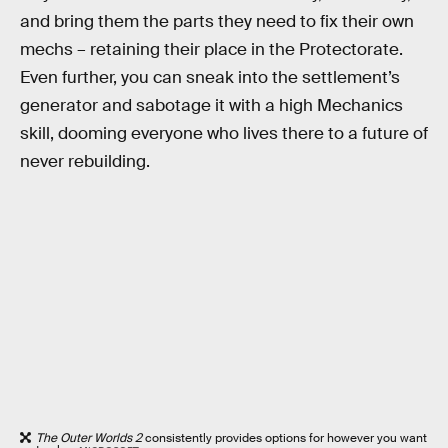
and bring them the parts they need to fix their own
mechs – retaining their place in the Protectorate.
Even further, you can sneak into the settlement’s
generator and sabotage it with a high Mechanics
skill, dooming everyone who lives there to a future of
never rebuilding.
The Outer Worlds 2
consistently provides options for however you want