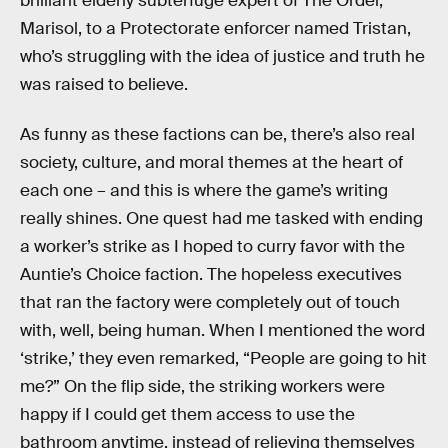
brilliant elderly subterfuge expert of The Order,
Marisol, to a Protectorate enforcer named Tristan,
who’s struggling with the idea of justice and truth he
was raised to believe.
As funny as these factions can be, there’s also real
society, culture, and moral themes at the heart of
each one – and this is where the game’s writing
really shines. One quest had me tasked with ending
a worker’s strike as I hoped to curry favor with the
Auntie’s Choice faction. The hopeless executives
that ran the factory were completely out of touch
with, well, being human. When I mentioned the word
‘strike,’ they even remarked, “People are going to hit
me?” On the flip side, the striking workers were
happy if I could get them access to use the
bathroom anytime, instead of relieving themselves