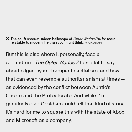
The sci-fi product-ridden hellscape of
Outer Worlds 2
is far more
relatable to modern life than you might think.
MICROSOFT
But this is also where I, personally, face a
conundrum.
The Outer Worlds 2
has a lot to say
about oligarchy and rampant capitalism, and how
that can even resemble authoritarianism at times —
as evidenced by the conflict between Auntie’s
Choice and the Protectorate. And while I’m
genuinely glad Obsidian could tell that kind of story,
it’s hard for me to square this with the state of Xbox
and Microsoft as a company.