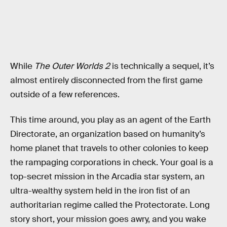
While
The Outer Worlds 2
is technically a sequel, it’s
almost entirely disconnected from the first game
outside of a few references.
This time around, you play as an agent of the Earth
Directorate, an organization based on humanity’s
home planet that travels to other colonies to keep
the rampaging corporations in check. Your goal is a
top-secret mission in the Arcadia star system, an
ultra-wealthy system held in the iron fist of an
authoritarian regime called the Protectorate. Long
story short, your mission goes awry, and you wake