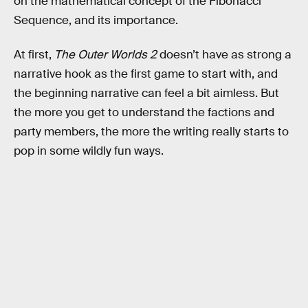
on the mathematical concept of the Fibonacci
Sequence, and its importance.
At first,
The Outer Worlds 2
doesn’t have as strong a
narrative hook as the first game to start with, and
the beginning narrative can feel a bit aimless. But
the more you get to understand the factions and
party members, the more the writing really starts to
pop in some wildly fun ways.