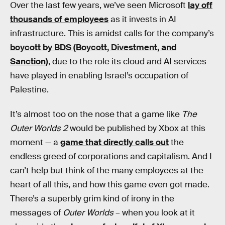
Over the last few years, we’ve seen Microsoft
lay off
thousands of employees
as it invests in AI
infrastructure. This is amidst calls for the company’s
boycott by BDS (Boycott, Divestment, and
Sanction)
, due to the role its cloud and AI services
have played in enabling Israel’s occupation of
Palestine.
It’s almost too on the nose that a game like
The
Outer Worlds 2
would be published by Xbox at this
moment — a
game that directly calls out
the
endless greed of corporations and capitalism. And I
can’t help but think of the many employees at the
heart of all this, and how this game even got made.
There’s a superbly grim kind of irony in the
messages of
Outer Worlds
– when you look at it