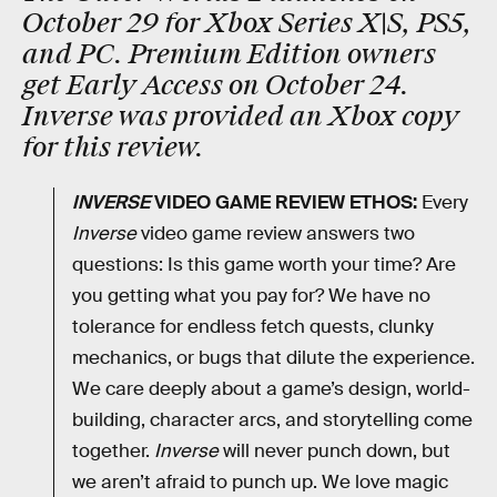
October 29 for Xbox Series X|S, PS5,
and PC
. Premium Edition owners
get Early Access on October 24.
Inverse was provided an Xbox copy
for this review.
INVERSE
VIDEO GAME REVIEW ETHOS:
Every
Inverse
video game review answers two
questions: Is this game worth your time? Are
you getting what you pay for? We have no
tolerance for endless fetch quests, clunky
mechanics, or bugs that dilute the experience.
We care deeply about a game’s design, world-
building, character arcs, and storytelling come
together.
Inverse
will never punch down, but
we aren’t afraid to punch up. We love magic