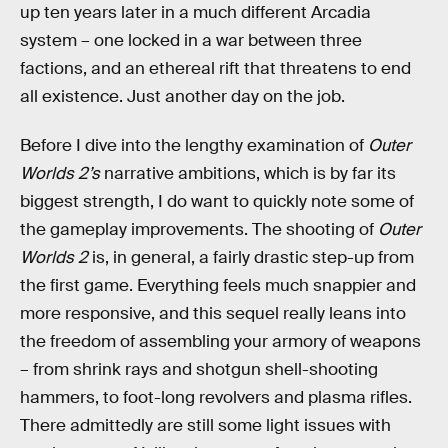
up ten years later in a much different Arcadia
system – one locked in a war between three
factions, and an ethereal rift that threatens to end
all existence. Just another day on the job.
Before I dive into the lengthy examination of
Outer
Worlds 2’s
narrative ambitions, which is by far its
biggest strength, I do want to quickly note some of
the gameplay improvements. The shooting of
Outer
Worlds 2
is, in general, a fairly drastic step-up from
the first game. Everything feels much snappier and
more responsive, and this sequel really leans into
the freedom of assembling your armory of weapons
– from shrink rays and shotgun shell-shooting
hammers, to foot-long revolvers and plasma rifles.
There admittedly are still some light issues with