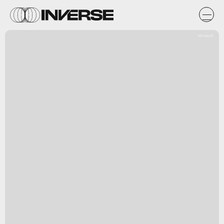
Microsoft