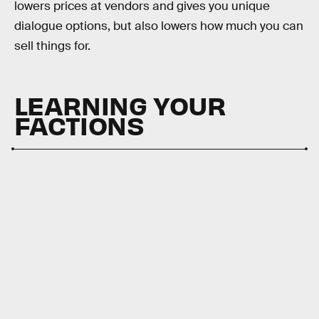
lowers prices at vendors and gives you unique
dialogue options, but also lowers how much you can
sell things for.
LEARNING YOUR
FACTIONS