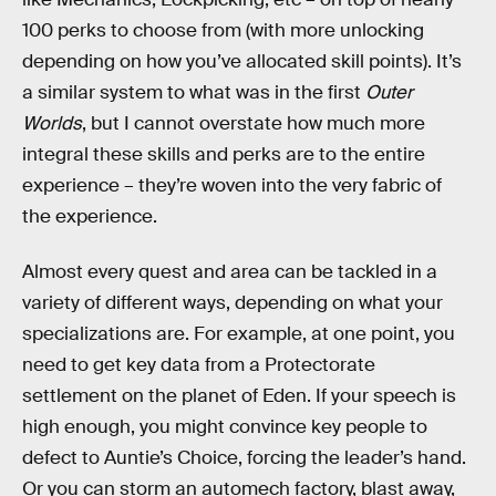
100 perks to choose from (with more unlocking
depending on how you’ve allocated skill points). It’s
a similar system to what was in the first
Outer
Worlds
, but I cannot overstate how much more
integral these skills and perks are to the entire
experience – they’re woven into the very fabric of
the experience.
Almost every quest and area can be tackled in a
variety of different ways, depending on what your
specializations are. For example, at one point, you
need to get key data from a Protectorate
settlement on the planet of Eden. If your speech is
high enough, you might convince key people to
defect to Auntie’s Choice, forcing the leader’s hand.
Or you can storm an automech factory, blast away,