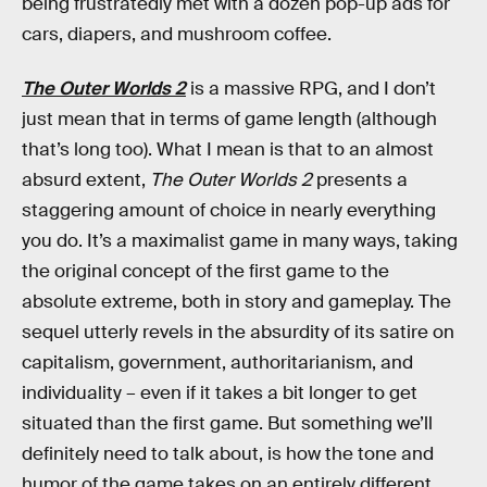
being frustratedly met with a dozen pop-up ads for
cars, diapers, and mushroom coffee.
The Outer Worlds 2
is a massive RPG, and I don’t
just mean that in terms of game length (although
that’s long too). What I mean is that to an almost
absurd extent,
The Outer Worlds 2
presents a
staggering amount of choice in nearly everything
you do. It’s a maximalist game in many ways, taking
the original concept of the first game to the
absolute extreme, both in story and gameplay. The
sequel utterly revels in the absurdity of its satire on
capitalism, government, authoritarianism, and
individuality – even if it takes a bit longer to get
situated than the first game. But something we’ll
definitely need to talk about, is how the tone and
humor of the game takes on an entirely different