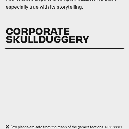
especially true with its storytelling.
CORPORATE
SKULLDUGGERY
Few places are safe from the reach of the game’s factions.
MICROSOFT