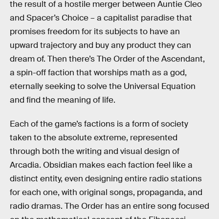
the result of a hostile merger between Auntie Cleo
and Spacer’s Choice – a capitalist paradise that
promises freedom for its subjects to have an
upward trajectory and buy any product they can
dream of. Then there’s The Order of the Ascendant,
a spin-off faction that worships math as a god,
eternally seeking to solve the Universal Equation
and find the meaning of life.
Each of the game’s factions is a form of society
taken to the absolute extreme, represented
through both the writing and visual design of
Arcadia. Obsidian makes each faction feel like a
distinct entity, even designing entire radio stations
for each one, with original songs, propaganda, and
radio dramas. The Order has an entire song focused