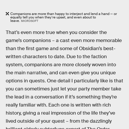
Companions are more than happy to interject and lend a hand — or
equally tell you when they’re upset, and even about to
leave.
MICROSOFT
That’s even more true when you consider the
game’s companions – a cast even more memorable
than the first game and some of Obsidian’s best-
written characters to date. Due to the faction
system, companions are more closely woven into
the main narrative, and can even give you unique
options in quests. One detail I particularly like is that
you can sometimes just let your party member take
the lead in a conversation if it’s something they’re
really familiar with. Each one is written with rich
history, giving a real impression of the life they’ve
lived outside of your quest – from the dazzlingly