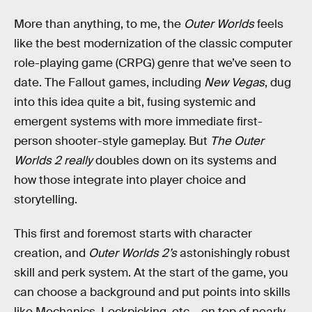
More than anything, to me, the
Outer Worlds
feels
like the best modernization of the classic computer
role-playing game (CRPG) genre that we’ve seen to
date. The Fallout games, including
New Vegas
, dug
into this idea quite a bit, fusing systemic and
emergent systems with more immediate first-
person shooter-style gameplay. But
The Outer
Worlds 2
really
doubles down on its systems and
how those integrate into player choice and
storytelling.
This first and foremost starts with character
creation, and
Outer Worlds 2’s
astonishingly robust
skill and perk system. At the start of the game, you
can choose a background and put points into skills
like Mechanics, Lockpicking, etc – on top of nearly