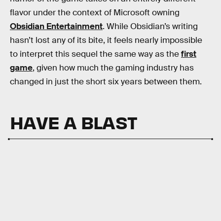
flavor under the context of Microsoft owning
Obsidian Entertainment
. While Obsidian’s writing
hasn’t lost any of its bite, it feels nearly impossible
to interpret this sequel the same way as the
first
game
, given how much the gaming industry has
changed in just the short six years between them.
HAVE A BLAST