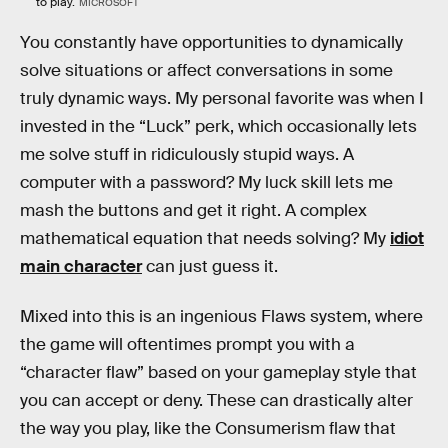
to play.
MICROSOFT
You constantly have opportunities to dynamically
solve situations or affect conversations in some
truly dynamic ways. My personal favorite was when I
invested in the “Luck” perk, which occasionally lets
me solve stuff in ridiculously stupid ways. A
computer with a password? My luck skill lets me
mash the buttons and get it right. A complex
mathematical equation that needs solving? My
idiot
main character
can just guess it.
Mixed into this is an ingenious Flaws system, where
the game will oftentimes prompt you with a
“character flaw” based on your gameplay style that
you can accept or deny. These can drastically alter
the way you play, like the Consumerism flaw that