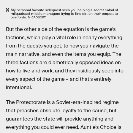
My personal favorite sidequest sees you helping a secret cabal of
milquetoast middle managers trying to find dirt on their corporate
overlords.
MICROSOFT
But the other side of the equation is the game’s
factions, which play a vital role in nearly everything –
from the quests you get, to how you navigate the
main narrative, and even the items you equip. The
three factions are diametrically opposed ideas on
how to live and work, and they insidiously seep into
every aspect of the game – and that’s entirely
intentional.
The Protectorate is a Soviet-era-inspired regime
that preaches absolute loyalty to the cause, but
guarantees the state will provide anything and
everything you could ever need. Auntie’s Choice is