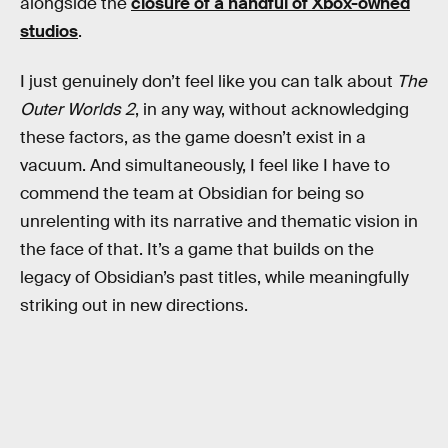
alongside the
closure of a handful of Xbox-owned
studios
.
I just genuinely don’t feel like you can talk about
The
Outer Worlds 2
, in any way, without acknowledging
these factors, as the game doesn’t exist in a
vacuum. And simultaneously, I feel like I have to
commend the team at Obsidian for being so
unrelenting with its narrative and thematic vision in
the face of that. It’s a game that builds on the
legacy of Obsidian’s past titles, while meaningfully
striking out in new directions.