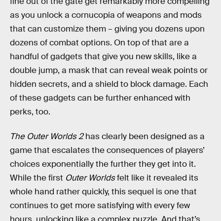
fine out of the gate get remarkably more compelling
as you unlock a cornucopia of weapons and mods
that can customize them – giving you dozens upon
dozens of combat options. On top of that are a
handful of gadgets that give you new skills, like a
double jump, a mask that can reveal weak points or
hidden secrets, and a shield to block damage. Each
of these gadgets can be further enhanced with
perks, too.
The Outer Worlds 2
has clearly been designed as a
game that escalates the consequences of players’
choices exponentially the further they get into it.
While the first
Outer Worlds
felt like it revealed its
whole hand rather quickly, this sequel is one that
continues to get more satisfying with every few
hours, unlocking like a complex puzzle. And that’s