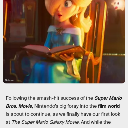
Nintendo
Following the smash-hit success of the
Super Mario
Bros. Movie
, Nintendo’s big foray into the
film world
is about to continue, as we finally have our first look
at
The Super Mario Galaxy Movie
. And while the