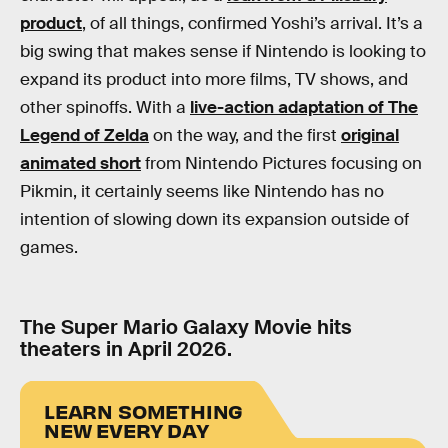
product
, of all things, confirmed Yoshi’s arrival. It’s a
big swing that makes sense if Nintendo is looking to
expand its product into more films, TV shows, and
other spinoffs. With a
live-action adaptation of The
Legend of Zelda
on the way, and the first
original
animated short
from Nintendo Pictures focusing on
Pikmin, it certainly seems like Nintendo has no
intention of slowing down its expansion outside of
games.
The Super Mario Galaxy Movie hits
theaters in April 2026.
LEARN SOMETHING
NEW EVERY DAY