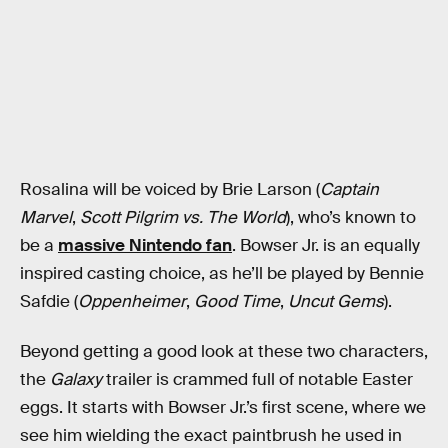
Rosalina will be voiced by Brie Larson (
Captain
Marvel
,
Scott Pilgrim vs. The World
), who’s known to
be a
massive Nintendo fan
. Bowser Jr. is an equally
inspired casting choice, as he’ll be played by Bennie
Safdie (
Oppenheimer
,
Good Time
,
Uncut Gems
).
Beyond getting a good look at these two characters,
the
Galaxy
trailer is crammed full of notable Easter
eggs. It starts with Bowser Jr.’s first scene, where we
see him wielding the exact paintbrush he used in