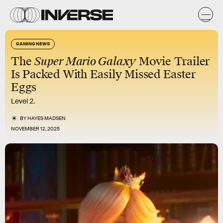
GAMING NEWS
The
Super Mario Galaxy
Movie Trailer
Is Packed With Easily Missed Easter
Eggs
Level 2.
BY
HAYES MADSEN
NOVEMBER 12, 2025