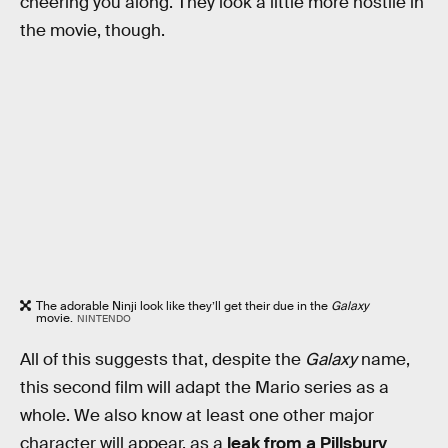
cheering you along. They look a little more hostile in
the movie, though.
The adorable Ninji look like they’ll get their due in the
Galaxy
movie.
NINTENDO
All of this suggests that, despite the
Galaxy
name,
this second film will adapt the Mario series as a
whole. We also know at least one other major
character will appear, as a
leak from a Pillsbury