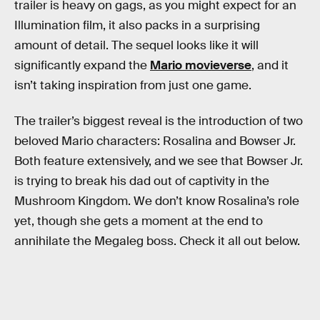
trailer is heavy on gags, as you might expect for an
Illumination film, it also packs in a surprising
amount of detail. The sequel looks like it will
significantly expand the
Mario movieverse
, and it
isn’t taking inspiration from just one game.
The trailer’s biggest reveal is the introduction of two
beloved Mario characters: Rosalina and Bowser Jr.
Both feature extensively, and we see that Bowser Jr.
is trying to break his dad out of captivity in the
Mushroom Kingdom. We don’t know Rosalina’s role
yet, though she gets a moment at the end to
annihilate the Megaleg boss. Check it all out below.