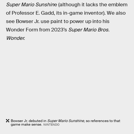
Super Mario Sunshin
e (although it lacks the emblem
of Professor E. Gadd, its in-game inventor). We also
see Bowser Jr. use paint to power up into his
Wonder Form from 2023’s
Super Mario Bros.
Wonder.
Bowser Jr. debuted in
Super Mario Sunshine
, so references to that
game make sense.
NINTENDO