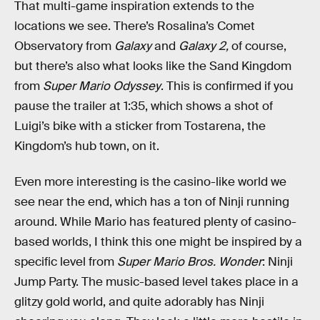
That multi-game inspiration extends to the
locations we see. There’s Rosalina’s Comet
Observatory from
Galaxy
and
Galaxy 2,
of course,
but there’s also what looks like the Sand Kingdom
from
Super Mario Odyssey
. This is confirmed if you
pause the trailer at 1:35, which shows a shot of
Luigi’s bike with a sticker from Tostarena, the
Kingdom’s hub town, on it.
Even more interesting is the casino-like world we
see near the end, which has a ton of Ninji running
around. While Mario has featured plenty of casino-
based worlds, I think this one might be inspired by a
specific level from
Super Mario Bros. Wonder
: Ninji
Jump Party. The music-based level takes place in a
glitzy gold world, and quite adorably has Ninji