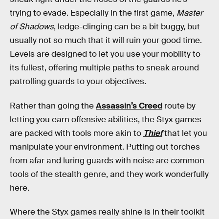
trying to evade. Especially in the first game,
Master
of Shadows
, ledge-clinging can be a bit buggy, but
usually not so much that it will ruin your good time.
Levels are designed to let you use your mobility to
its fullest, offering multiple paths to sneak around
patrolling guards to your objectives.
Rather than going the
Assassin’s Creed
route by
letting you earn offensive abilities, the Styx games
are packed with tools more akin to
Thief
that let you
manipulate your environment. Putting out torches
from afar and luring guards with noise are common
tools of the stealth genre, and they work wonderfully
here.
Where the Styx games really shine is in their toolkit