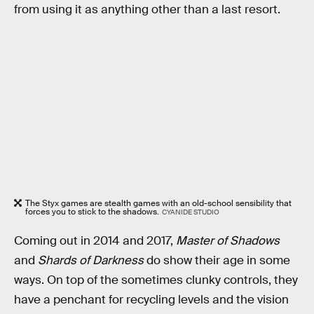
from using it as anything other than a last resort.
The Styx games are stealth games with an old-school sensibility that
forces you to stick to the shadows.
CYANIDE STUDIO
Coming out in 2014 and 2017,
Master of Shadows
and
Shards of Darkness
do show their age in some
ways. On top of the sometimes clunky controls, they
have a penchant for recycling levels and the vision