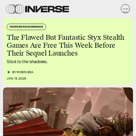
INVERSE RECOMMENDS
The Flawed But Fantastic Styx Stealth
Games Are Free This Week Before
Their Sequel Launches
Stick to the shadows.
BY
ROBIN BEA
JAN. 15, 2026