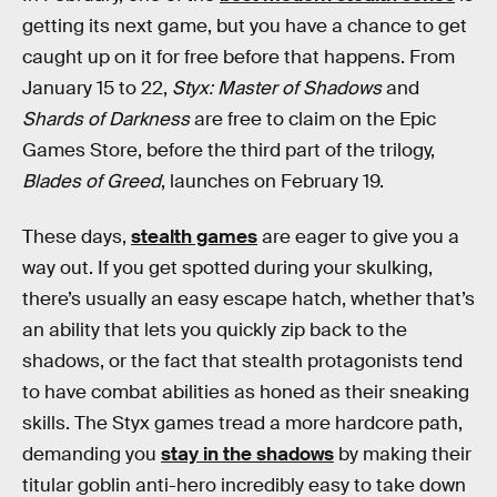
getting its next game, but you have a chance to get
caught up on it for free before that happens. From
January 15 to 22,
Styx: Master of Shadows
and
Shards of Darkness
are free to claim on the Epic
Games Store, before the third part of the trilogy,
Blades of Greed
, launches on February 19.
These days,
stealth games
are eager to give you a
way out. If you get spotted during your skulking,
there’s usually an easy escape hatch, whether that’s
an ability that lets you quickly zip back to the
shadows, or the fact that stealth protagonists tend
to have combat abilities as honed as their sneaking
skills. The Styx games tread a more hardcore path,
demanding you
stay in the shadows
by making their
titular goblin anti-hero incredibly easy to take down