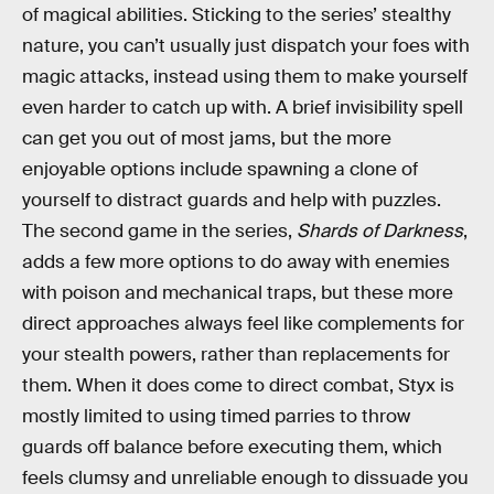
of magical abilities. Sticking to the series’ stealthy
nature, you can’t usually just dispatch your foes with
magic attacks, instead using them to make yourself
even harder to catch up with. A brief invisibility spell
can get you out of most jams, but the more
enjoyable options include spawning a clone of
yourself to distract guards and help with puzzles.
The second game in the series,
Shards of Darkness
,
adds a few more options to do away with enemies
with poison and mechanical traps, but these more
direct approaches always feel like complements for
your stealth powers, rather than replacements for
them. When it does come to direct combat, Styx is
mostly limited to using timed parries to throw
guards off balance before executing them, which
feels clumsy and unreliable enough to dissuade you