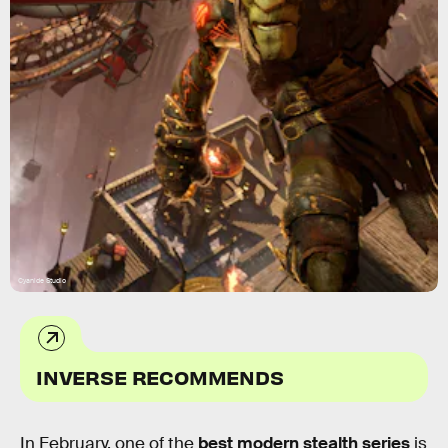
Cyanide Studio
INVERSE RECOMMENDS
In February, one of the
best modern stealth series
is