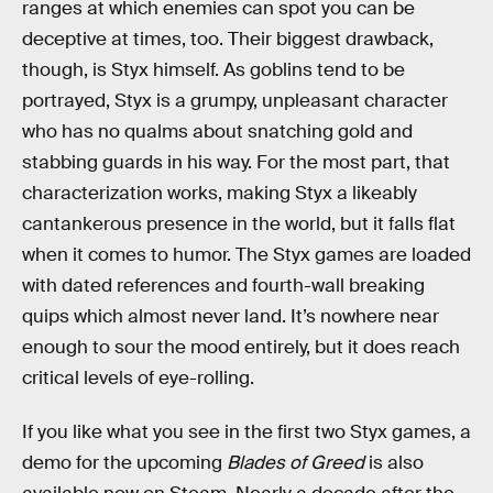
ranges at which enemies can spot you can be
deceptive at times, too. Their biggest drawback,
though, is Styx himself. As goblins tend to be
portrayed, Styx is a grumpy, unpleasant character
who has no qualms about snatching gold and
stabbing guards in his way. For the most part, that
characterization works, making Styx a likeably
cantankerous presence in the world, but it falls flat
when it comes to humor. The Styx games are loaded
with dated references and fourth-wall breaking
quips which almost never land. It’s nowhere near
enough to sour the mood entirely, but it does reach
critical levels of eye-rolling.
If you like what you see in the first two Styx games, a
demo for the upcoming
Blades of Greed
is also