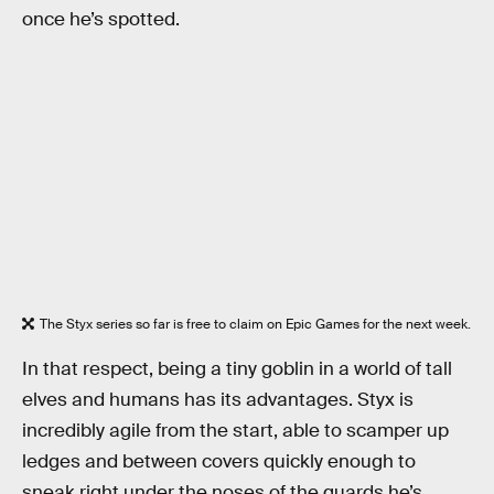
once he’s spotted.
The Styx series so far is free to claim on Epic Games for the next week.
In that respect, being a tiny goblin in a world of tall
elves and humans has its advantages. Styx is
incredibly agile from the start, able to scamper up
ledges and between covers quickly enough to
sneak right under the noses of the guards he’s