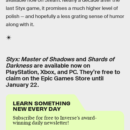
available now on Steam. Nearly a decade after the
last Styx game, it promises a much higher level of
polish — and hopefully a less grating sense of humor
along with it.
Styx: Master of Shadows
and
Shards of
Darkness
are available now on
PlayStation, Xbox, and PC. They’re free to
claim on the Epic Games Store until
January 22.
LEARN SOMETHING
NEW EVERY DAY
Subscribe for free to Inverse’s award-
winning daily newsletter!