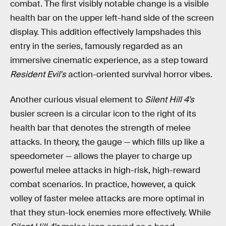
combat. The first visibly notable change is a visible
health bar on the upper left-hand side of the screen
display. This addition effectively lampshades this
entry in the series, famously regarded as an
immersive cinematic experience, as a step toward
Resident Evil's
action-oriented survival horror vibes.
Another curious visual element to
Silent Hill 4’s
busier screen is a circular icon to the right of its
health bar that denotes the strength of melee
attacks. In theory, the gauge — which fills up like a
speedometer — allows the player to charge up
powerful melee attacks in high-risk, high-reward
combat scenarios. In practice, however, a quick
volley of faster melee attacks are more optimal in
that they stun-lock enemies more effectively. While