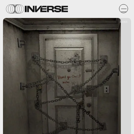
Konami