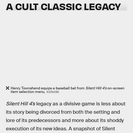
A CULT CLASSIC LEGACY
Henry Townshend equips a baseball bat from
Silent Hill 4's
on-screen
item selection menu.
KONAMI
Silent Hill 4’s
legacy as a divisive game is less about
its story being divorced from both the setting and
lore of its predecessors and more about its shoddy
execution of its new ideas. A snapshot of Silent