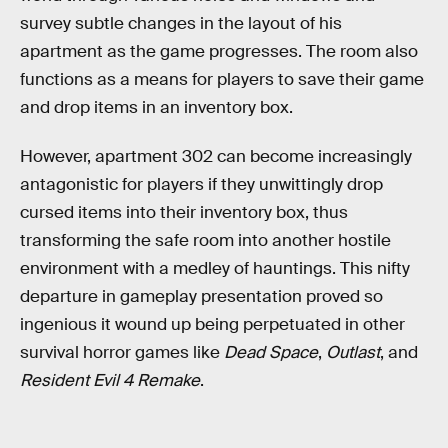
survey subtle changes in the layout of his
apartment as the game progresses. The room also
functions as a means for players to save their game
and drop items in an inventory box.
However, apartment 302 can become increasingly
antagonistic for players if they unwittingly drop
cursed items into their inventory box, thus
transforming the safe room into another hostile
environment with a medley of hauntings. This nifty
departure in gameplay presentation proved so
ingenious it wound up being perpetuated in other
survival horror games like
Dead Space
,
Outlast
, and
Resident Evil 4 Remake
.