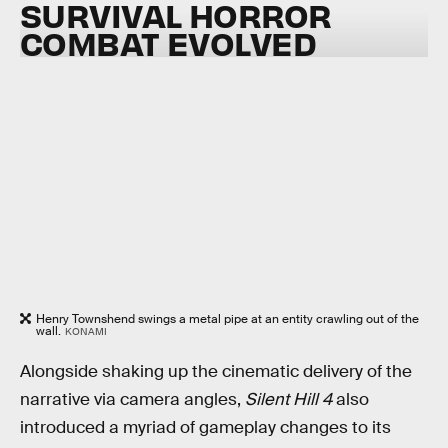
SURVIVAL HORROR
COMBAT EVOLVED
Henry Townshend swings a metal pipe at an entity crawling out of the
wall.
KONAMI
Alongside shaking up the cinematic delivery of the
narrative via camera angles,
Silent Hill 4
also
introduced a myriad of gameplay changes to its