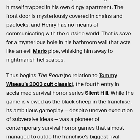
himself trapped in his own dingy apartment. The
front door is mysteriously covered in chains and
padlocks, and Henry has no means of
communicating with the outside world. That is save
for a mysterious hole in his bathroom wall that acts
like an evil
Mario
pipe, whisking him away to
nightmarish hellscapes.
Thus begins
The Room
(no relation to
Tommy
Wiseau’s 2003 cult classic
), the fourth entry in
acclaimed survival horror series
Silent Hill
.
While the
game is viewed as the black sheep in the franchise,
its ambitious gameplay — despite uneven execution
of subversive ideas — was a pioneer of
contemporary survival horror games that almost
managed to outdo the franchise’s biggest rival.