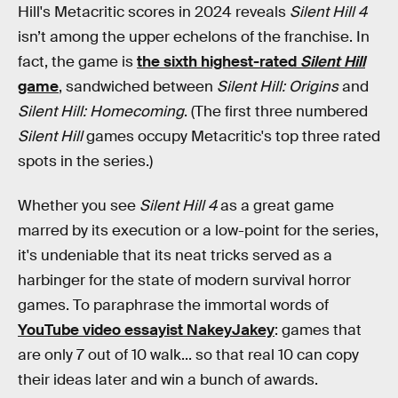
Hill's Metacritic scores in 2024 reveals
Silent Hill 4
isn’t among the upper echelons of the franchise. In
fact, the game is
the sixth highest-rated
Silent Hill
game
, sandwiched between
Silent Hill: Origins
and
Silent Hill: Homecoming
. (The first three numbered
Silent Hill
games occupy Metacritic's top three rated
spots in the series.)
Whether you see
Silent Hill 4
as a great game
marred by its execution or a low-point for the series,
it's undeniable that its neat tricks served as a
harbinger for the state of modern survival horror
games. To paraphrase the immortal words of
YouTube video essayist NakeyJakey
: games that
are only 7 out of 10 walk... so that real 10 can copy
their ideas later and win a bunch of awards.