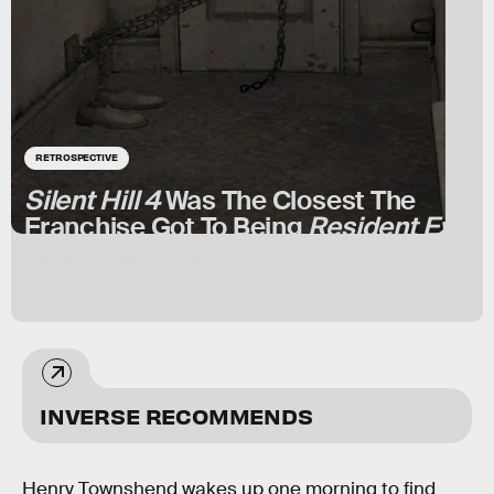
RETROSPECTIVE
Silent Hill 4
Was The Closest The
Franchise Got To Being
Resident Evil
Not all save rooms are safe.
BY
ISAIAH COLBERT
JUNE 17, 2024
INVERSE RECOMMENDS
Henry Townshend wakes up one morning to find