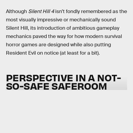
Although
Silent Hill 4
isn’t fondly remembered as the
most visually impressive or mechanically sound
Silent Hill, its introduction of ambitious gameplay
mechanics paved the way for how modern survival
horror games are designed while also putting
Resident Evil on notice (at least for a bit).
PERSPECTIVE IN A NOT-
SO-SAFE SAFEROOM