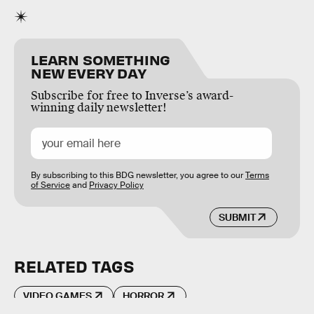
LEARN SOMETHING
NEW EVERY DAY
Subscribe for free to Inverse’s award-
winning daily newsletter!
By subscribing to this BDG newsletter, you agree to our
Terms
of Service
and
Privacy Policy
SUBMIT
RELATED TAGS
VIDEO GAMES
HORROR