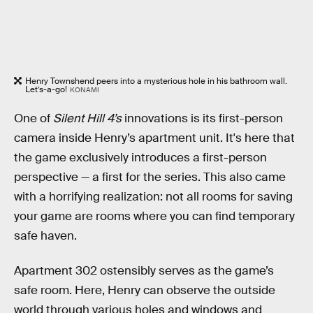
Henry Townshend peers into a mysterious hole in his bathroom wall.
Let’s-a-go!
KONAMI
One of
Silent Hill 4’s
innovations is its first-person
camera inside Henry’s apartment unit. It's here that
the game exclusively introduces a first-person
perspective — a first for the series. This also came
with a horrifying realization: not all rooms for saving
your game are rooms where you can find temporary
safe haven.
Apartment 302 ostensibly serves as the game’s
safe room. Here, Henry can observe the outside
world through various holes and windows and