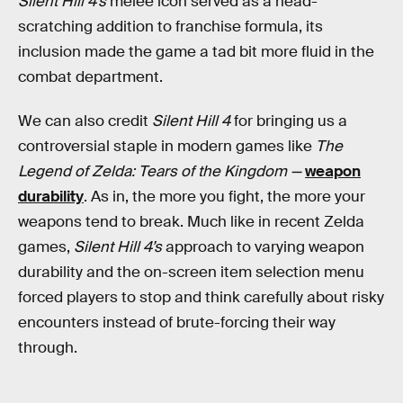
Silent Hill 4’s
melee icon served as a head-
scratching addition to franchise formula, its
inclusion made the game a tad bit more fluid in the
combat department.
We can also credit
Silent Hill 4
for bringing us a
controversial staple in modern games like
The
Legend of Zelda: Tears of the Kingdom —
weapon
durability
. As in, the more you fight, the more your
weapons tend to break. Much like in recent Zelda
games,
Silent Hill 4’s
approach to varying weapon
durability and the on-screen item selection menu
forced players to stop and think carefully about risky
encounters instead of brute-forcing their way
through.