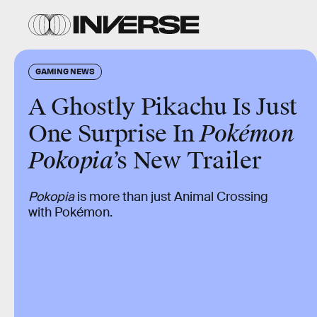
GAMING NEWS
A Ghostly Pikachu Is Just
One Surprise In
Pokémon
Pokopia
’s New Trailer
Pokopia
is more than just Animal Crossing
with Pokémon.