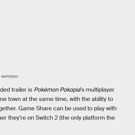
NINTENDO
ed trailer is
Pokémon Pokopia
’s multiplayer
ne town at the same time, with the ability to
ether. Game Share can be used to play with
her they’re on Switch 2 (the only platform the