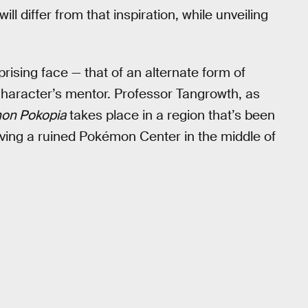
will differ from that inspiration, while unveiling
prising face — that of an alternate form of
haracter’s mentor. Professor Tangrowth, as
on Pokopia
takes place in a region that’s been
ing a ruined Pokémon Center in the middle of