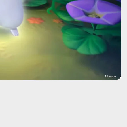
Nintendo