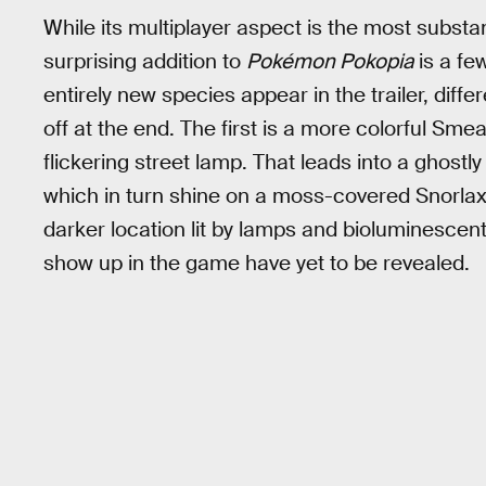
While its multiplayer aspect is the most subst
surprising addition to
Pokémon Pokopia
is a fe
entirely new species appear in the trailer, dif
off at the end. The first is a more colorful Sm
flickering street lamp. That leads into a ghostl
which in turn shine on a moss-covered Snorlax.
darker location lit by lamps and bioluminescent 
show up in the game have yet to be revealed.