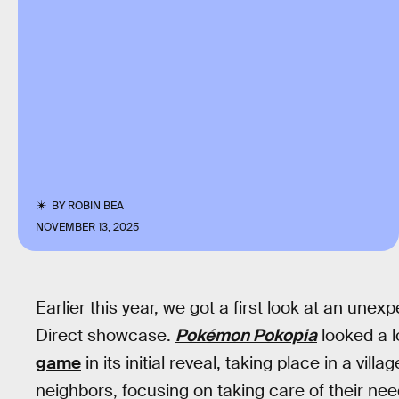
BY
ROBIN BEA
NOVEMBER 13, 2025
Earlier this year, we got a first look at an un
Direct showcase.
Pokémon Pokopia
looked a 
game
in its initial reveal, taking place in a vi
neighbors, focusing on taking care of their nee