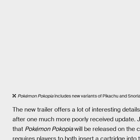
Pokémon Pokopia
includes new variants of Pikachu and Snorlax 
The new trailer offers a lot of interesting detai
after one much more poorly received update. J
that
Pokémon Pokopia
will be released on the 
requires players to both insert a cartridge in