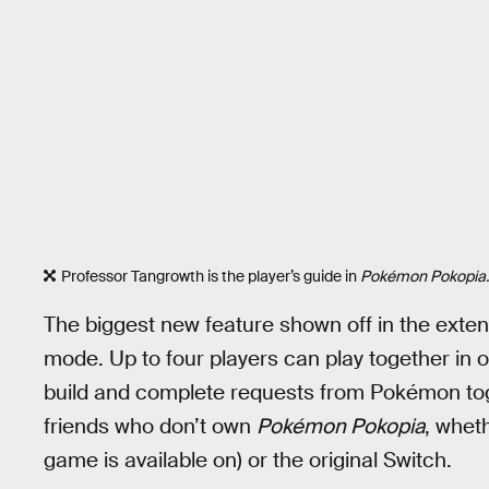
Professor Tangrowth is the player’s guide in
Pokémon Pokopia.
The biggest new feature shown off in the extend
mode. Up to four players can play together in o
build and complete requests from Pokémon tog
friends who don’t own
Pokémon Pokopia
, whet
game is available on) or the original Switch.