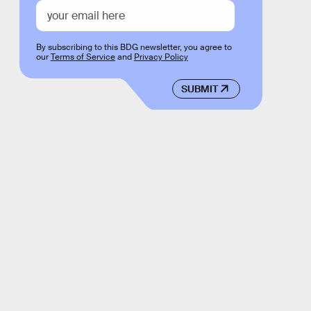
By subscribing to this BDG newsletter, you agree to
our
Terms of Service
and
Privacy Policy
SUBMIT