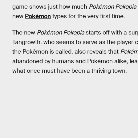
game shows just how much
Pokémon Pokopia
new
Pokémon
types for the very first time.
The new
Pokémon Pokopia
starts off with a sur
Tangrowth, who seems to serve as the player c
the Pokémon is called, also reveals that
Pokém
abandoned by humans and Pokémon alike, leav
what once must have been a thriving town.