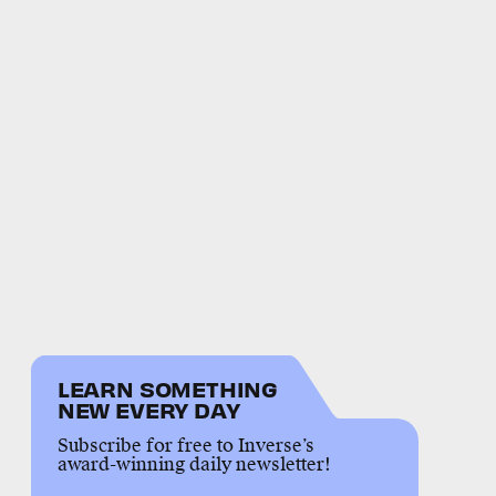
LEARN SOMETHING
NEW EVERY DAY
Subscribe for free to Inverse’s
award-winning daily newsletter!