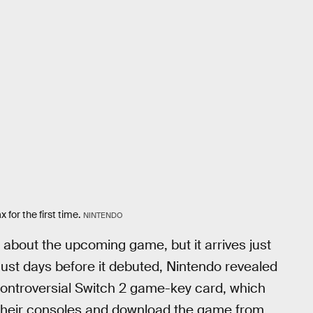
for the first time.
NINTENDO
ls about the upcoming game, but it arrives just
ust days before it debuted, Nintendo revealed
controversial Switch 2 game-key card, which
to their consoles and download the game from