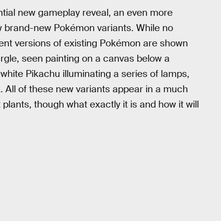
antial new gameplay reveal, an even more
w brand-new Pokémon variants. While no
ferent versions of existing Pokémon are shown
eargle, seen painting on a canvas below a
y white Pikachu illuminating a series of lamps,
 All of these new variants appear in a much
plants, though what exactly it is and how it will