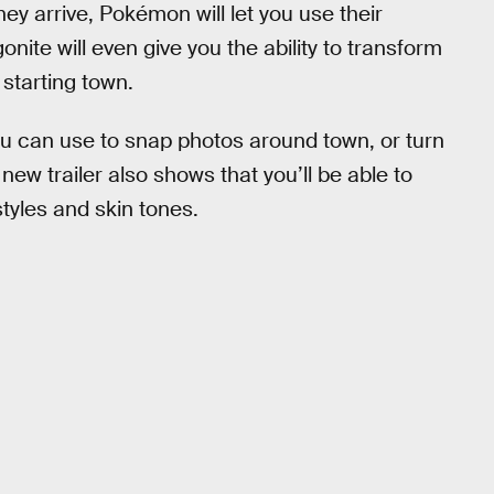
hey arrive, Pokémon will let you use their
nite will even give you the ability to transform
 starting town.
ou can use to snap photos around town, or turn
 new trailer also shows that you’ll be able to
tyles and skin tones.