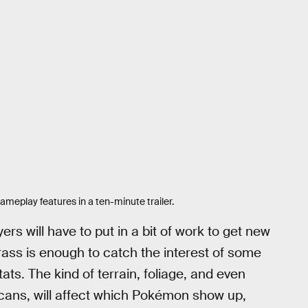
eplay features in a ten-minute trailer.
rs will have to put in a bit of work to get new
rass is enough to catch the interest of some
ts. The kind of terrain, foliage, and even
cans, will affect which Pokémon show up,