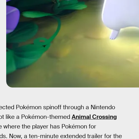
expected Pokémon spinoff through a Nintendo
lot like a Pokémon-themed
Animal Crossing
llage where the player has Pokémon for
ds. Now, a ten-minute extended trailer for the