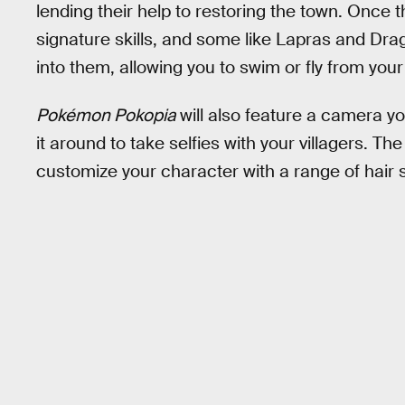
lending their help to restoring the town. Once t
signature skills, and some like Lapras and Drago
into them, allowing you to swim or fly from your
Pokémon Pokopia
will also feature a camera y
it around to take selfies with your villagers. The
customize your character with a range of hair s