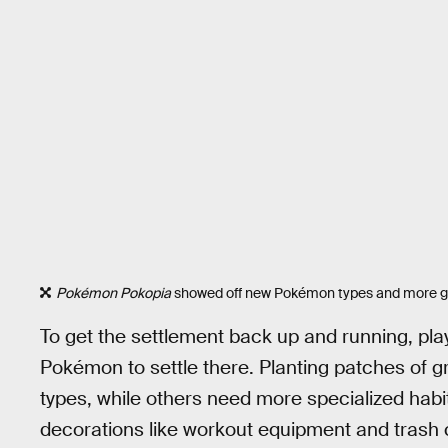
Pokémon Pokopia
showed off new Pokémon types and more gam
To get the settlement back up and running, playe
Pokémon to settle there. Planting patches of g
types, while others need more specialized habita
decorations like workout equipment and trash 