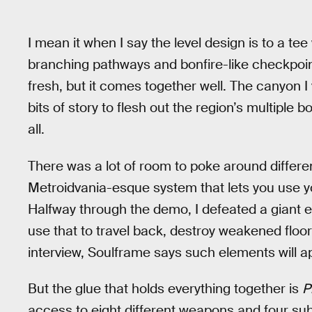
I mean it when I say the level design is to a te
branching pathways and bonfire-like checkpoints 
fresh, but it comes together well. The canyon I
bits of story to flesh out the region’s multiple 
all.
There was a lot of room to poke around differe
Metroidvania-esque system that lets you use 
Halfway through the demo, I defeated a giant e
use that to travel back, destroy weakened floors
interview, Soulframe says such elements will 
But the glue that holds everything together is
P
access to eight different weapons and four sub