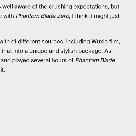
s
well aware
of the crushing expectations, but
e with
Phantom Blade Zero
, I think it might just
alth of different sources, including Wuxia film,
f that into a unique and stylish package. As
and played several hours of
Phantom Blade
t.