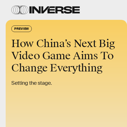
PREVIEW
How China’s Next Big
Video Game Aims To
Change Everything
Setting the stage.