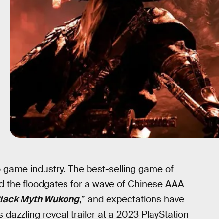
game industry. The best-selling game of
 the floodgates for a wave of Chinese AAA
lack Myth Wukong
,” and expectations have
s dazzling reveal trailer at a 2023 PlayStation