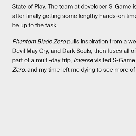
State of Play. The team at developer S-Game i
after finally getting some lengthy hands-on tim
be up to the task.
Phantom Blade Zero
pulls inspiration from a we
Devil May Cry, and Dark Souls, then fuses all o
part of a multi-day trip,
Inverse
visited S-Game 
Zero,
and my time left me dying to see more of i