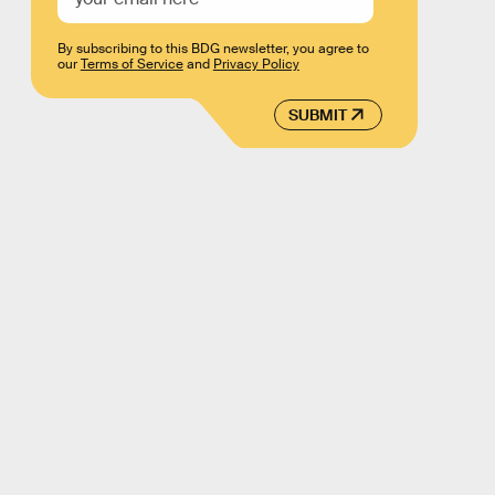
By subscribing to this BDG newsletter, you agree to
our
Terms of Service
and
Privacy Policy
SUBMIT