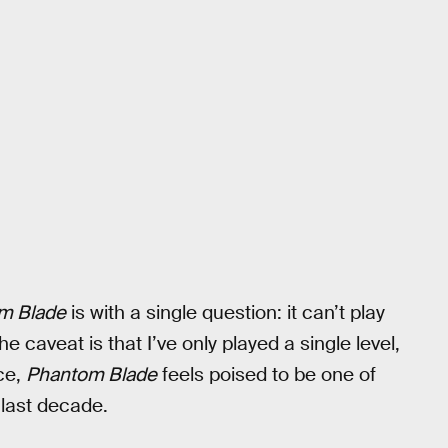
m Blade
is with a single question: it can’t play
he caveat is that I’ve only played a single level,
nce,
Phantom Blade
feels poised to be one of
 last decade.