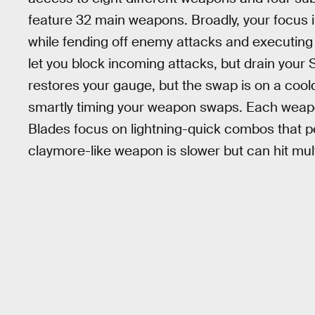
feature 32 main weapons. Broadly, your focus i
while fending off enemy attacks and executing tw
let you block incoming attacks, but drain you
restores your gauge, but the swap is on a coo
smartly timing your weapon swaps. Each weapon
Blades focus on lightning-quick combos that pe
claymore-like weapon is slower but can hit mul