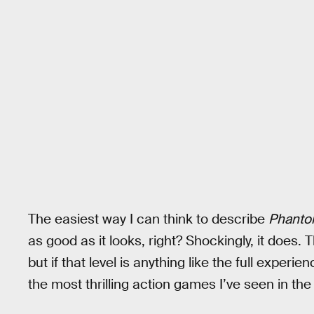
The easiest way I can think to describe
Phanto
as good as it looks, right? Shockingly, it does. T
but if that level is anything like the full experie
the most thrilling action games I’ve seen in the