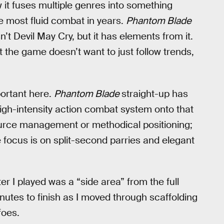
 it fuses multiple genres into something
the most fluid combat in years.
Phantom Blade
isn’t Devil May Cry, but it has elements from it.
t the game doesn’t want to just follow trends,
portant here.
Phantom Blade
straight-up has
high-intensity action combat system onto that
urce management or methodical positioning;
e focus is on split-second parries and elegant
r I played was a “side area” from the full
tes to finish as I moved through scaffolding
foes.