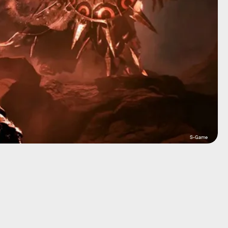
S-Game