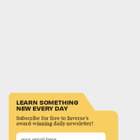
LEARN SOMETHING
NEW EVERY DAY
Subscribe for free to Inverse’s
award-winning daily newsletter!