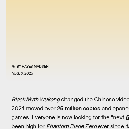
BY
HAYES MADSEN
AUG. 6, 2025
Black Myth Wukong
changed the Chinese video 
2024 moved over
25 million copies
and opened
games. Everyone is now looking for the “next
B
been high for
Phantom Blade Zero
ever since it