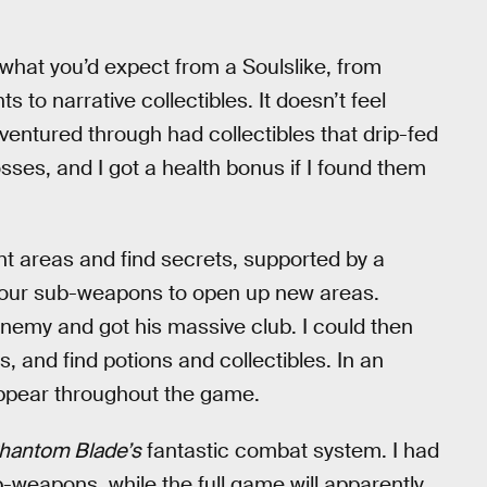
e what you’d expect from a Soulslike, from
to narrative collectibles. It doesn’t feel
 ventured through had collectibles that drip-fed
bosses, and I got a health bonus if I found them
nt areas and find secrets, supported by a
your sub-weapons to open up new areas.
nemy and got his massive club. I could then
, and find potions and collectibles. In an
appear throughout the game.
hantom Blade’s
fantastic combat system. I had
-weapons, while the full game will apparently