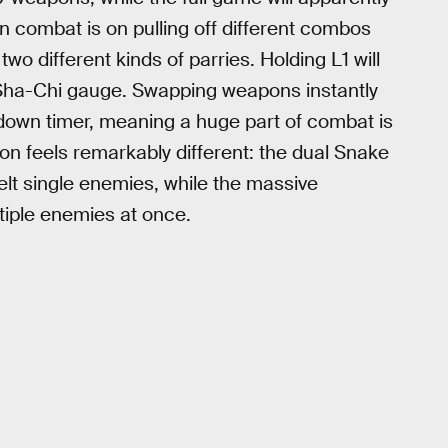
n combat is on pulling off different combos
o different kinds of parries. Holding L1 will
r Sha-Chi gauge. Swapping weapons instantly
ldown timer, meaning a huge part of combat is
 feels remarkably different: the dual Snake
lt single enemies, while the massive
tiple enemies at once.