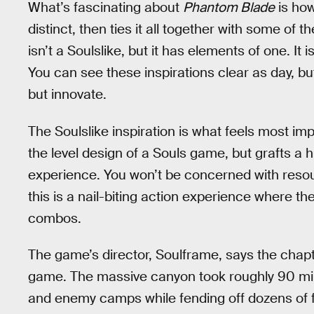
What’s fascinating about
Phantom Blade
is how
distinct, then ties it all together with some of 
isn’t a Soulslike, but it has elements of one. It 
You can see these inspirations clear as day, bu
but innovate.
The Soulslike inspiration is what feels most im
the level design of a Souls game, but grafts a 
experience. You won’t be concerned with reso
this is a nail-biting action experience where th
combos.
The game’s director, Soulframe, says the chapte
game. The massive canyon took roughly 90 minu
and enemy camps while fending off dozens of 