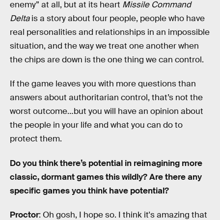
enemy” at all, but at its heart
Missile Command
Delta
is a story about four people, people who have
real personalities and relationships in an impossible
situation, and the way we treat one another when
the chips are down is the one thing we can control.
If the game leaves you with more questions than
answers about authoritarian control, that’s not the
worst outcome…but you will have an opinion about
the people in your life and what you can do to
protect them.
Do you think there’s potential in reimagining more
classic, dormant games this wildly? Are there any
specific games you think have potential?
Proctor
: Oh gosh, I hope so. I think it's amazing that