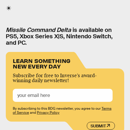
Missile Command Delta
is available on
PS5, Xbox Series X|S, Nintendo Switch,
and PC.
LEARN SOMETHING
NEW EVERY DAY
Subscribe for free to Inverse’s award-
winning daily newsletter!
By subscribing to this BDG newsletter, you agree to our
Terms
of Service
and
Privacy Policy
SUBMIT