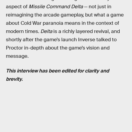
aspect of
Missile Command Delta
— not just in
reimagining the arcade gameplay, but what a game
about Cold War paranoia means in the context of
modern times.
Delta
is a richly layered revival, and
shortly after the game’s launch Inverse talked to
Proctor in-depth about the game’s vision and
message.
This interview has been edited for clarity and
brevity.