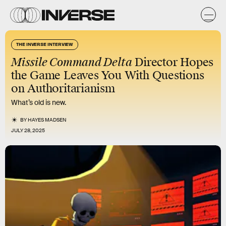
THE INVERSE INTERVIEW
Missile Command Delta
Director Hopes
the Game Leaves You With Questions
on Authoritarianism
What’s old is new.
BY
HAYES MADSEN
JULY 28, 2025