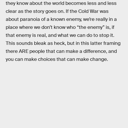
they know about the world becomes less and less
clear as the story goes on. If the Cold War was
about paranoia of a known enemy, we’re really in a
place where we don’t know who “the enemy” is, if
that enemy is real, and what we can do to stop it.
This sounds bleak as heck, but in this latter framing
there ARE people that can make a difference, and
you can make choices that can make change.