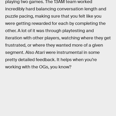
playing two games. The 13AM team worked
incredibly hard balancing conversation length and
puzzle pacing, making sure that you felt like you
were getting rewarded for each by completing the
other. A lot of it was through playtesting and
iteration with other players, watching where they get
frustrated, or where they wanted more of a given
segment. Also Atari were instrumental in some
pretty detailed feedback. It helps when you’re
working with the OGs, you know?