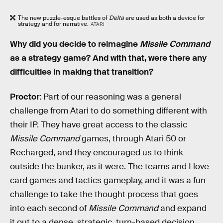
The new puzzle-esque battles of
Delta
are used as both a device for
strategy and for narrative.
ATARI
Why did you decide to reimagine
Missile Command
as a strategy game? And with that, were there any
difficulties in making that transition?
Proctor
: Part of our reasoning was a general
challenge from Atari to do something different with
their IP. They have great access to the classic
Missile Command
games, through Atari 50 or
Recharged, and they encouraged us to think
outside the bunker, as it were. The teams and I love
card games and tactics gameplay, and it was a fun
challenge to take the thought process that goes
into each second of
Missile Command
and expand
it out to a dense, strategic, turn-based decision.