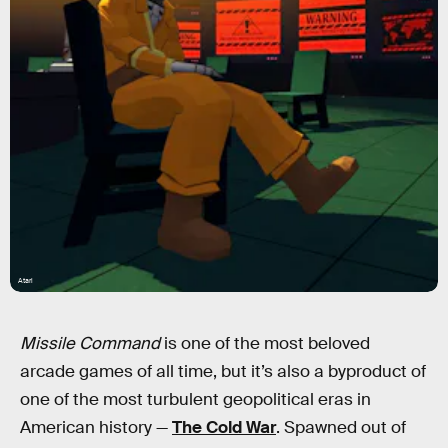
Atari
Missile Command
is one of the most beloved
arcade games of all time, but it’s also a byproduct of
one of the most turbulent geopolitical eras in
American history —
The Cold War
. Spawned out of