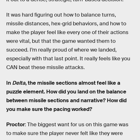
It was hard figuring out how to balance turns,
missile distances, hex-grid behaviors, and how to
make the player feel like every one of their actions
were vital, but that the game wanted them to
succeed. I’m really proud of where we landed,
especially with that last point. It really feels like you
CAN beat these missile attacks.
In
Delta
, the missile sections almost feel like a
puzzle element. How did you land on the balance
between missile sections and narrative? How did
you make sure the pacing worked?
Proctor
: The biggest want for us on this game was
to make sure the player never felt like they were