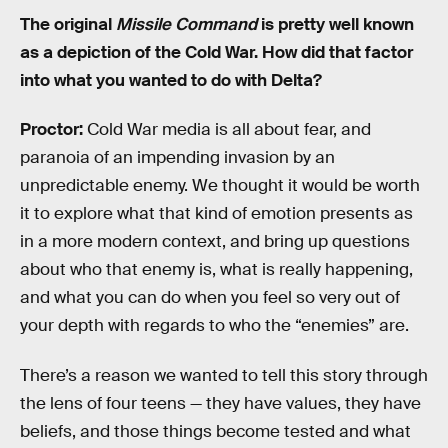
The original
Missile Command
is pretty well known
as a depiction of the Cold War. How did that factor
into what you wanted to do with Delta?
Proctor:
Cold War media is all about fear, and
paranoia of an impending invasion by an
unpredictable enemy. We thought it would be worth
it to explore what that kind of emotion presents as
in a more modern context, and bring up questions
about who that enemy is, what is really happening,
and what you can do when you feel so very out of
your depth with regards to who the “enemies” are.
There’s a reason we wanted to tell this story through
the lens of four teens — they have values, they have
beliefs, and those things become tested and what