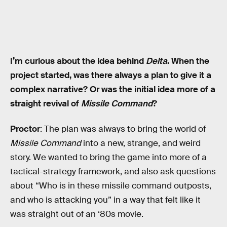
I’m curious about the idea behind
Delta
. When the
project started, was there always a plan to give it a
complex narrative? Or was the initial idea more of a
straight revival of
Missile Command
?
Proctor
: The plan was always to bring the world of
Missile Command
into a new, strange, and weird
story. We wanted to bring the game into more of a
tactical-strategy framework, and also ask questions
about “Who is in these missile command outposts,
and who is attacking you” in a way that felt like it
was straight out of an ‘80s movie.