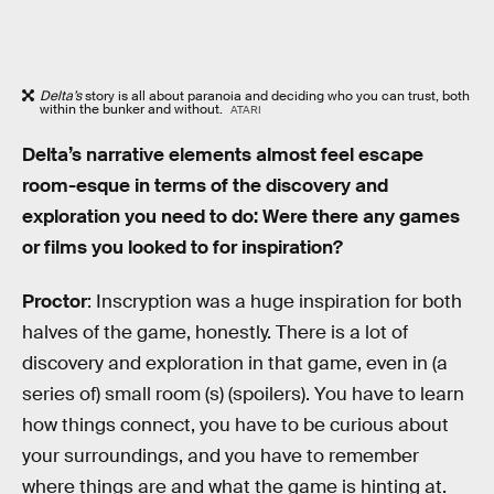
Delta’s
story is all about paranoia and deciding who you can trust, both
within the bunker and without.
ATARI
Delta’s narrative elements almost feel escape
room-esque in terms of the discovery and
exploration you need to do: Were there any games
or films you looked to for inspiration?
Proctor
: Inscryption was a huge inspiration for both
halves of the game, honestly. There is a lot of
discovery and exploration in that game, even in (a
series of) small room (s) (spoilers). You have to learn
how things connect, you have to be curious about
your surroundings, and you have to remember
where things are and what the game is hinting at.