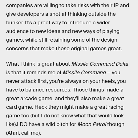
companies are willing to take risks with their IP and
give developers a shot at thinking outside the
bunker. It's a great way to introduce a wider
audience to new ideas and new ways of playing
games, while still retaining some of the design
concerns that make those original games great.
What I think is great about
Missile Command Delta
is that it reminds me of
Missile Command
— you
never attack first, you’re always on your heels, you
have to balance resources. Those things made a
great arcade game, and they’ll also make a great
card game. Heck they might make a great racing
game too (but I do not know what that would look
like).I DO have a wild pitch for
Moon Patrol
though
(Atari, call me).