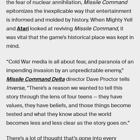
the fear of nuclear annihilation,
Missile Command
epitomizes the inexplicable way that entertainment
is informed and molded by history. When Mighty Yell
and
Atari
looked at reviving
Missile Command
, it
was vital that the game’s historical place was kept in
mind.
“Cold War media is all about fear, and paranoia of an
impending invasion by an unpredictable enemy,”
Missile Command Delta
director Dave Proctor tells
Inverse
,
“There’s a reason we wanted to tell this
story through the lens of four teens — they have
values, they have beliefs, and those things become
tested and what they know about the world
becomes less and less clear as the story goes on.”
There’s a lot of thought that’s gone into every