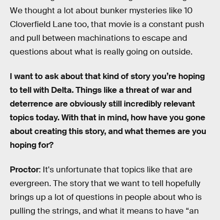
We thought a lot about bunker mysteries like 10
Cloverfield Lane too, that movie is a constant push
and pull between machinations to escape and
questions about what is really going on outside.
I want to ask about that kind of story you’re hoping
to tell with Delta. Things like a threat of war and
deterrence are obviously still incredibly relevant
topics today. With that in mind, how have you gone
about creating this story, and what themes are you
hoping for?
Proctor
: It's unfortunate that topics like that are
evergreen. The story that we want to tell hopefully
brings up a lot of questions in people about who is
pulling the strings, and what it means to have “an