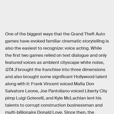
One of the biggest ways that the Grand Theft Auto
games have evoked familiar cinematic storytelling is
also the easiest to recognize: voice acting. While
the first two games relied on text dialogue and only
featured voices as ambient cityscape white noise,
GTA 3
brought the franchise into three dimensions
and also brought some significant Hollywood talent
along with it: Frank Vincent voiced Mafia Don
Salvatore Leone, Joe Pantoliano voiced Liberty City
pimp Luigi Goterelli, and Kyle McLachlan lent his
talents to corrupt construction businessman and
multi-billionaire Donald Love. Since then, the