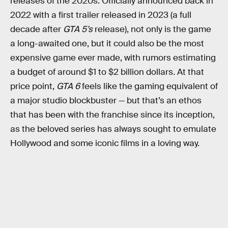
releases of the 2020s. Officially announced back in
2022 with a first trailer released in 2023 (a full
decade after
GTA 5’s
release), not only is the game
a long-awaited one, but it could also be the most
expensive game ever made, with rumors estimating
a budget of around $1 to $2 billion dollars. At that
price point,
GTA 6
feels like the gaming equivalent of
a major studio blockbuster — but that’s an ethos
that has been with the franchise since its inception,
as the beloved series has always sought to emulate
Hollywood and some iconic films in a loving way.