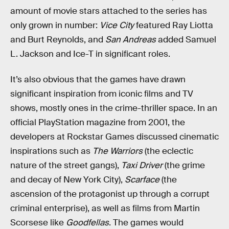
amount of movie stars attached to the series has
only grown in number:
Vice City
featured Ray Liotta
and Burt Reynolds, and
San Andreas
added Samuel
L. Jackson and Ice-T in significant roles.
It’s also obvious that the games have drawn
significant inspiration from iconic films and TV
shows, mostly ones in the crime-thriller space. In an
official PlayStation magazine from 2001, the
developers at Rockstar Games discussed cinematic
inspirations such as
The Warriors
(the eclectic
nature of the street gangs),
Taxi Driver
(the grime
and decay of New York City),
Scarface
(the
ascension of the protagonist up through a corrupt
criminal enterprise), as well as films from Martin
Scorsese like
Goodfellas
. The games would