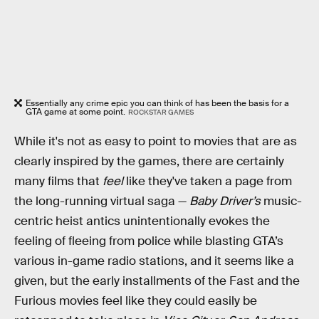
Essentially any crime epic you can think of has been the basis for a
GTA game at some point.
ROCKSTAR GAMES
While it's not as easy to point to movies that are as
clearly inspired by the games, there are certainly
many films that
feel
like they've taken a page from
the long-running virtual saga —
Baby Driver’s
music-
centric heist antics unintentionally evokes the
feeling of fleeing from police while blasting GTA’s
various in-game radio stations, and it seems like a
given, but the early installments of the Fast and the
Furious movies feel like they could easily be