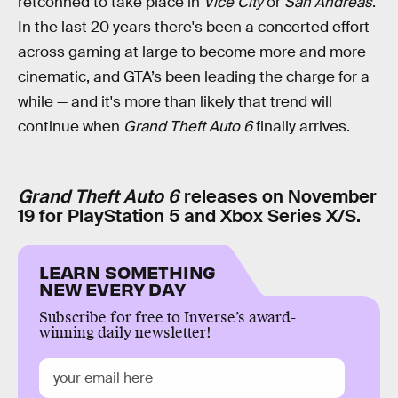
retconned to take place in
Vice City
or
San Andreas
.
In the last 20 years there's been a concerted effort
across gaming at large to become more and more
cinematic, and GTA’s been leading the charge for a
while — and it's more than likely that trend will
continue when
Grand Theft Auto 6
finally arrives.
Grand Theft Auto 6
releases on November
19 for PlayStation 5 and Xbox Series X/S.
LEARN SOMETHING
NEW EVERY DAY
Subscribe for free to Inverse’s award-
winning daily newsletter!