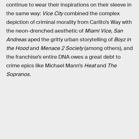
continue to wear their inspirations on their sleeve in
the same way:
Vice City
combined the complex
depiction of criminal morality from Carlito’s Way with
the neon-drenched aesthetic of
Miami Vice
,
San
Andreas
aped the gritty urban storytelling of
Boyz in
the Hood
and
Menace 2 Society
(among others), and
the franchise’s entire DNA owes a great debt to
crime epics like Michael Mann’s
Heat
and
The
Sopranos
.