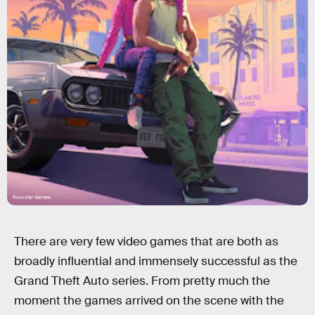
Rockstar Games
There are very few video games that are both as
broadly influential and immensely successful as the
Grand Theft Auto series. From pretty much the
moment the games arrived on the scene with the