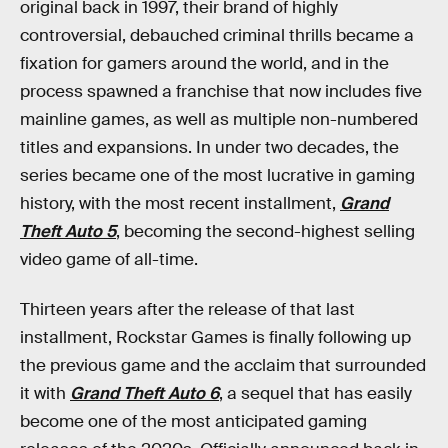
original back in 1997, their brand of highly
controversial, debauched criminal thrills became a
fixation for gamers around the world, and in the
process spawned a franchise that now includes five
mainline games, as well as multiple non-numbered
titles and expansions. In under two decades, the
series became one of the most lucrative in gaming
history, with the most recent installment,
Grand
Theft Auto 5
, becoming the second-highest selling
video game of all-time.
Thirteen years after the release of that last
installment, Rockstar Games is finally following up
the previous game and the acclaim that surrounded
it with
Grand Theft Auto 6
, a sequel that has easily
become one of the most anticipated gaming