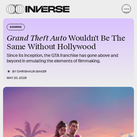
GAMING
Grand Theft Auto
Wouldn't Be The
Same Without Hollywood
Since its inception, the GTA franchise has gone above and
beyond in emulating the elements of filmmaking.
BY
CHRISHAUN BAKER
MAY 20, 2026