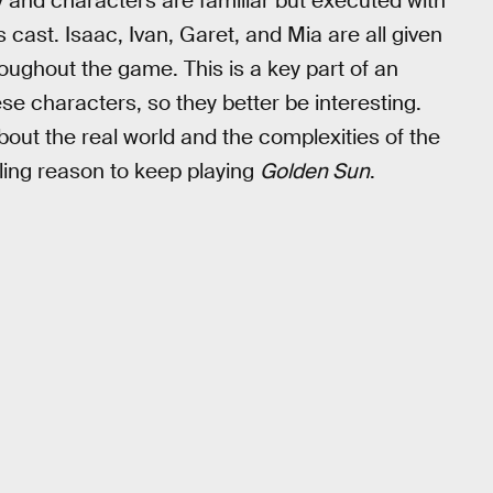
ry and characters are familiar but executed with
s cast. Isaac, Ivan, Garet, and Mia are all given
ughout the game. This is a key part of an
se characters, so they better be interesting.
bout the real world and the complexities of the
lling reason to keep playing
Golden Sun
.