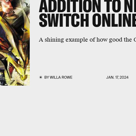
ADDITION TO 
SWITCH ONLIN
A shining example of how good the
BY
WILLA ROWE
JAN. 17, 2024