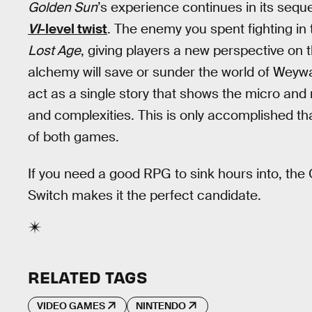
Golden Sun
’s experience continues in its seque
VI
-level twist
. The enemy you spent fighting in
Lost Age
, giving players a new perspective on 
alchemy will save or sunder the world of Weyw
act as a single story that shows the micro and m
and complexities. This is only accomplished t
of both games.
If you need a good RPG to sink hours into, the
Switch makes it the perfect candidate.
RELATED TAGS
VIDEO GAMES
NINTENDO