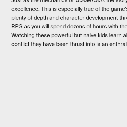
Just as the mechanics of
Golden Sun
, the sto
excellence. This is especially true of the game’
plenty of depth and character development thro
RPG as you will spend dozens of hours with the
Watching these powerful but naive kids learn a
conflict they have been thrust into is an enthra