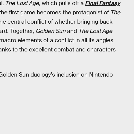
l,
The Lost Age
, which pulls off a
Final Fantasy
 the first game becomes the protagonist of
The
the central conflict of whether bringing back
ard. Together,
Golden Sun
and
The Lost Age
acro elements of a conflict in all its angles
hanks to the excellent combat and characters
 Golden Sun duology’s inclusion on Nintendo