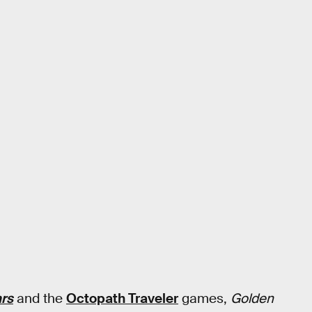
ars
and the
Octopath Traveler
games,
Golden