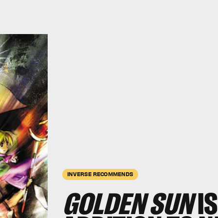
INVERSE RECOMMENDS
GOLDEN SUN
IS