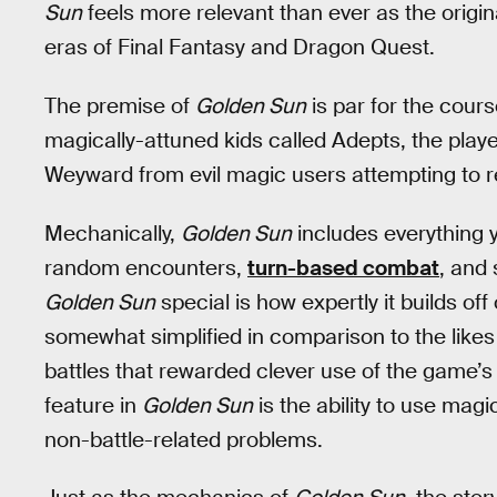
Sun
feels more relevant than ever as the origina
eras of Final Fantasy and Dragon Quest.
The premise of
Golden Sun
is par for the cours
magically-attuned kids called Adepts, the play
Weyward from evil magic users attempting to r
Mechanically,
Golden Sun
includes everything 
random encounters,
turn-based combat
, and
Golden Sun
special is how expertly it builds of
somewhat simplified in comparison to the likes 
battles that rewarded clever use of the game’s 
feature in
Golden Sun
is the ability to use magi
non-battle-related problems.