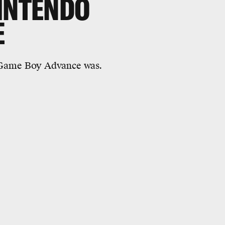
NINTENDO
E
 Game Boy Advance was.