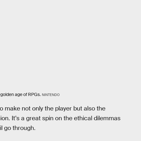
 golden age of RPGs.
NINTENDO
 make not only the player but also the
on. It’s a great spin on the ethical dilemmas
il go through.