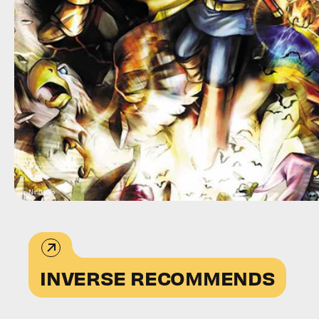
Nintendo
INVERSE RECOMMENDS