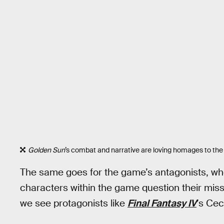
Golden Sun
’s combat and narrative are loving homages to the
The same goes for the game’s antagonists, who
characters within the game question their missi
we see protagonists like
Final Fantasy IV
’s Cec