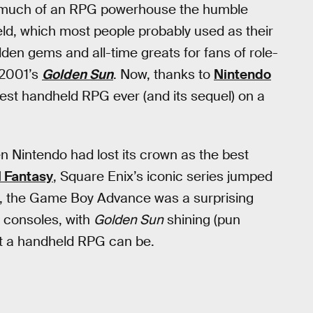
 how much of an RPG powerhouse the humble
d, which most people probably used as their
en gems and all-time greats for fans of role-
 2001’s
Golden Sun
. Now, thanks to
Nintendo
best handheld RPG ever (and its sequel) on a
n Nintendo had lost its crown as the best
l Fantasy
, Square Enix’s iconic series jumped
et, the Game Boy Advance was a surprising
o consoles, with
Golden Sun
shining (pun
at a handheld RPG can be.