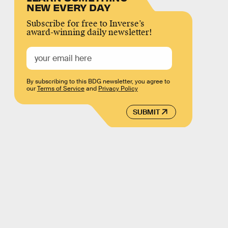
NEW EVERY DAY
Subscribe for free to Inverse’s
award-winning daily newsletter!
By subscribing to this BDG newsletter, you agree to
our
Terms of Service
and
Privacy Policy
SUBMIT