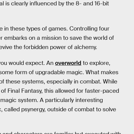
l is clearly influenced by the 8- and 16-bit
e in these types of games. Controlling four
er embarks on a mission to save the world of
evive the forbidden power of alchemy.
you would expect. An
overworld
to explore,
 some form of upgradable magic. What makes
f of these systems, especially in combat. While
of Final Fantasy, this allowed for faster-paced
magic system. A particularly interesting
c, called psynergy, outside of combat to solve