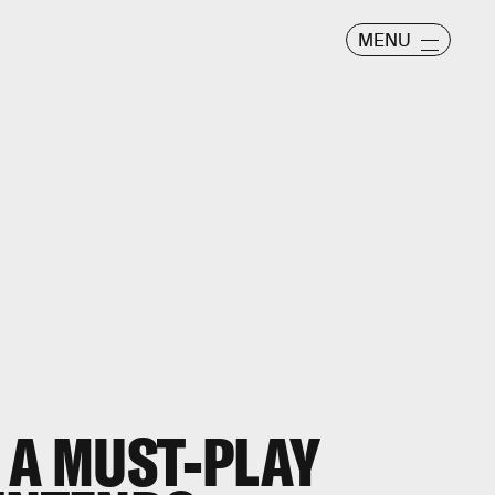
MENU
 A MUST-PLAY