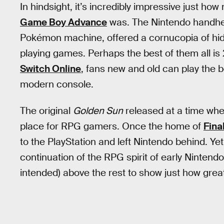
In hindsight, it’s incredibly impressive just
Game Boy Advance
was. The Nintendo handhel
Pokémon machine, offered a cornucopia of hidd
playing games. Perhaps the best of them all is
Switch Online
, fans new and old can play the 
modern console.
The original
Golden Sun
released at a time whe
place for RPG gamers. Once the home of
Fina
to the PlayStation and left Nintendo behind. Y
continuation of the RPG spirit of early Nintend
intended) above the rest to show just how gre