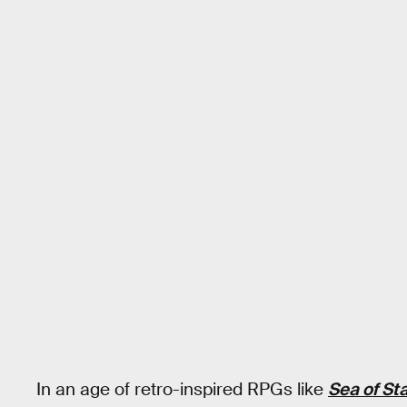
In an age of retro-inspired RPGs like
Sea of St