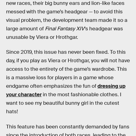
new races, their big bunny ears and lion-like faces
messed with the game’s headgear — to avoid this
visual problem, the development team made it so a
large amount of
Final Fantasy XIV
’s headgear was
unusable by Viera or Hrothgar.
Since 2019, this issue has never been fixed. To this
day, if you play as Viera or Hrothgar, you will not have
access to the entirety of the game’s wardrobe. This
is a massive loss for players in a game whose
endgame often emphasizes the fun of
dressing up
your character
in the most fashionable clothes. I
want to see my beautiful bunny girl in the cutest
hats!
This feature has been constantly demanded by fans
since the introduction of both races, leading to the