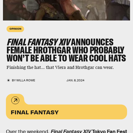
OPINION
FINAL FANTASY XIV
ANNOUNCES
FEMALE HROTHGAR WHO PROBABLY
WON’T BE ABLE TO WEAR COOL HATS
Finishing the hat... that Viera and Hrothgar can wear.
BY
WILLA ROWE
JAN. 8, 2024
FINAL FANTASY
Over the weekend,
Final Fantasy XIV
Tokyo Fan Fest