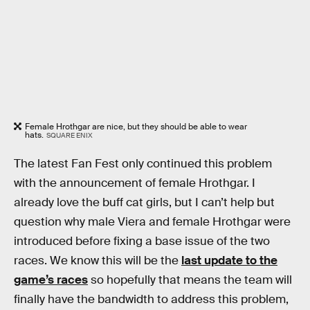
Female Hrothgar are nice, but they should be able to wear
hats.
SQUARE ENIX
The latest Fan Fest only continued this problem
with the announcement of female Hrothgar. I
already love the buff cat girls, but I can’t help but
question why male Viera and female Hrothgar were
introduced before fixing a base issue of the two
races. We know this will be the
last update to the
game’s races
so hopefully that means the team will
finally have the bandwidth to address this problem,