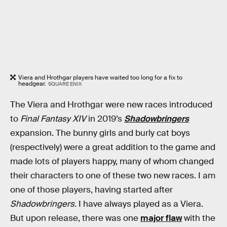
Viera and Hrothgar players have waited too long for a fix to
headgear.
SQUARE ENIX
The Viera and Hrothgar were new races introduced
to
Final Fantasy XIV
in 2019’s
Shadowbringers
expansion. The bunny girls and burly cat boys
(respectively) were a great addition to the game and
made lots of players happy, many of whom changed
their characters to one of these two new races. I am
one of those players, having started after
Shadowbringers.
I have always played as a Viera.
But upon release, there was one
major flaw
with the