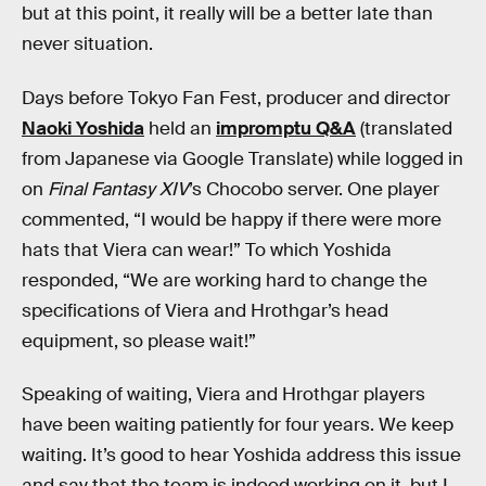
but at this point, it really will be a better late than
never situation.
Days before Tokyo Fan Fest, producer and director
Naoki Yoshida
held an
impromptu Q&A
(translated
from Japanese via Google Translate) while logged in
on
Final Fantasy XIV
’s Chocobo server. One player
commented, “I would be happy if there were more
hats that Viera can wear!” To which Yoshida
responded, “We are working hard to change the
specifications of Viera and Hrothgar’s head
equipment, so please wait!”
Speaking of waiting, Viera and Hrothgar players
have been waiting patiently for four years. We keep
waiting. It’s good to hear Yoshida address this issue
and say that the team is indeed working on it, but I