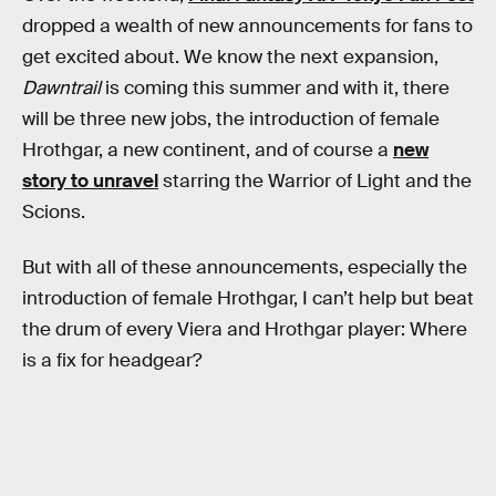
dropped a wealth of new announcements for fans to
get excited about. We know the next expansion,
Dawntrail
is coming this summer and with it, there
will be three new jobs, the introduction of female
Hrothgar, a new continent, and of course a
new
story to unravel
starring the Warrior of Light and the
Scions.
But with all of these announcements, especially the
introduction of female Hrothgar, I can’t help but beat
the drum of every Viera and Hrothgar player: Where
is a fix for headgear?