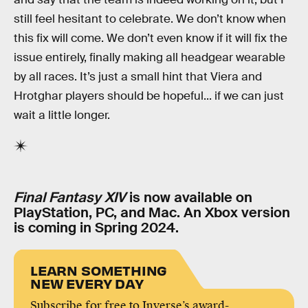
still feel hesitant to celebrate. We don’t know when
this fix will come. We don’t even know if it will fix the
issue entirely, finally making all headgear wearable
by all races. It’s just a small hint that Viera and
Hrotghar players should be hopeful... if we can just
wait a little longer.
Final Fantasy XIV
is now available on
PlayStation, PC, and Mac. An Xbox version
is coming in Spring 2024.
LEARN SOMETHING
NEW EVERY DAY
Subscribe for free to Inverse’s award-