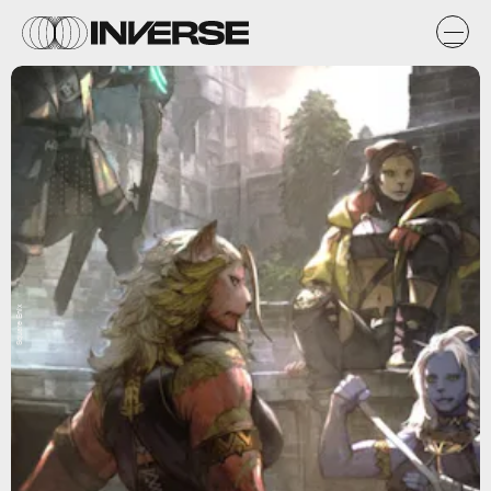
Square Enix