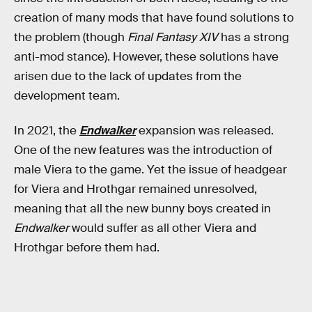
creation of many mods that have found solutions to
the problem (though
Final Fantasy XIV
has a strong
anti-mod stance). However, these solutions have
arisen due to the lack of updates from the
development team.
In 2021, the
Endwalker
expansion was released.
One of the new features was the introduction of
male Viera to the game. Yet the issue of headgear
for Viera and Hrothgar remained unresolved,
meaning that all the new bunny boys created in
Endwalker
would suffer as all other Viera and
Hrothgar before them had.