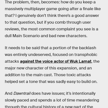
The problem, then, becomes: how do you keep a
massively multiplayer game going after a finale like
that? I genuinely don’t think there’s a good answer
to that question, but if you comb through user
reviews, the most common complaint you see is a
dull Main Scenario and bad new characters.
It needs to be said that a portion of the backlash
was entirely undeserved, focused on transphobic
attacks
against the voice actor of Wuk Lamat
, the
major new character of this expansion, and an
addition to the main cast. Those toxic attacks
helped set a tone that was sadly easy to build on.
And
Dawntrail
does have issues; it’s intentionally
slowly paced and spends a lot of time meandering
through the cultural history of a new part of the