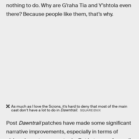
nothing to do. Why are G’raha Tia and Y’shtola even
there? Because people like them, that’s why.
As much as I love the Scions, it’s hard to deny that most of the main
cast don’t have a lot to do in
Dawntrail
.
SQUARE ENIX
Post
Dawntrail
patches have made some significant
narrative improvements, especially in terms of