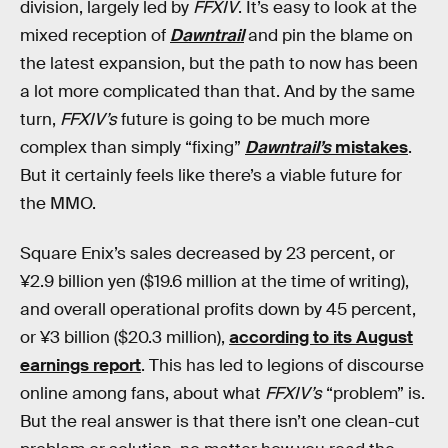
division, largely led by
FFXIV
. It’s easy to look at the
mixed reception of
Dawntrail
and pin the blame on
the latest expansion, but the path to now has been
a lot more complicated than that. And by the same
turn,
FFXIV’s
future is going to be much more
complex than simply “fixing”
Dawntrail’s
mistakes
.
But it certainly feels like there’s a viable future for
the MMO.
Square Enix’s sales decreased by 23 percent, or
¥2.9 billion yen ($19.6 million at the time of writing),
and overall operational profits down by 45 percent,
or ¥3 billion ($20.3 million),
according to its August
earnings report
. This has led to legions of discourse
online among fans, about what
FFXIV’s
“problem” is.
But the real answer is that there isn’t one clean-cut