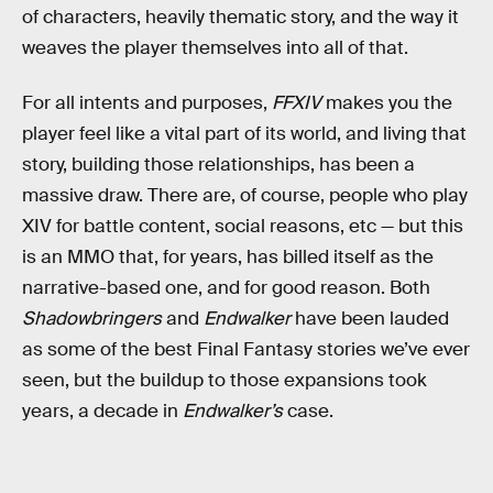
of characters, heavily thematic story, and the way it
weaves the player themselves into all of that.
For all intents and purposes,
FFXIV
makes you the
player feel like a vital part of its world, and living that
story, building those relationships, has been a
massive draw. There are, of course, people who play
XIV for battle content, social reasons, etc — but this
is an MMO that, for years, has billed itself as the
narrative-based one, and for good reason. Both
Shadowbringers
and
Endwalker
have been lauded
as some of the best Final Fantasy stories we’ve ever
seen, but the buildup to those expansions took
years, a decade in
Endwalker’s
case.