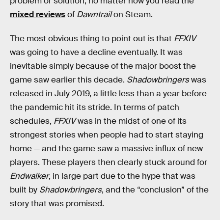
problem or solution, no matter how you read the
mixed reviews
of
Dawntrail
on Steam.
The most obvious thing to point out is that
FFXIV
was going to have a decline eventually. It was
inevitable simply because of the major boost the
game saw earlier this decade.
Shadowbringers
was
released in July 2019, a little less than a year before
the pandemic hit its stride. In terms of patch
schedules,
FFXIV
was in the midst of one of its
strongest stories when people had to start staying
home — and the game saw a massive influx of new
players. These players then clearly stuck around for
Endwalker
, in large part due to the hype that was
built by
Shadowbringers
, and the “conclusion” of the
story that was promised.