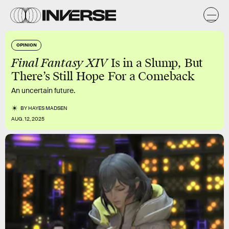
OPINION
Final Fantasy XIV
Is in a Slump, But
There’s Still Hope For a Comeback
An uncertain future.
BY
HAYES MADSEN
AUG. 12, 2025