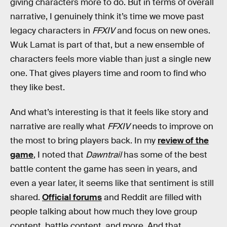
giving characters more to do. But in terms of overall
narrative, I genuinely think it’s time we move past
legacy characters in
FFXIV
and focus on new ones.
Wuk Lamat is part of that, but a new ensemble of
characters feels more viable than just a single new
one. That gives players time and room to find who
they like best.
And what’s interesting is that it feels like story and
narrative are really what
FFXIV
needs to improve on
the most to bring players back. In my
review of the
game
, I noted that
Dawntrail
has some of the best
battle content the game has seen in years, and
even a year later, it seems like that sentiment is still
shared.
Official forums
and Reddit are filled with
people talking about how much they love group
content, battle content, and more. And that