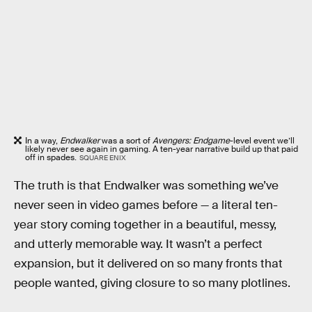
In a way,
Endwalker
was a sort of
Avengers: Endgame
-level event we’ll
likely never see again in gaming. A ten-year narrative build up that paid
off in spades.
SQUARE ENIX
The truth is that Endwalker was something we’ve
never seen in video games before — a literal ten-
year story coming together in a beautiful, messy,
and utterly memorable way. It wasn’t a perfect
expansion, but it delivered on so many fronts that
people wanted, giving closure to so many plotlines.