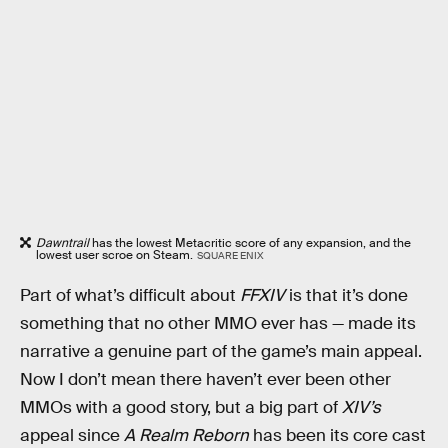
Dawntrail
has the lowest Metacritic score of any expansion, and the
lowest user scroe on Steam.
SQUARE ENIX
Part of what’s difficult about
FFXIV
is that it’s done
something that no other MMO ever has — made its
narrative a genuine part of the game’s main appeal.
Now I don’t mean there haven’t ever been other
MMOs with a good story, but a big part of
XIV’s
appeal since
A Realm Reborn
has been its core cast