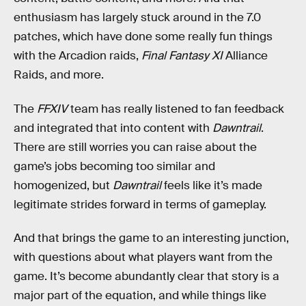
enthusiasm has largely stuck around in the 7.0
patches, which have done some really fun things
with the Arcadion raids,
Final Fantasy XI
Alliance
Raids, and more.
The
FFXIV
team has really listened to fan feedback
and integrated that into content with
Dawntrail
.
There are still worries you can raise about the
game’s jobs becoming too similar and
homogenized, but
Dawntrail
feels like it’s made
legitimate strides forward in terms of gameplay.
And that brings the game to an interesting junction,
with questions about what players want from the
game. It’s become abundantly clear that story is a
major part of the equation, and while things like