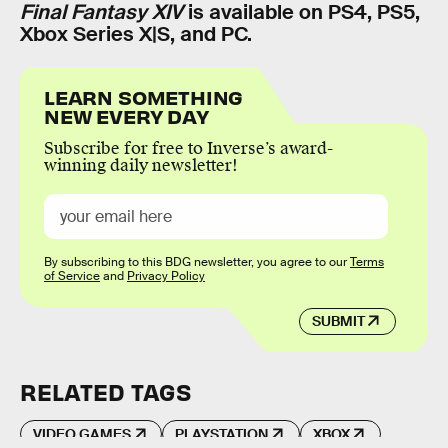
Final Fantasy XIV
is available on PS4, PS5,
Xbox Series X|S, and PC.
LEARN SOMETHING
NEW EVERY DAY
Subscribe for free to Inverse’s award-
winning daily newsletter!
By subscribing to this BDG newsletter, you agree to our
Terms
of Service
and
Privacy Policy
SUBMIT
RELATED TAGS
VIDEO GAMES
PLAYSTATION
XBOX