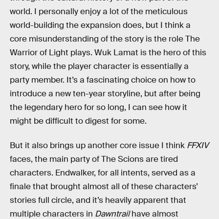
world. I personally enjoy a lot of the meticulous
world-building the expansion does, but I think a
core misunderstanding of the story is the role The
Warrior of Light plays. Wuk Lamat is the hero of this
story, while the player character is essentially a
party member. It’s a fascinating choice on how to
introduce a new ten-year storyline, but after being
the legendary hero for so long, I can see how it
might be difficult to digest for some.
But it also brings up another core issue I think
FFXIV
faces, the main party of The Scions are tired
characters. Endwalker, for all intents, served as a
finale that brought almost all of these characters’
stories full circle, and it’s heavily apparent that
multiple characters in
Dawntrail
have almost