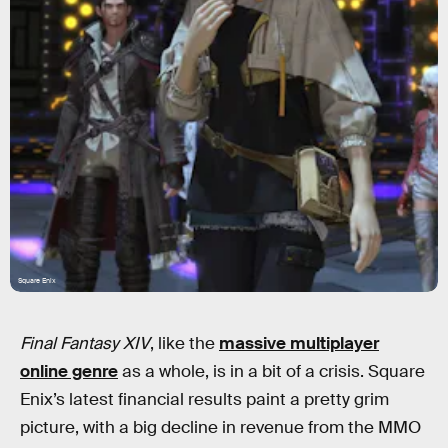
Square Enix
Final Fantasy XIV
, like the
massive multiplayer
online genre
as a whole, is in a bit of a crisis. Square
Enix’s latest financial results paint a pretty grim
picture, with a big decline in revenue from the MMO