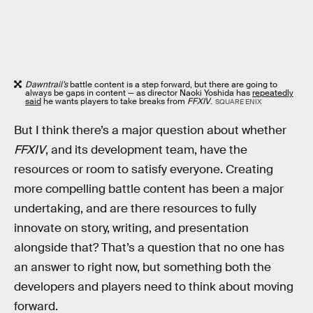
Dawntrail’s
battle content is a step forward, but there are going to
always be gaps in content — as director Naoki Yoshida has
repeatedly
said
he wants players to take breaks from
FFXIV
.
SQUARE ENIX
But I think there’s a major question about whether
FFXIV
, and its development team, have the
resources or room to satisfy everyone. Creating
more compelling battle content has been a major
undertaking, and are there resources to fully
innovate on story, writing, and presentation
alongside that? That’s a question that no one has
an answer to right now, but something both the
developers and players need to think about moving
forward.