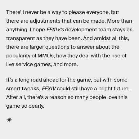
There’ll never be a way to please everyone, but
there are adjustments that can be made. More than
anything, I hope
FFXIV’s
development team stays as
transparent as they have been. And amidst all this,
there are larger questions to answer about the
popularity of MMOs, how they deal with the rise of
live service games, and more.
It’s a long road ahead for the game, but with some
smart tweaks,
FFXIV
could still have a bright future.
After all, there’s a reason so many people love this
game so dearly.