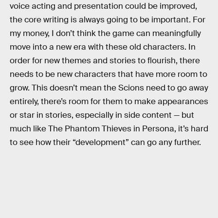
voice acting and presentation could be improved,
the core writing is always going to be important. For
my money, I don’t think the game can meaningfully
move into a new era with these old characters. In
order for new themes and stories to flourish, there
needs to be new characters that have more room to
grow. This doesn’t mean the Scions need to go away
entirely, there’s room for them to make appearances
or star in stories, especially in side content — but
much like The Phantom Thieves in Persona, it’s hard
to see how their “development” can go any further.