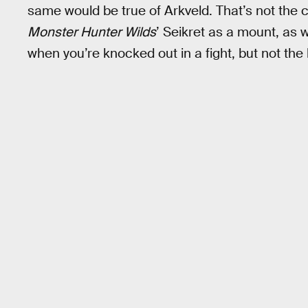
same would be true of Arkveld. That’s not the 
Monster Hunter Wilds
’ Seikret as a mount, as 
when you’re knocked out in a fight, but not the b