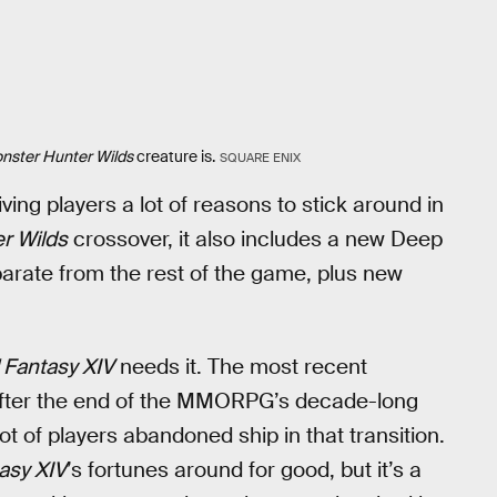
nster Hunter Wilds
creature is.
SQUARE ENIX
iving players a lot of reasons to stick around in
r Wilds
crossover, it also includes a new Deep
arate from the rest of the game, plus new
l Fantasy XIV
needs it. The most recent
 after the end of the MMORPG’s decade-long
lot of players abandoned ship in that transition.
tasy XIV
’s fortunes around for good, but it’s a