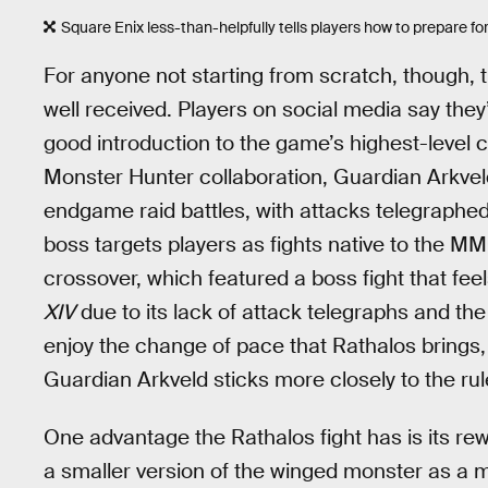
Square Enix less-than-helpfully tells players how to prepare fo
For anyone not starting from scratch, though, 
well received. Players on social media say they’r
good introduction to the game’s highest-level 
Monster Hunter collaboration, Guardian Arkveld
endgame raid battles, with attacks telegraphe
boss targets players as fights native to the 
crossover, which featured a boss fight that fe
XIV
due to its lack of attack telegraphs and th
enjoy the change of pace that Rathalos brings,
Guardian Arkveld sticks more closely to the rul
One advantage the Rathalos fight has is its r
a smaller version of the winged monster as a 