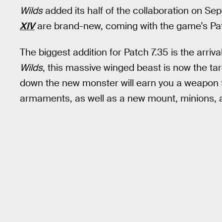
Wilds
added its half of the collaboration on Se
XIV
are brand-new, coming with the game’s Pat
The biggest addition for Patch 7.35 is the arriva
Wilds
, this massive winged beast is now the tar
down the new monster will earn you a weapon 
armaments, as well as a new mount, minions, 