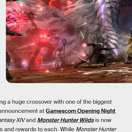
ing a huge crossover with one of the biggest
ts announcement at
Gamescom Opening Night
antasy XIV
and
Monster Hunter Wilds
is now
ts and rewards to each. While
Monster Hunter