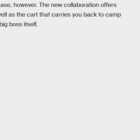
case, however. The new collaboration offers
well as the cart that carries you back to camp
ig boss itself.