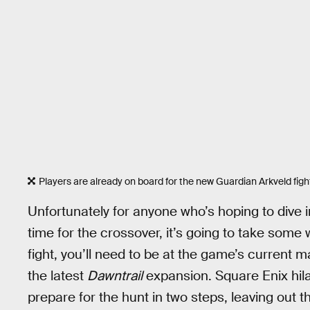
Players are already on board for the new Guardian Arkveld figh
Unfortunately for anyone who’s hoping to dive i
time for the crossover, it’s going to take some
fight, you’ll need to be at the game’s current 
the latest
Dawntrail
expansion. Square Enix hilar
prepare for the hunt in two steps, leaving out th