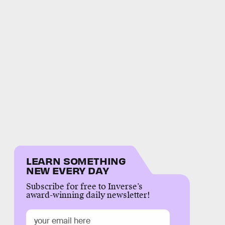
LEARN SOMETHING
NEW EVERY DAY
Subscribe for free to Inverse’s
award-winning daily newsletter!