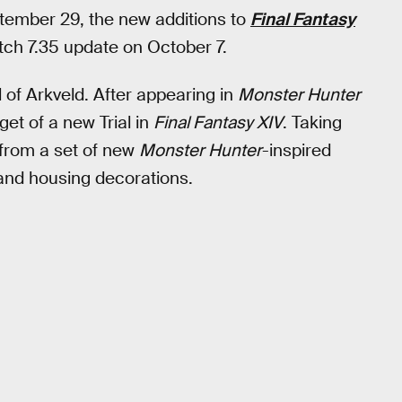
ptember 29, the new additions to
Final Fantasy
ch 7.35 update on October 7.
l of Arkveld. After appearing in
Monster Hunter
get of a new Trial in
Final Fantasy XIV
. Taking
from a set of new
Monster Hunter
-inspired
and housing decorations.