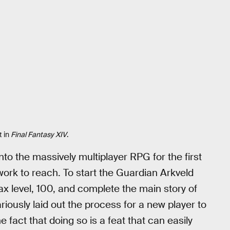
t in
Final Fantasy XIV
.
nto the massively multiplayer RPG for the first
 work to reach. To start the Guardian Arkveld
max level, 100, and complete the main story of
iously laid out the process for a new player to
e fact that doing so is a feat that can easily