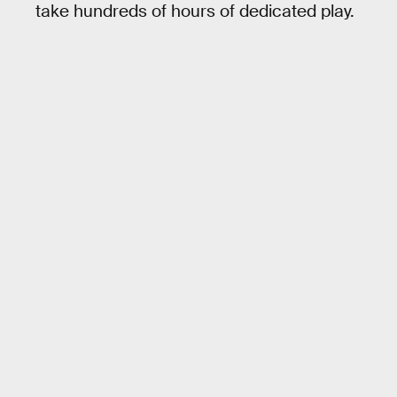
take hundreds of hours of dedicated play.