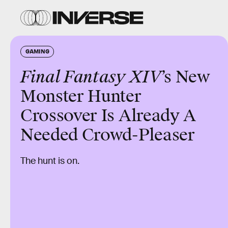
GAMING
Final Fantasy XIV
’s New
Monster Hunter
Crossover Is Already A
Needed Crowd-Pleaser
The hunt is on.