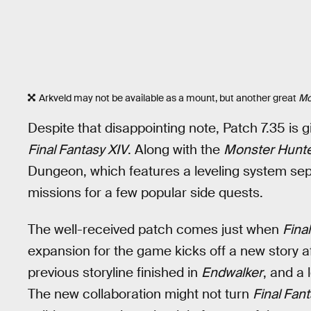
Arkveld may not be available as a mount, but another great
Mo
Despite that disappointing note, Patch 7.35 is g
Final Fantasy XIV
. Along with the
Monster Hunte
Dungeon, which features a leveling system sep
missions for a few popular side quests.
The well-received patch comes just when
Fina
expansion for the game kicks off a new story
previous storyline finished in
Endwalker
, and a 
The new collaboration might not turn
Final Fan