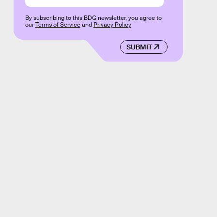
By subscribing to this BDG newsletter, you agree to
our
Terms of Service
and
Privacy Policy
SUBMIT