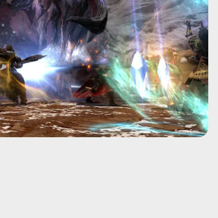
Square Enix