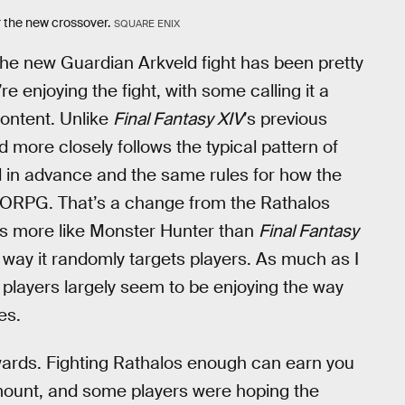
r the new crossover.
SQUARE ENIX
the new Guardian Arkveld fight has been pretty
e enjoying the fight, with some calling it a
content. Unlike
Final Fantasy XIV
’s previous
 more closely follows the typical pattern of
d in advance and the same rules for how the
MMORPG. That’s a change from the Rathalos
els more like Monster Hunter than
Final Fantasy
e way it randomly targets players. As much as I
 players largely seem to be enjoying the way
es.
ewards. Fighting Rathalos enough can earn you
mount, and some players were hoping the