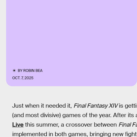
BY
ROBIN BEA
OCT. 7, 2025
Just when it needed it,
Final Fantasy XIV
is gett
(and most divisive) games of the year. After i
Live
this summer, a crossover between
Final F
implemented in both games, bringing new figh