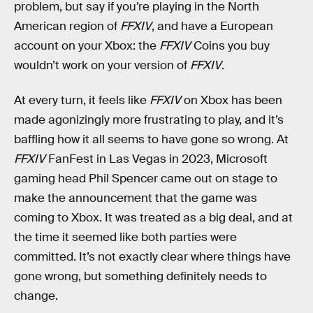
problem, but say if you’re playing in the North
American region of
FFXIV
, and have a European
account on your Xbox: the
FFXIV
Coins you buy
wouldn’t work on your version of
FFXIV
.
At every turn, it feels like
FFXIV
on Xbox has been
made agonizingly more frustrating to play, and it’s
baffling how it all seems to have gone so wrong. At
FFXIV
FanFest in Las Vegas in 2023, Microsoft
gaming head
Phil Spencer came out on stage to
make the announcement that the game was
coming to Xbox. It was treated as a big deal, and at
the time it seemed like both parties were
committed. It’s not exactly clear where things have
gone wrong, but something definitely needs to
change.