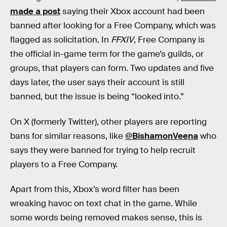
made a post
saying their Xbox account had been
banned after looking for a Free Company, which was
flagged as solicitation. In
FFXIV
, Free Company is
the official in-game term for the game’s guilds, or
groups, that players can form. Two updates and five
days later, the user
says their account is still
banned, but the issue is being “looked into.”
On X (formerly Twitter), other players are reporting
bans for similar reasons, like
@BishamonVeena
who
says they were banned for trying to help recruit
players to a Free Company.
Apart from this, Xbox’s word filter has been
wreaking havoc on text chat in the game. While
some words being removed makes sense, this is