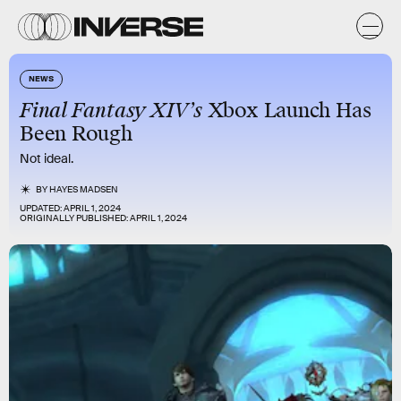
NEWS
Final Fantasy XIV’s
Xbox Launch Has
Been Rough
Not ideal.
BY
HAYES MADSEN
UPDATED:
APRIL 1, 2024
ORIGINALLY PUBLISHED:
APRIL 1, 2024