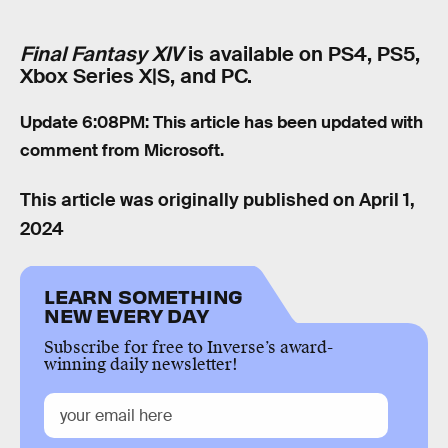
Final Fantasy XIV
is available on PS4, PS5,
Xbox Series X|S, and PC.
Update 6:08PM: This article has been updated with
comment from Microsoft.
This article was originally published on
April 1,
2024
LEARN SOMETHING
NEW EVERY DAY
Subscribe for free to Inverse’s award-
winning daily newsletter!