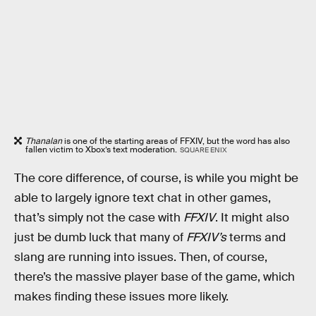
Thanalan
is one of the starting areas of FFXIV, but the word has also
fallen victim to Xbox’s text moderation.
SQUARE ENIX
The core difference, of course, is while you might be
able to largely ignore text chat in other games,
that’s simply not the case with
FFXIV
. It might also
just be dumb luck that many of
FFXIV’s
terms and
slang are running into issues. Then, of course,
there’s the massive player base of the game, which
makes finding these issues more likely.