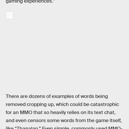
gaming experiences.”
There are dozens of examples of words being
removed cropping up, which could be catastrophic
for an MMO that so heavily relies on its text chat,
and even censors some words from the game itself,
like “Thanalan.” Even simple, commonly used MMO-