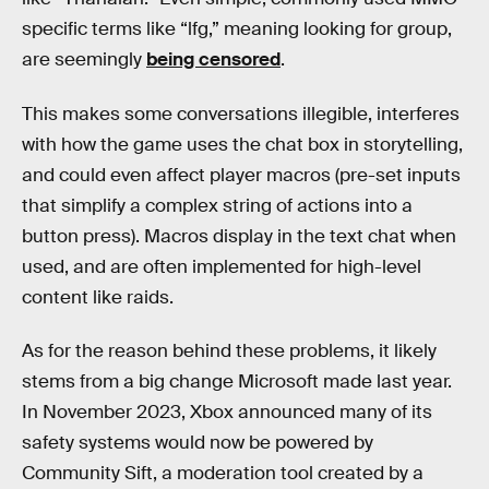
specific terms like “lfg,” meaning looking for group,
are seemingly
being censored
.
This makes some conversations illegible, interferes
with how the game uses the chat box in storytelling,
and could even affect player macros (pre-set inputs
that simplify a complex string of actions into a
button press). Macros display in the text chat when
used, and are often implemented for high-level
content like raids.
As for the reason behind these problems, it likely
stems from a big change Microsoft made last year.
In November 2023, Xbox announced many of its
safety systems would now be powered by
Community Sift, a moderation tool created by a