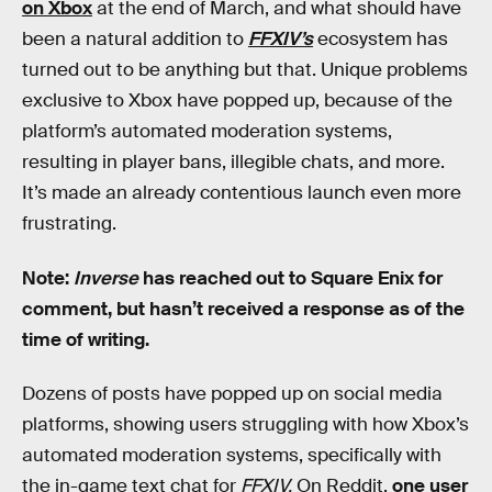
on Xbox
at the end of March, and what should have
been a natural addition to
FFXIV’s
ecosystem has
turned out to be anything but that. Unique problems
exclusive to Xbox have popped up, because of the
platform’s automated moderation systems,
resulting in player bans, illegible chats, and more.
It’s made an already contentious launch even more
frustrating.
Note:
Inverse
has reached out to Square Enix for
comment, but hasn’t received a response as of the
time of writing.
Dozens of posts have popped up on social media
platforms, showing users struggling with how Xbox’s
automated moderation systems, specifically with
the in-game text chat for
FFXIV.
On Reddit,
one user