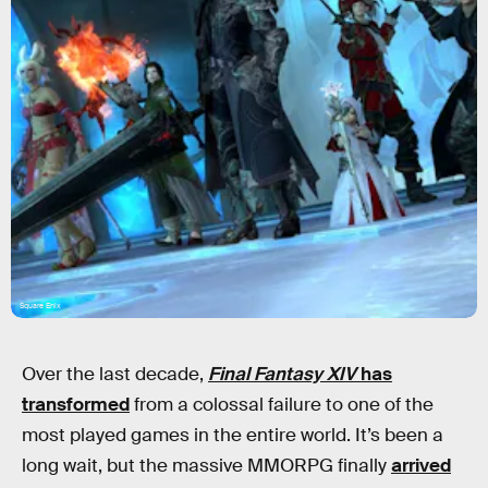
Square Enix
Over the last decade,
Final Fantasy XIV
has
transformed
from a colossal failure to one of the
most played games in the entire world. It’s been a
long wait, but the massive MMORPG finally
arrived