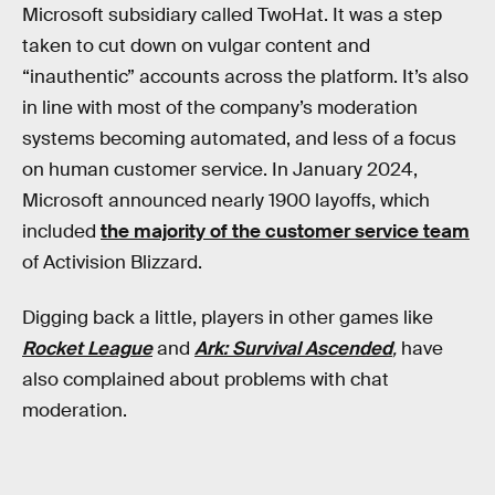
Microsoft subsidiary called TwoHat. It was a step
taken to cut down on vulgar content and
“inauthentic” accounts across the platform. It’s also
in line with most of the company’s moderation
systems becoming automated, and less of a focus
on human customer service. In January 2024,
Microsoft announced nearly 1900 layoffs, which
included
the majority of the customer service team
of Activision Blizzard.
Digging back a little, players in other games like
Rocket League
and
Ark: Survival Ascended
,
have
also complained about problems with chat
moderation.