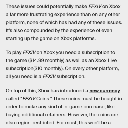
These issues could potentially make
FFXIV
on Xbox
a far more frustrating experience than on any other
platform, none of which has had any of these issues.
It’s also compounded by the experience of even
starting up the game on Xbox platforms.
To play
FFXIV
on Xbox you need a subscription to
the game ($14.99 monthly) as well as an Xbox Live
subscription($10 monthly). On every other platform,
all you need is a
FFXIV
subscription.
On top of this, Xbox has introduced a
new currency
called “
FFXIV
Coins.” These coins must be bought in
order to make any kind of in-game purchase, like
buying additional retainers. However, the coins are
also region-restricted. For most, this won’t be a