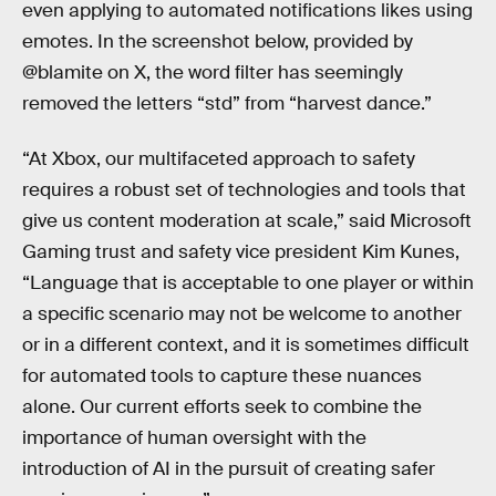
even applying to automated notifications likes using
emotes. In the screenshot below, provided by
@blamite on X, the word filter has seemingly
removed the letters “std” from “harvest dance.”
“At Xbox, our multifaceted approach to safety
requires a robust set of technologies and tools that
give us content moderation at scale,” said Microsoft
Gaming trust and safety vice president Kim Kunes,
“Language that is acceptable to one player or within
a specific scenario may not be welcome to another
or in a different context, and it is sometimes difficult
for automated tools to capture these nuances
alone. Our current efforts seek to combine the
importance of human oversight with the
introduction of AI in the pursuit of creating safer