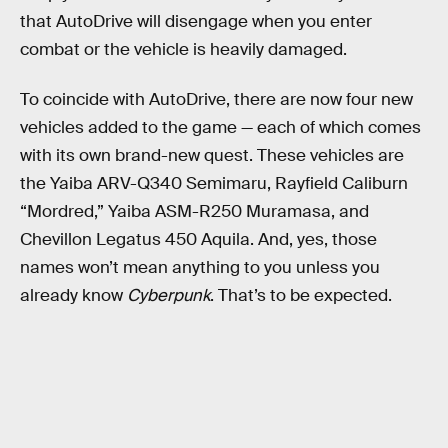
that AutoDrive will disengage when you enter
combat or the vehicle is heavily damaged.
To coincide with AutoDrive, there are now four new
vehicles added to the game — each of which comes
with its own brand-new quest. These vehicles are
the Yaiba ARV-Q340 Semimaru, Rayfield Caliburn
“Mordred,” Yaiba ASM-R250 Muramasa, and
Chevillon Legatus 450 Aquila. And, yes, those
names won’t mean anything to you unless you
already know
Cyberpunk
. That’s to be expected.