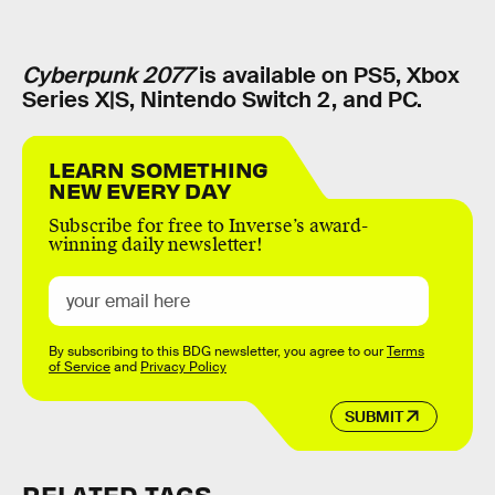
Cyberpunk 2077
is available on PS5, Xbox
Series X|S, Nintendo Switch 2, and PC.
LEARN SOMETHING
NEW EVERY DAY
Subscribe for free to Inverse’s award-
winning daily newsletter!
By subscribing to this BDG newsletter, you agree to our
Terms
of Service
and
Privacy Policy
SUBMIT
RELATED TAGS