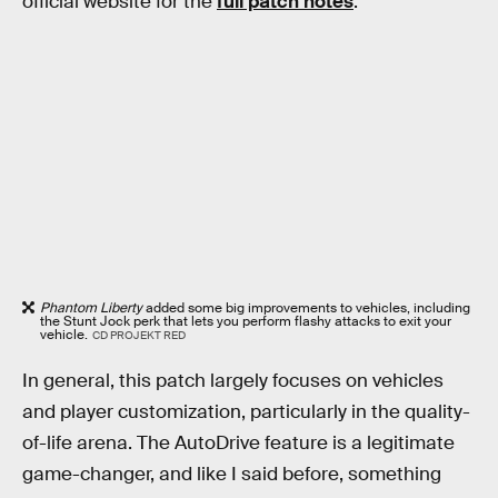
official website for the
full patch notes
.
Phantom Liberty
added some big improvements to vehicles, including
the Stunt Jock perk that lets you perform flashy attacks to exit your
vehicle.
CD PROJEKT RED
In general, this patch largely focuses on vehicles
and player customization, particularly in the quality-
of-life arena. The AutoDrive feature is a legitimate
game-changer, and like I said before, something