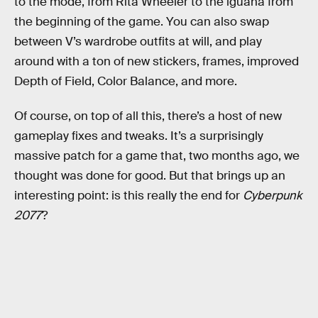
to the mode, from Rita Wheeler to the iguana from
the beginning of the game. You can also swap
between V’s wardrobe outfits at will, and play
around with a ton of new stickers, frames, improved
Depth of Field, Color Balance, and more.
Of course, on top of all this, there’s a host of new
gameplay fixes and tweaks. It’s a surprisingly
massive patch for a game that, two months ago, we
thought was done for good. But that brings up an
interesting point: is this really the end for
Cyberpunk
2077
?