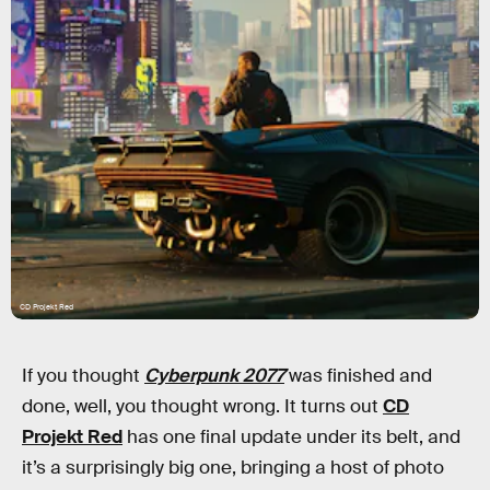
CD Projekt Red
If you thought
Cyberpunk 2077
was finished and
done, well, you thought wrong. It turns out
CD
Projekt Red
has one final update under its belt, and
it’s a surprisingly big one, bringing a host of photo