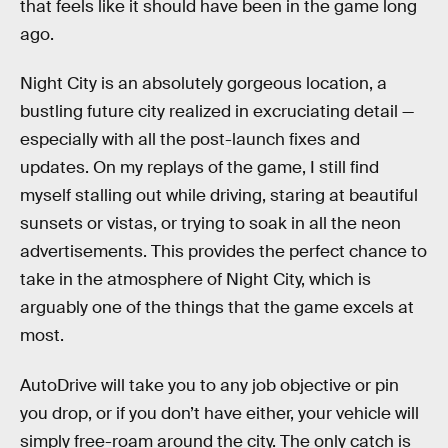
that feels like it should have been in the game long
ago.
Night City is an absolutely gorgeous location, a
bustling future city realized in excruciating detail —
especially with all the post-launch fixes and
updates. On my replays of the game, I still find
myself stalling out while driving, staring at beautiful
sunsets or vistas, or trying to soak in all the neon
advertisements. This provides the perfect chance to
take in the atmosphere of Night City, which is
arguably one of the things that the game excels at
most.
AutoDrive will take you to any job objective or pin
you drop, or if you don’t have either, your vehicle will
simply free-roam around the city. The only catch is