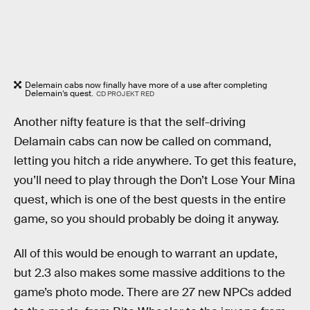
Delemain cabs now finally have more of a use after completing
Delemain’s quest.
CD PROJEKT RED
Another nifty feature is that the self-driving
Delamain cabs can now be called on command,
letting you hitch a ride anywhere. To get this feature,
you’ll need to play through the Don’t Lose Your Mina
quest, which is one of the best quests in the entire
game, so you should probably be doing it anyway.
All of this would be enough to warrant an update,
but 2.3 also makes some massive additions to the
game’s photo mode. There are 27 new NPCs added