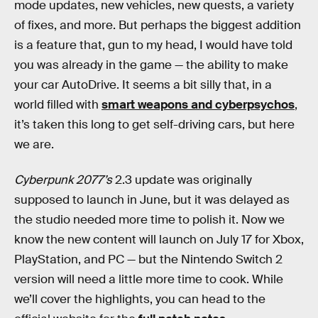
mode updates, new vehicles, new quests, a variety
of fixes, and more. But perhaps the biggest addition
is a feature that, gun to my head, I would have told
you was already in the game — the ability to make
your car AutoDrive. It seems a bit silly that, in a
world filled with
smart weapons and cyberpsychos
,
it’s taken this long to get self-driving cars, but here
we are.
Cyberpunk 2077’s
2.3 update was originally
supposed to launch in June, but it was delayed as
the studio needed more time to polish it. Now we
know the new content will launch on July 17 for Xbox,
PlayStation, and PC — but the Nintendo Switch 2
version will need a little more time to cook. While
we’ll cover the highlights, you can head to the