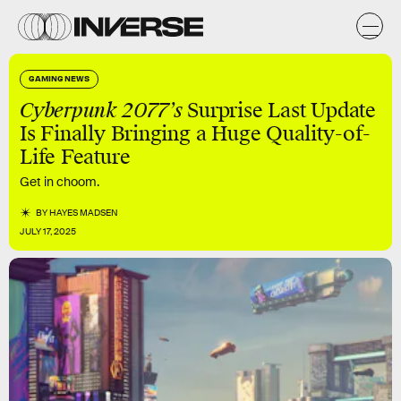
GAMING NEWS
Cyberpunk 2077’s
Surprise Last Update
Is Finally Bringing a Huge Quality-of-
Life Feature
Get in choom.
BY
HAYES MADSEN
JULY 17, 2025