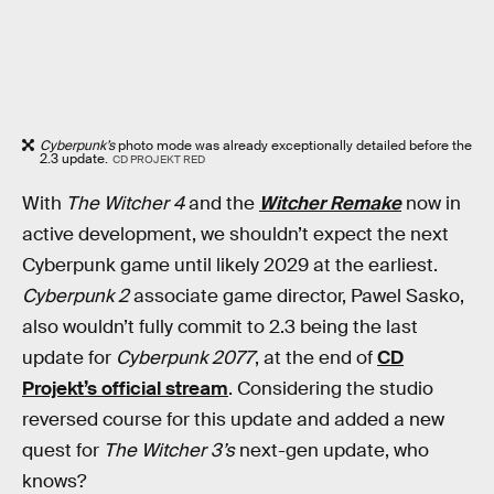
Cyberpunk’s
photo mode was already exceptionally detailed before the
2.3 update.
CD PROJEKT RED
With
The Witcher 4
and the
Witcher Remake
now in
active development, we shouldn’t expect the next
Cyberpunk game until likely 2029 at the earliest.
Cyberpunk 2
associate game director, Pawel Sasko,
also wouldn’t fully commit to 2.3 being the last
update for
Cyberpunk 2077
, at the end of
CD
Projekt’s official stream
. Considering the studio
reversed course for this update and added a new
quest for
The Witcher 3’s
next-gen update, who
knows?