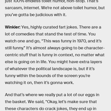
just 100% endless toilet humor, non-stop. That’s
sarcasm, internet. We’re not above toilet humor, but
you’ve gotta be judicious with it.
Winkler:
Yes, highly curated fart jokes. There are a
lot of comedies that stand the test of time. You
watch one and go, “This was funny in 1970, and it’s
still funny.” It’s almost always going to be character-
centric stuff that is funny in context, no matter what
else is going on in life. You might have extra layers
of whatever the political landscape is, but if it’s
funny within the bounds of the screen you’re
watching it on, then it’s gonna work.
And that’s where we really put a lot of our eggs in
the basket. We said, “Okay, let’s make sure that
these characters do crack jokes, they end up in