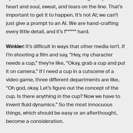
heart and soul, sweat, and tears on the line. That’s
important to get it to happen. It’s not AI; we can’t
just give a prompt to an AI. We are hand-crafting
every little detail, and it’s f****** hard.
Winkler:
It’s difficult in ways that other media isn’t. If
I’m shooting a film and say, “Hey, my character
needs a cup,” they’re like, “Okay, grab a cup and put
it on camera.” If I need a cup in a cutscene of a
video game, three different departments are like,
“Oh god, okay. Let’s figure out the concept of the
cup. Is there anything in the cup? Now we have to
invent fluid dynamics.” So the most innocuous
things, which should be easy or an afterthought,
become a consideration.