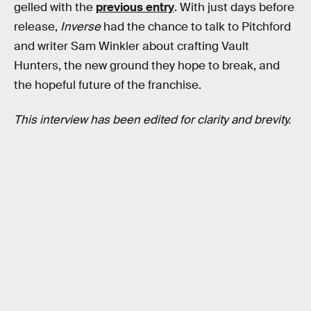
gelled with the
previous entry
. With just days before
release,
Inverse
had the chance to talk to Pitchford
and writer Sam Winkler about crafting Vault
Hunters, the new ground they hope to break, and
the hopeful future of the franchise.
This interview has been edited for clarity and brevity.