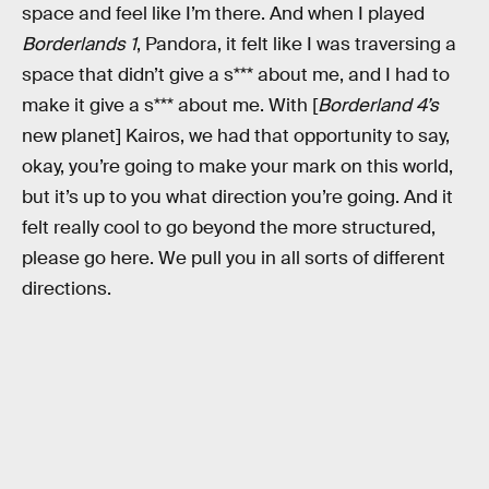
space and feel like I’m there. And when I played
Borderlands 1
, Pandora, it felt like I was traversing a
space that didn’t give a s*** about me, and I had to
make it give a s*** about me. With [
Borderland 4’s
new planet] Kairos, we had that opportunity to say,
okay, you’re going to make your mark on this world,
but it’s up to you what direction you’re going. And it
felt really cool to go beyond the more structured,
please go here. We pull you in all sorts of different
directions.