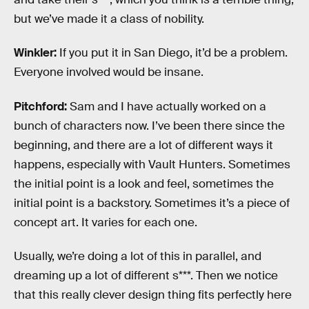
but we’ve made it a class of nobility.
Winkler:
If you put it in San Diego, it’d be a problem.
Everyone involved would be insane.
Pitchford:
Sam and I have actually worked on a
bunch of characters now. I’ve been there since the
beginning, and there are a lot of different ways it
happens, especially with Vault Hunters. Sometimes
the initial point is a look and feel, sometimes the
initial point is a backstory. Sometimes it’s a piece of
concept art. It varies for each one.
Usually, we’re doing a lot of this in parallel, and
dreaming up a lot of different s***. Then we notice
that this really clever design thing fits perfectly here