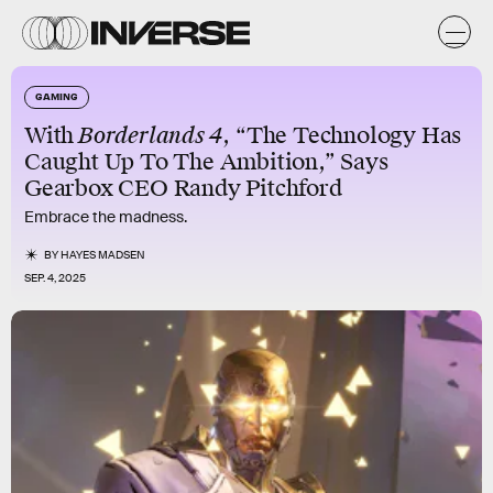
GAMING
With
Borderlands 4
, “The Technology Has
Caught Up To The Ambition,” Says
Gearbox CEO Randy Pitchford
Embrace the madness.
BY
HAYES MADSEN
SEP. 4, 2025