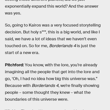
exponentially expand this world? And the answer
was yes.
So, going to Kairos was a very focused storytelling
decision. But holy s***, this is a big world, and like I
said, we have a lot of ideas that we haven’t even
touched on. So for me,
Borderlands 4
is just the
start of a new era.
Pitchford:
You know, with the lore, you’re already
imagining all the people that get into the lore and
go, ‘Oh, I had no idea how big this universe was.”
Because with
Borderlands 4
, we’re finally showing
people – some thought they knew – what the
boundaries of this universe were.