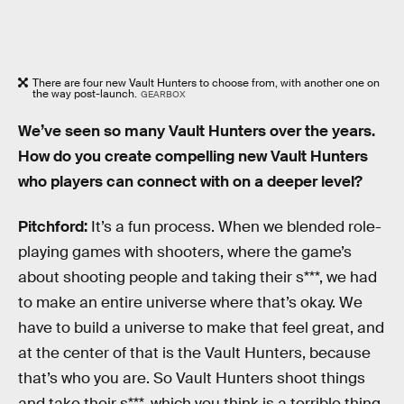
There are four new Vault Hunters to choose from, with another one on
the way post-launch.
GEARBOX
We’ve seen so many Vault Hunters over the years.
How do you create compelling new Vault Hunters
who players can connect with on a deeper level?
Pitchford:
It’s a fun process. When we blended role-
playing games with shooters, where the game’s
about shooting people and taking their s***, we had
to make an entire universe where that’s okay. We
have to build a universe to make that feel great, and
at the center of that is the Vault Hunters, because
that’s who you are. So Vault Hunters shoot things
and take their s***, which you think is a terrible thing,