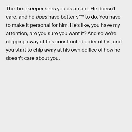
The Timekeeper sees you as an ant. He doesn’t
care, and he
does
have better s*** to do. You have
to make it personal for him. He’s like, you have my
attention, are you sure you want it? And so we’re
chipping away at this constructed order of his, and
you start to chip away at his own edifice of how he
doesn’t care about you.