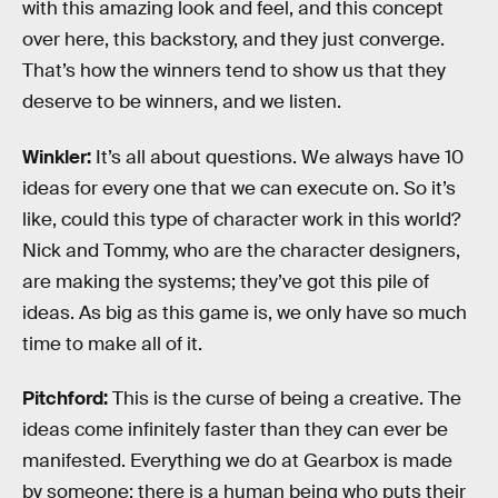
with this amazing look and feel, and this concept
over here, this backstory, and they just converge.
That’s how the winners tend to show us that they
deserve to be winners, and we listen.
Winkler:
It’s all about questions. We always have 10
ideas for every one that we can execute on. So it’s
like, could this type of character work in this world?
Nick and Tommy, who are the character designers,
are making the systems; they’ve got this pile of
ideas. As big as this game is, we only have so much
time to make all of it.
Pitchford:
This is the curse of being a creative. The
ideas come infinitely faster than they can ever be
manifested. Everything we do at Gearbox is made
by someone; there is a human being who puts their