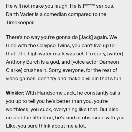
He will not make you laugh. He is f****** serious.
Darth Vader is a comedian compared to the
Timekeeper.
There’s no way you’re gonna do [Jack] again. We
tried with the Calypso Twins, you can’t live up to
that. The high water mark was set. I’m sorry, [writer]
Anthony Burch is a god, and [voice actor Dameon
Clarke] crushes it. Sorry, everyone, for the rest of
video games, don’t try and make a villain that’s fun.
Winkler:
With Handsome Jack, he constantly calls
you up to tell you he’s better than you, you’re
worthless, you suck, everything like that. But also,
around the fifth time, he’s kind of obsessed with you.
Like, you sure think about me a lot.