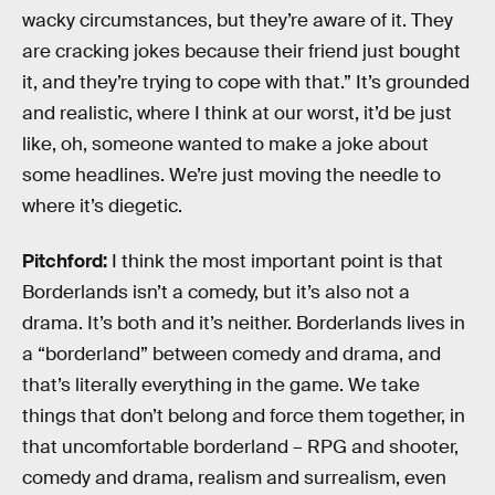
wacky circumstances, but they’re aware of it. They
are cracking jokes because their friend just bought
it, and they’re trying to cope with that.” It’s grounded
and realistic, where I think at our worst, it’d be just
like, oh, someone wanted to make a joke about
some headlines. We’re just moving the needle to
where it’s diegetic.
Pitchford:
I think the most important point is that
Borderlands isn’t a comedy, but it’s also not a
drama. It’s both and it’s neither. Borderlands lives in
a “borderland” between comedy and drama, and
that’s literally everything in the game. We take
things that don’t belong and force them together, in
that uncomfortable borderland – RPG and shooter,
comedy and drama, realism and surrealism, even