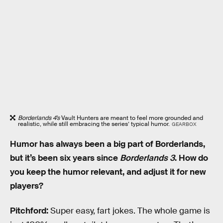
Borderlands 4’s
Vault Hunters
are meant to feel more grounded and
realistic, while still embracing the series’ typical humor.
GEARBOX
Humor has always been a big part of Borderlands,
but it’s been six years since
Borderlands 3
. How do
you keep the humor relevant, and adjust it for new
players?
Pitchford:
Super easy, fart jokes. The whole game is