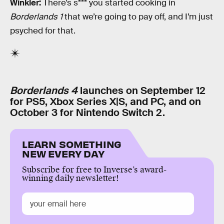
Winkler:
There’s s*** you started cooking in
Borderlands 1
that we’re going to pay off, and I’m just
psyched for that.
Borderlands 4
launches on September 12
for PS5, Xbox Series X|S, and PC, and on
October 3 for Nintendo Switch 2.
LEARN SOMETHING
NEW EVERY DAY
Subscribe for free to Inverse’s award-
winning daily newsletter!