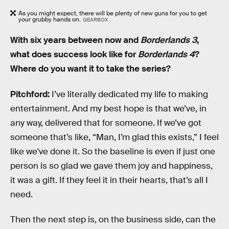
As you might expect, there will be plenty of new guns for you to get
your grubby hands on.
GEARBOX
With six years between now and
Borderlands 3
,
what does success look like for
Borderlands 4
?
Where do you want it to take the series?
Pitchford:
I’ve literally dedicated my life to making
entertainment. And my best hope is that we’ve, in
any way, delivered that for someone. If we’ve got
someone that’s like, “Man, I’m glad this exists,” I feel
like we've done it. So the baseline is even if just one
person is so glad we gave them joy and happiness,
it was a gift. If they feel it in their hearts, that’s all I
need.
Then the next step is, on the business side, can the