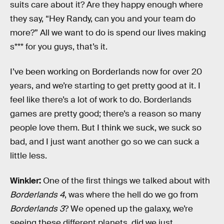
suits care about it? Are they happy enough where
they say, “Hey Randy, can you and your team do
more?” All we want to do is spend our lives making
s*** for you guys, that’s it.
I’ve been working on Borderlands now for over 20
years, and we’re starting to get pretty good at it. I
feel like there’s a lot of work to do. Borderlands
games are pretty good; there’s a reason so many
people love them. But I think we suck, we suck so
bad, and I just want another go so we can suck a
little less.
Winkler:
One of the first things we talked about with
Borderlands 4
, was where the hell do we go from
Borderlands 3
? We opened up the galaxy, we’re
seeing these different planets, did we just