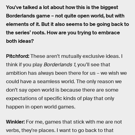
You've talked a lot about how this is the biggest
Borderlands game – not quite open world, but with
elements of it. But it also seems to be going back to
the series’ roots. How are you trying to embrace
both ideas?
Pitchford:
These aren't mutually exclusive ideas. I
think if you play
Borderlands 1
, you’ll see that
ambition has always been there for us – we wish we
could have a seamless world. The only reason we
don’t say open world is because there are some
expectations of specific kinds of play that only
happen in open world games.
Winkler:
For me, games that stick with me are not
verbs, they're places. I want to go back to that