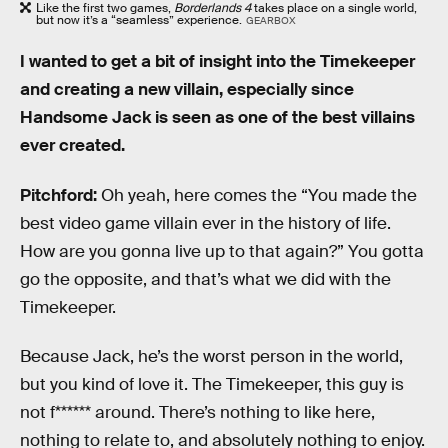
Like the first two games,
Borderlands 4
takes place on a single world,
but now it’s a “seamless” experience.
GEARBOX
I wanted to get a bit of insight into the Timekeeper
and creating a new villain, especially since
Handsome Jack is seen as one of the best villains
ever created.
Pitchford:
Oh yeah, here comes the “You made the
best video game villain ever in the history of life.
How are you gonna live up to that again?” You gotta
go the opposite, and that’s what we did with the
Timekeeper.
Because Jack, he’s the worst person in the world,
but you kind of love it. The Timekeeper, this guy is
not f****** around. There’s nothing to like here,
nothing to relate to, and absolutely nothing to enjoy.