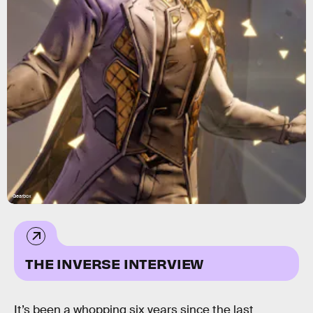
Gearbox
THE INVERSE INTERVIEW
It’s been a whopping six years since the last