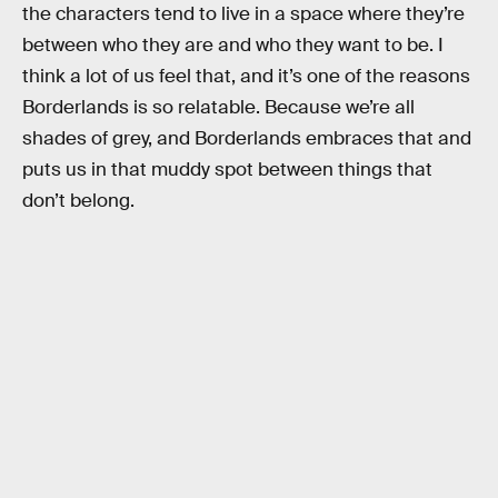
the characters tend to live in a space where they’re
between who they are and who they want to be. I
think a lot of us feel that, and it’s one of the reasons
Borderlands is so relatable. Because we’re all
shades of grey, and Borderlands embraces that and
puts us in that muddy spot between things that
don’t belong.