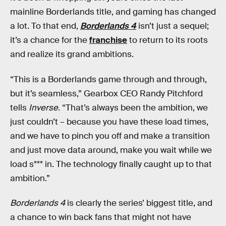
mainline Borderlands title, and gaming has changed
a lot. To that end,
Borderlands 4
isn’t just a sequel;
it’s a chance for the
franchise
to return to its roots
and realize its grand ambitions.
“This is a Borderlands game through and through,
but it’s seamless,” Gearbox CEO Randy Pitchford
tells
Inverse.
“That’s always been the ambition, we
just couldn’t – because you have these load times,
and we have to pinch you off and make a transition
and just move data around, make you wait while we
load s*** in. The technology finally caught up to that
ambition.”
Borderlands 4
is clearly the series’ biggest title, and
a chance to win back fans that might not have